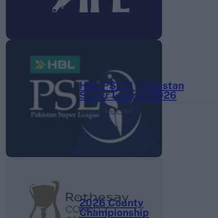
HBL PSL 11 | Pakistan
Super League 2026
26 March – 3 May,
2026
2026 County
Championship