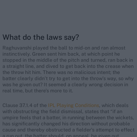
What do the laws say?
Raghuvanshi played the ball to mid-on and ran almost
instinctively. Green sent him back, at which point he
stopped in the middle of the pitch and turned, ran back in
a straight line, and dived to get back into the crease when
the throw hit him. There was no malicious intent; the
batter clearly didn’t try to get into the throw’s way, so why
was he given out? It seemed a clearly wrong decision in
real time, but there’s more to it.
Clause 37.1.4 of the
IPL Playing Conditions
, which deals
with obstructing the field dismissal, states that “if an
umpire feels that a batter, in running between the wickets,
has significantly changed his direction without probable
cause and thereby obstructed a fielder’s attempt to effect
a run out, the batter should, on appeal, be given out,