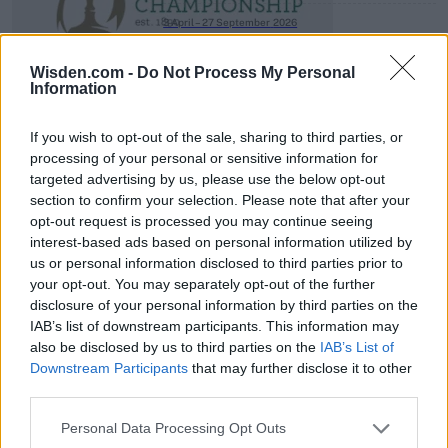
3 April – 27 September
2026
Wisden.com -
Do Not Process My Personal
Information
If you wish to opt-out of the sale, sharing to third parties, or
processing of your personal or sensitive information for
targeted advertising by us, please use the below opt-out
section to confirm your selection. Please note that after your
ICC Men's T20 World Cup,
opt-out request is processed you may continue seeing
2026
interest-based ads based on personal information utilized by
us or personal information disclosed to third parties prior to
7 February – 8 March
2026
your opt-out. You may separately opt-out of the further
disclosure of your personal information by third parties on the
IAB’s list of downstream participants. This information may
also be disclosed by us to third parties on the
IAB’s List of
Downstream Participants
that may further disclose it to other
third parties.
Personal Data Processing Opt Outs