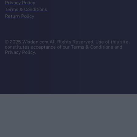
Privacy Policy
Terms & Conditions
Return Policy
© 2025 Wisden.com All Rights Reserved. Use of this site
constitutes acceptance of our Terms & Conditions and
Privacy Policy.