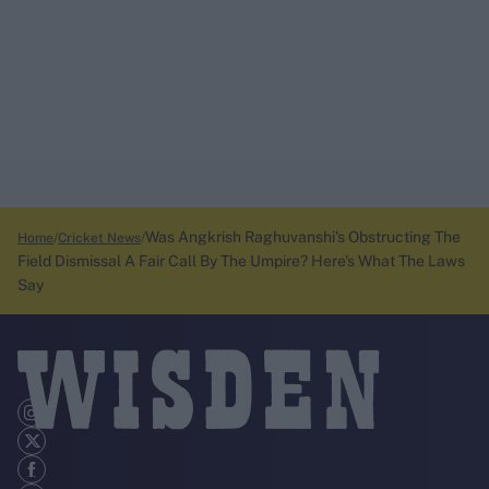
Was Angkrish Raghuvanshi's Obstructing The
Home
Cricket News
Field Dismissal A Fair Call By The Umpire? Here's What The Laws
Say