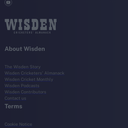
About Wisden
The Wisden Story
Wisden Cricketers' Almanack
Wisden Cricket Monthly
Wisden Podcasts
Wisden Contributors
Contact us
Terms
Cookie Notice