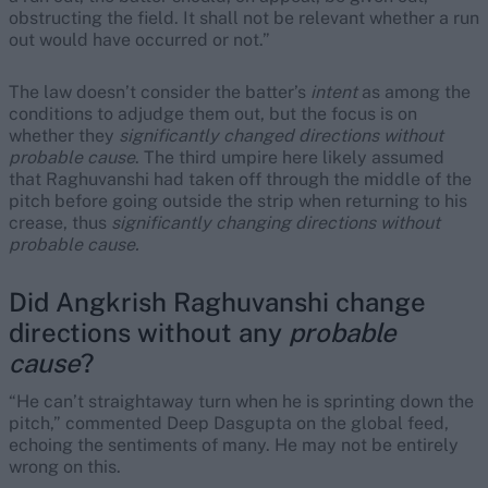
obstructing the field. It shall not be relevant whether a run
out would have occurred or not.”
The law doesn’t consider the batter’s
intent
as among the
conditions to adjudge them out, but the focus is on
whether they
significantly
changed directions
without
probable cause
. The third umpire here likely assumed
that Raghuvanshi had taken off through the middle of the
pitch before going outside the strip when returning to his
crease, thus
significantly changing directions without
probable cause.
Did Angkrish Raghuvanshi change
directions without any
probable
cause
?
“He can’t straightaway turn when he is sprinting down the
pitch,” commented Deep Dasgupta on the global feed,
echoing the sentiments of many. He may not be entirely
wrong on this.