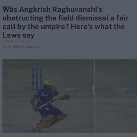
Was Angkrish Raghuvanshi's
News
obstructing the field dismissal a fair
search
call by the umpire? Here's what the
Looking for...
Laws say
Ben Stokes
Sankalp Srivastava
Apr 27, 2026
3 minute read
Virat Kohli
Border-Gavaskar Trophy
Joe Root
IPL Auction
Perth Test
Rohit Sharma
Kane Williamson