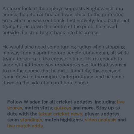
A closer look at the replays suggests Raghuvanshi ran
across the pitch at first and was close to the protected
area when he was sent back. Instinctively, for a batter not
trying to run down the centre of the pitch, he moved
outside the strip to get back into his crease.
He would also need some turning radius when stopping
midway from a sprint before accelerating again, all while
trying to return to the crease in time. This is enough to
suggest that there was
probable cause
for Raghuvanshi
to run the course that he did. Ultimately, this decision
came down to the umpire's interpretation, and he came
down on the side of no probable cause.
Follow Wisden for all cricket updates, including
live
scores
, match stats,
quizzes
and more. Stay up to
date with the
latest cricket news
, player updates,
team
standings,
match highlights,
video analysis
and
live match odds
.