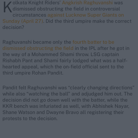
K
olkata Knight Riders’
Angkrish Raghuvanshi
was
dismissed obstructing the field in controversial
circumstances
against Lucknow Super Giants on
Sunday (April 27)
. Did the third umpire make the correct
decision?
Raghuvanshi became only the
fourth batter to be
dismissed obstructing the field
in the IPL after he got in
the way of a Mohammed Shami throw. LSG captain
Rishabh Pant and Shami fairly lodged what was a half-
hearted appeal, which the on-field official sent to the
third umpire Rohan Pandit.
Pandit felt Raghuvanshi was “clearly changing directions”
while also “watching the ball” and adjudged him out. The
decision did not go down well with the batter, while the
KKR bench was infuriated as well, with Abhishek Nayar,
Shane Watson and Dwayne Bravo all registering their
protests to the decision.