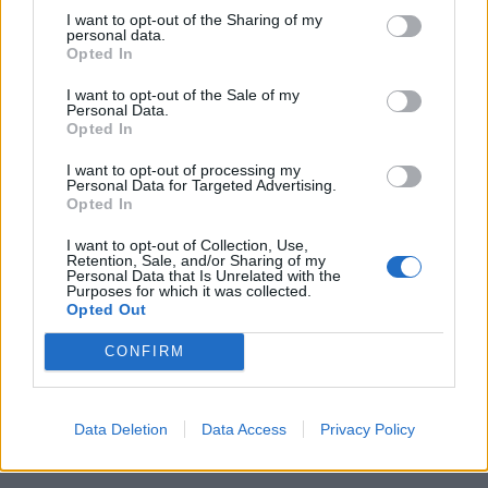
I want to opt-out of the Sharing of my
personal data.
Opted In
I want to opt-out of the Sale of my
Personal Data.
Opted In
I want to opt-out of processing my
Personal Data for Targeted Advertising.
Opted In
I want to opt-out of Collection, Use,
Retention, Sale, and/or Sharing of my
Personal Data that Is Unrelated with the
Purposes for which it was collected.
Opted Out
CONFIRM
Data Deletion
Data Access
Privacy Policy