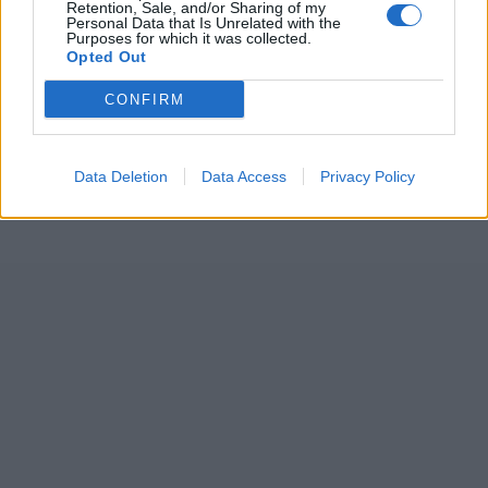
Retention, Sale, and/or Sharing of my
doesn’t need to be anyone else
Personal Data that Is Unrelated with the
Purposes for which it was collected.
Aadya Sharma
Jan 04, 2025
Opted Out
Australia vs India (M) 2024/25
CONFIRM
The Rohit saga: How India's celebrated
captain became a liability within months
Aadya Sharma
Jan 02, 2025
Data Deletion
Data Access
Privacy Policy