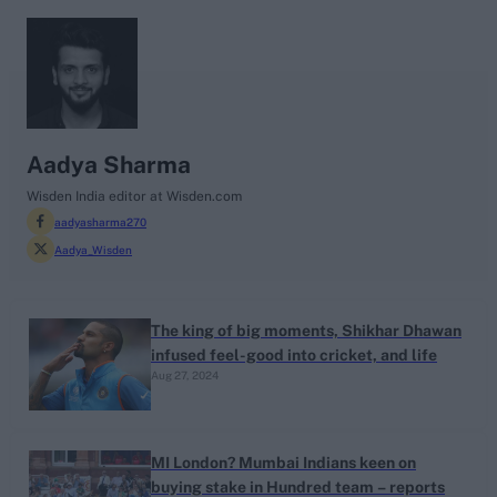
search
Looking for...
Ben Stokes
Aadya Sharma
Virat Kohli
Wisden India editor at Wisden.com
aadyasharma270
Border-Gavaskar Trophy
Aadya_Wisden
Joe Root
IPL Auction
Perth Test
The king of big moments, Shikhar Dhawan
infused feel-good into cricket, and life
Rohit Sharma
Aug 27, 2024
Kane Williamson
MI London? Mumbai Indians keen on
buying stake in Hundred team – reports