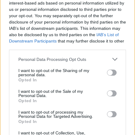
interest-based ads based on personal information utilized by
8
us or personal information disclosed to third parties prior to
9
your opt-out. You may separately opt-out of the further
Showing 85-96 of 489
disclosure of your personal information by third parties on the
10
IAB’s list of downstream participants. This information may
...
also be disclosed by us to third parties on the
IAB’s List of
41
Latest News
Downstream Participants
that may further disclose it to other
third parties.
ICC Champions Trophy 2025
Personal Data Processing Opt Outs
Rohit Sharma and Champions Trophy: Life
I want to opt-out of the Sharing of my
comes full circle, but that should be it
personal data.
Aadya Sharma
Feb 18, 2025
Opted In
I want to opt-out of the Sale of my
ICC Champions Trophy 2025
Personal Data.
Yashasvi Jaiswal is more than ready for ODIs,
Opted In
it's now on India to find him a spot
I want to opt-out of processing my
Aadya Sharma
Jan 07, 2025
Personal Data for Targeted Advertising.
Opted In
Australia vs India (M) 2024/25
I want to opt-out of Collection, Use,
Rishabh Pant reminds us again that he