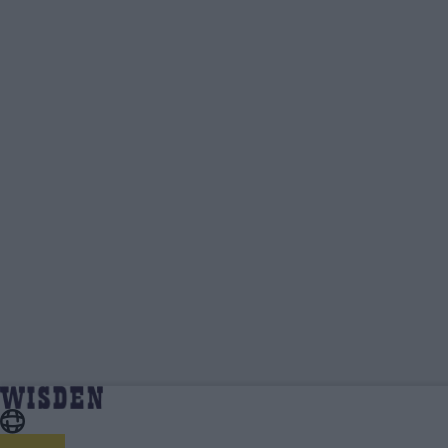
Aadya Sharma | Wisden Contributors |
Home
Wisden Contributors
Wisden