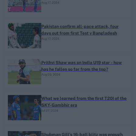
Aug 17, 2024
Pakistan confirm all-pace attack, four
days out from first Test v Bangladesh
Aug 17, 2024
Prithvi Shaw was an India U19 star - how
has he fallen so far from the top?
Aug 03, 2024
What we learned from the first T20I of the
SKY-Gambhir era
Jul 27, 2024
Shubman Gill's 16-ball blitz was enough