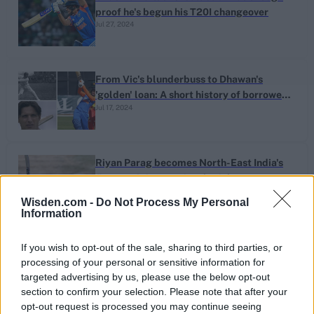
proof he's begun his T20I changeover
Jul 27, 2024
From Vic's blunderbuss to Dhawan's
'golden' loan: A short history of borrowed
Jul 17, 2024
bats
Riyan Parag becomes North-East India's
first men's international cricketer
Jul 06, 2024
Wisden.com -
Do Not Process My Personal
Information
1
India's heroes fix broken hearts and their
If you wish to opt-out of the sale, sharing to third parties, or
own unfinished tales
processing of your personal or sensitive information for
...
Jun 30, 2024
targeted advertising by us, please use the below opt-out
6
section to confirm your selection. Please note that after your
7
opt-out request is processed you may continue seeing