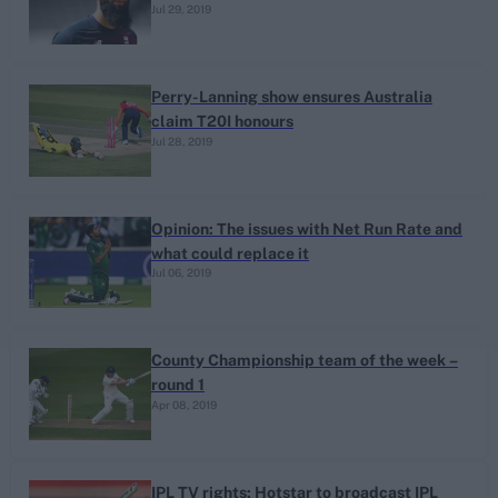
Jul 29, 2019
Perry-Lanning show ensures Australia
claim T20I honours
Jul 28, 2019
Opinion: The issues with Net Run Rate and
what could replace it
Jul 06, 2019
County Championship team of the week –
round 1
Apr 08, 2019
IPL TV rights: Hotstar to broadcast IPL