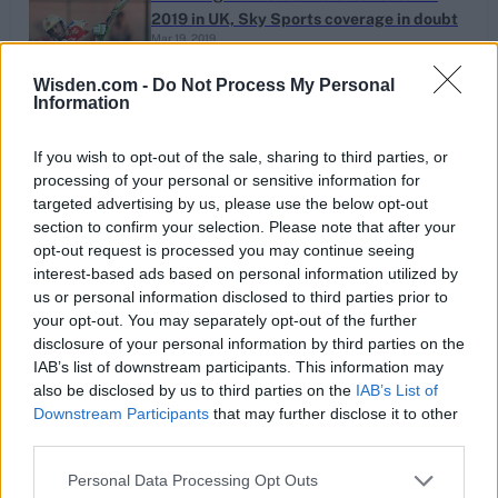
2019 in UK, Sky Sports coverage in doubt
Mar 19, 2019
Wisden.com -
Do Not Process My Personal
Information
‘We could try someone like Jofra’ – Trevor
Bayliss
If you wish to opt-out of the sale, sharing to third parties, or
Mar 02, 2019
processing of your personal or sensitive information for
targeted advertising by us, please use the below opt-out
section to confirm your selection. Please note that after your
opt-out request is processed you may continue seeing
The Ben Stokes conundrum
interest-based ads based on personal information utilized by
us or personal information disclosed to third parties prior to
Jan 30, 2019
your opt-out. You may separately opt-out of the further
disclosure of your personal information by third parties on the
IAB’s list of downstream participants. This information may
1
Jason Holder makes the most of his long-
also be disclosed by us to third parties on the
IAB’s List of
Downstream Participants
that may further disclose it to other
awaited day in the sun
...
Jan 26, 2019
third parties.
59
60
Personal Data Processing Opt Outs