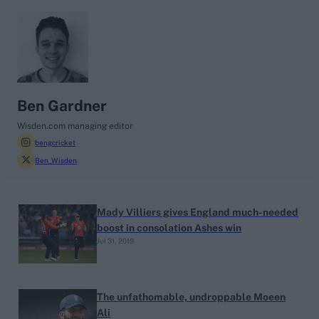
search
Looking for...
Ben Stokes
Ben Gardner
Virat Kohli
Wisden.com managing editor
bengcricket
Border-Gavaskar Trophy
Ben_Wisden
Joe Root
IPL Auction
Perth Test
Mady Villiers gives England much-needed
boost in consolation Ashes win
Rohit Sharma
Jul 31, 2019
Kane Williamson
The unfathomable, undroppable Moeen
Ali