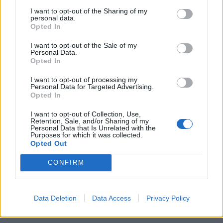
61
I want to opt-out of the Sharing of my
personal data.
62
Opted In
Showing 721-732 of 778
63
I want to opt-out of the Sale of my
...
Personal Data.
Opted In
65
Latest News
I want to opt-out of processing my
Personal Data for Targeted Advertising.
Opted In
Sorry, no news is available.
I want to opt-out of Collection, Use,
Retention, Sale, and/or Sharing of my
Personal Data that Is Unrelated with the
Purposes for which it was collected.
Opted Out
CONFIRM
Data Deletion
Data Access
Privacy Policy