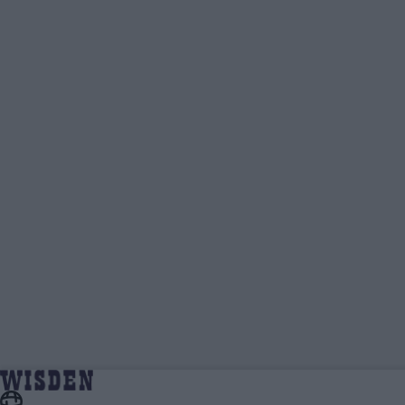
Ben Gardner | Wisden Contributors |
Home
Wisden Contributors