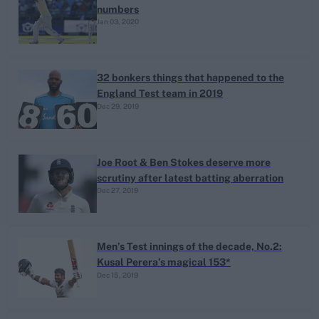
numbers
Jan 03, 2020
32 bonkers things that happened to the
England Test team in 2019
Dec 29, 2019
Joe Root & Ben Stokes deserve more
scrutiny after latest batting aberration
Dec 27, 2019
Men’s Test innings of the decade, No.2:
Kusal Perera’s magical 153*
Dec 15, 2019