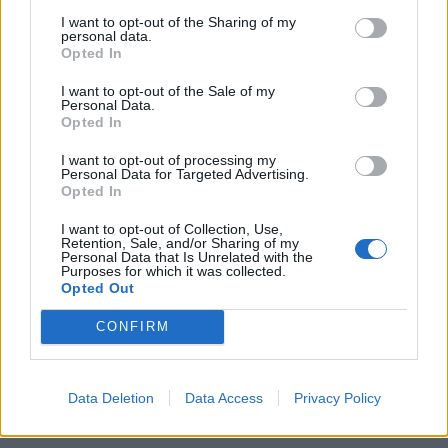
29
I want to opt-out of the Sharing of my
personal data.
30
Opted In
31
Showing 349-360 of 396
I want to opt-out of the Sale of my
32
Personal Data.
Opted In
...
33
Latest News
I want to opt-out of processing my
Personal Data for Targeted Advertising.
Opted In
Sorry, no news is available.
I want to opt-out of Collection, Use,
Retention, Sale, and/or Sharing of my
Personal Data that Is Unrelated with the
Purposes for which it was collected.
Opted Out
CONFIRM
Data Deletion
Data Access
Privacy Policy