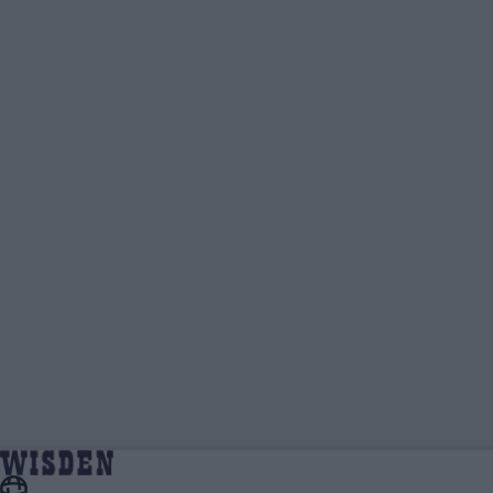
Yas Rana | Wisden Contributors | Wisden
Home
Wisden Contributors