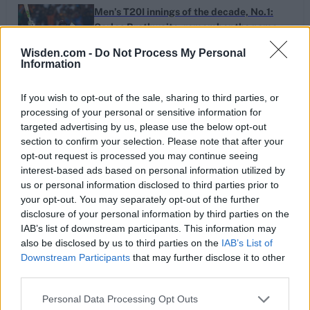
Men’s T20I innings of the decade, No.1:
Carlos Brathwaite, remember the name
Dec 09, 2019
Wisden.com -
Do Not Process My Personal
Information
Men’s T20I spells of the decade, No.5:
If you wish to opt-out of the sale, sharing to third parties, or
Mitchell Santner’s grand arrival
processing of your personal or sensitive information for
Dec 07, 2019
targeted advertising by us, please use the below opt-out
section to confirm your selection. Please note that after your
opt-out request is processed you may continue seeing
interest-based ads based on personal information utilized by
Women’s spells of the decade, No.4:
us or personal information disclosed to third parties prior to
Farrell exposes the margins
your opt-out. You may separately opt-out of the further
Dec 04, 2019
disclosure of your personal information by third parties on the
IAB’s list of downstream participants. This information may
also be disclosed by us to third parties on the
IAB’s List of
Downstream Participants
that may further disclose it to other
1
England’s bowlers provide overseas
third parties.
optimism despite New Zealand dominance
...
Nov 24, 2019
28
Personal Data Processing Opt Outs