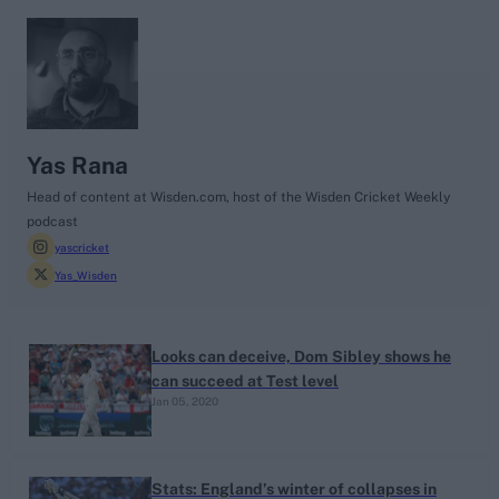
search
Looking for...
Ben Stokes
Yas Rana
Virat Kohli
Head of content at Wisden.com, host of the Wisden Cricket Weekly
podcast
Border-Gavaskar Trophy
yascricket
Joe Root
Yas_Wisden
IPL Auction
Perth Test
Looks can deceive, Dom Sibley shows he
Rohit Sharma
can succeed at Test level
Kane Williamson
Jan 05, 2020
Stats: England’s winter of collapses in