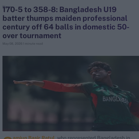
170-5 to 358-8: Bangladesh U19
News
batter thumps maiden professional
search
century off 64 balls in domestic 50-
Looking for...
over tournament
Ben Stokes
May 08, 2026
1 minute read
Virat Kohli
Border-Gavaskar Trophy
Joe Root
IPL Auction
Perth Test
Rohit Sharma
Kane Williamson
amiun Basir Ratul
, who represented Bangladesh in