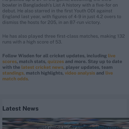
bowler in Bangladesh’s List A history with a five-for on
debut. He also starred in the first Youth ODI against
England last year, with figures of 4-9 in just 4.2 overs to
dismiss the hosts for 205, in an 87-run victory.
He has also played three first-class matches, making 132
runs with a high score of 53.
Follow Wisden for all cricket updates, including
live
scores
, match stats,
quizzes
and more. Stay up to date
with the
latest cricket news
, player updates, team
standings,
match highlights,
video analysis
and
live
match odds
.
Latest News
One-Day Cup (M) 2026
World record holder equals Sri Lanka legend