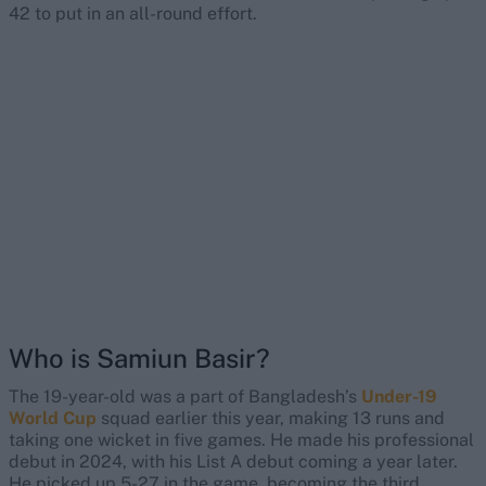
42 to put in an all-round effort.
Who is Samiun Basir?
The 19-year-old was a part of Bangladesh’s
Under-19
World Cup
squad earlier this year, making 13 runs and
taking one wicket in five games. He made his professional
debut in 2024, with his List A debut coming a year later.
He picked up 5-27 in the game, becoming the third