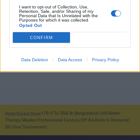
I want to opt-out of Collection, Use,
Retention, Sale, and/or Sharing of my
Personal Data that Is Unrelated with the
Purposes for which it was collected.
Opted Out
CONFIRM
Data Deletion
Data Access
Privacy Policy
170-5 To 358-8: Bangladesh U19 Batter
Home
Cricket News
Thumps Maiden Professional Century Off 64 Balls In Domestic
50-Over Tournament