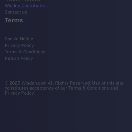
Wisden Contributors
Contact us
Terms
Cookie Notice
Privacy Policy
Terms & Conditions
Return Policy
© 2025 Wisden.com All Rights Reserved. Use of this site
constitutes acceptance of our Terms & Conditions and
Privacy Policy.