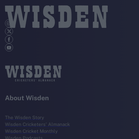
About Wisden
The Wisden Story
Wisden Cricketers' Almanack
Wisden Cricket Monthly
Wisden Podcasts