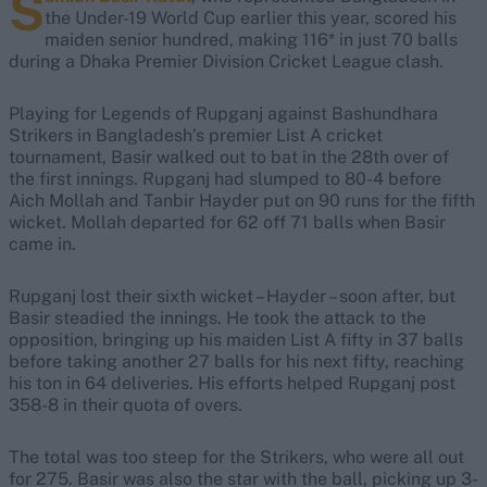
S
the Under-19 World Cup earlier this year, scored his
maiden senior hundred, making 116* in just 70 balls
during a Dhaka Premier Division Cricket League clash.
Playing for Legends of Rupganj against Bashundhara
Strikers in Bangladesh’s premier List A cricket
tournament, Basir walked out to bat in the 28th over of
the first innings. Rupganj had slumped to 80-4 before
Aich Mollah and Tanbir Hayder put on 90 runs for the fifth
wicket. Mollah departed for 62 off 71 balls when Basir
came in.
Rupganj lost their sixth wicket – Hayder – soon after, but
Basir steadied the innings. He took the attack to the
opposition, bringing up his maiden List A fifty in 37 balls
before taking another 27 balls for his next fifty, reaching
his ton in 64 deliveries. His efforts helped Rupganj post
358-8 in their quota of overs.
The total was too steep for the Strikers, who were all out
for 275. Basir was also the star with the ball, picking up 3-