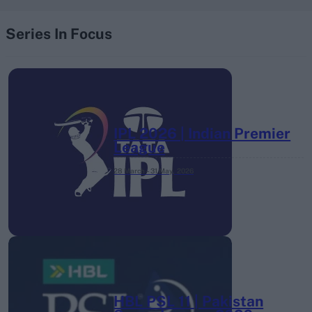
Series In Focus
IPL 2026 | Indian Premier
League
28 March – 31 May,
2026
HBL PSL 11 | Pakistan