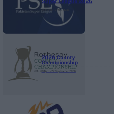
Super League 2026
26 March – 3 May,
2026
2026 County
Championship
3 April – 27 September
2026