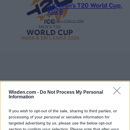
ICC Men's T20 World Cup,
2026
7 February – 8 March
2026
Wisden.com -
Do Not Process My Personal
Information
If you wish to opt-out of the sale, sharing to third parties, or
processing of your personal or sensitive information for
targeted advertising by us, please use the below opt-out
section to confirm your selection. Please note that after your