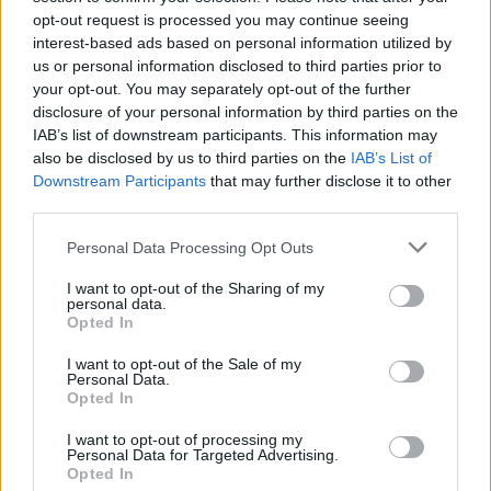
opt-out request is processed you may continue seeing
interest-based ads based on personal information utilized by
us or personal information disclosed to third parties prior to
your opt-out. You may separately opt-out of the further
disclosure of your personal information by third parties on the
IAB’s list of downstream participants. This information may
also be disclosed by us to third parties on the
IAB’s List of
Downstream Participants
that may further disclose it to other
third parties.
Personal Data Processing Opt Outs
I want to opt-out of the Sharing of my
personal data.
Opted In
I want to opt-out of the Sale of my
Personal Data.
Opted In
I want to opt-out of processing my
Personal Data for Targeted Advertising.
Opted In