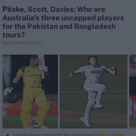
Peake, Scott, Davies: Who are
News
Australia’s three uncapped players
search
for the Pakistan and Bangladesh
Looking for...
tours?
Ben Stokes
May 12, 2026
2 minute read
Virat Kohli
Border-Gavaskar Trophy
Joe Root
IPL Auction
Perth Test
Rohit Sharma
Kane Williamson
ustralia have selected the uncapped
Oliver Peake
,