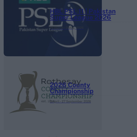
HBL PSL 11 | Pakistan
Super League 2026
26 March – 3 May,
2026
2026 County
Championship
3 April – 27 September
2026