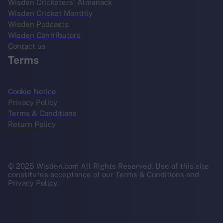
Wisden Cricketers' Almanack
Wisden Cricket Monthly
Wisden Podcasts
Wisden Contributors
Contact us
Terms
Cookie Notice
Privacy Policy
Terms & Conditions
Return Policy
© 2025 Wisden.com All Rights Reserved. Use of this site
constitutes acceptance of our Terms & Conditions and
Privacy Policy.