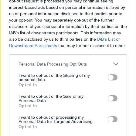
opt-out request is processed you may continue seeing
interest-based ads based on personal information utilized by
us or personal information disclosed to third parties prior to
your opt-out. You may separately opt-out of the further
disclosure of your personal information by third parties on the
IAB’s list of downstream participants. This information may
also be disclosed by us to third parties on the
IAB’s List of
Downstream Participants
that may further disclose it to other
third parties.
Personal Data Processing Opt Outs
I want to opt-out of the Sharing of my
personal data.
Opted In
I want to opt-out of the Sale of my
Personal Data.
Opted In
I want to opt-out of processing my
Personal Data for Targeted Advertising.
Opted In