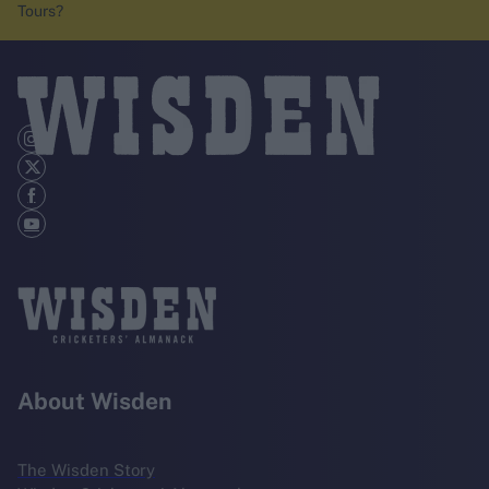
Tours?
About Wisden
The Wisden Story