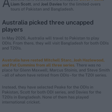
A
Liam Scott
, and
Joel Davies
for the limited-overs
tours of Pakistan and Bangladesh.
Australia picked three uncapped
players
In May 2026, Australia will travel to Pakistan to play
ODIs. From there, they will visit Bangladesh for both ODIs
and T20Is.
Australia have rested Mitchell Starc, Josh Hazlewood,
and Pat Cummins from all three series
. There was no
place for Glenn Maxwell, Marcus Stoinis, and Steve Smith
– all of whom have retired from ODIs – for the T20I series.
Instead, they have selected Peake for the ODIs in
Pakistan, Scott for both ODI series, and Davies for the
T20Is in Bangladesh. None of them has played
international cricket.