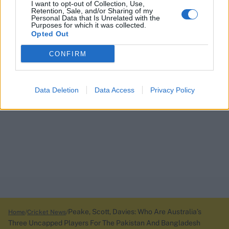
I want to opt-out of Collection, Use,
Retention, Sale, and/or Sharing of my
Personal Data that Is Unrelated with the
Purposes for which it was collected.
Opted Out
CONFIRM
Data Deletion
Data Access
Privacy Policy
Peake, Scott, Davies: Who Are Australia’s
Home
Cricket News
Three Uncapped Players For The Pakistan And Bangladesh