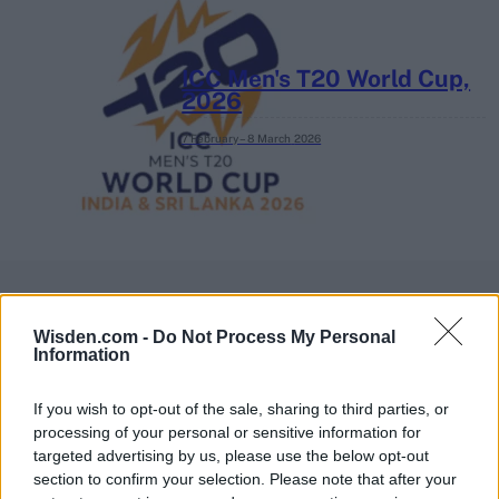
ICC Men's T20 World Cup,
2026
7 February – 8 March
2026
Wisden.com -
Do Not Process My Personal
Information
If you wish to opt-out of the sale, sharing to third parties, or
processing of your personal or sensitive information for
targeted advertising by us, please use the below opt-out
section to confirm your selection. Please note that after your