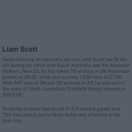
Liam Scott
Seam-bowling all-rounders are rare, and Scott has fit the
bill during his stints with South Australia and the Adelaide
Strikers. Now 25, he has taken 79 wickets in 39 first-class
games at 28.32, while also scoring 1,650 runs at 27.96.
With 547 runs at 39 and 28 wickets at 23, he was one of
the stars of South Australia’s Sheffield Shield triumph in
2025/26.
Scott has bowled less in List A (5.4 overs a game) and
T20 (two overs), but is likely to be very effective in his
dual role.