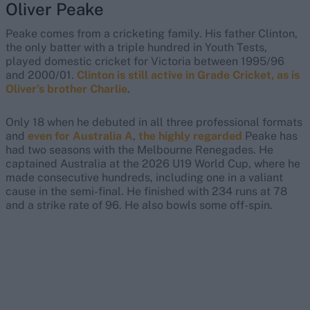
Oliver Peake
Peake comes from a cricketing family. His father Clinton,
the only batter with a triple hundred in Youth Tests,
played domestic cricket for Victoria between 1995/96
and 2000/01.
Clinton is still active in Grade Cricket, as is
Oliver’s brother Charlie
.
Only 18 when he debuted in all three professional formats
and
even for Australia A
,
the highly regarded
Peake has
had two seasons with the Melbourne Renegades. He
captained Australia at the 2026 U19 World Cup, where he
made consecutive hundreds, including one in a valiant
cause in the semi-final. He finished with 234 runs at 78
and a strike rate of 96. He also bowls some off-spin.