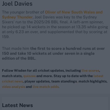
Joel Davies
The younger brother of
Oliver of New South Wales and
Sydney Thunder
, Joel Davies was key to the Sydney
Sixers’ run to the 2025/26 BBL final. A left-arm spinner,
he picked up 14 wickets in the season at 13.35 while going
at only 6.23 an over, and supplemented that by scoring at
159.
That made him
the first to score a hundred runs at over
150 and take 10 wickets at under seven in a single
edition of the BBL
.
Follow Wisden for all cricket updates, including
live scores
,
match stats,
quizzes
and more. Stay up to date with the
latest
cricket news
, player updates, team standings
,
match highlights,
video analysis
and
live match odds
.
Latest News