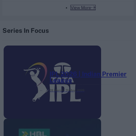
View More
Series In Focus
IPL 2026 | Indian Premier
League
28 March – 31 May,
2026