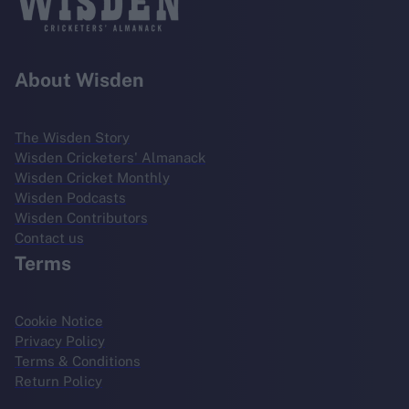
About Wisden
The Wisden Story
Wisden Cricketers' Almanack
Wisden Cricket Monthly
Wisden Podcasts
Wisden Contributors
Contact us
Terms
Cookie Notice
Privacy Policy
Terms & Conditions
Return Policy