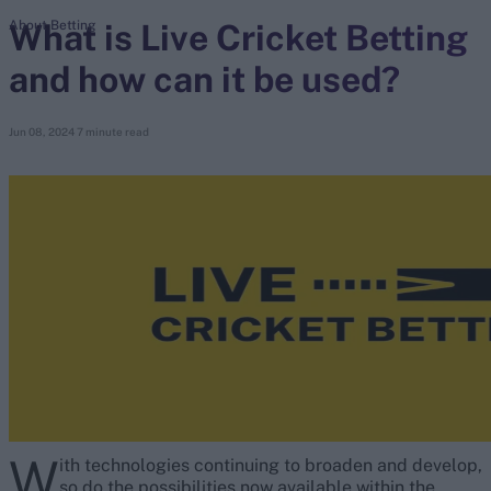
What is Live Cricket Betting
About Betting
and how can it be used?
search
Looking for...
Jun 08, 2024
7 minute read
Ben Stokes
Virat Kohli
Border-Gavaskar Trophy
Joe Root
IPL Auction
Perth Test
Rohit Sharma
Kane Williamson
W
ith technologies continuing to broaden and develop,
so do the possibilities now available within the