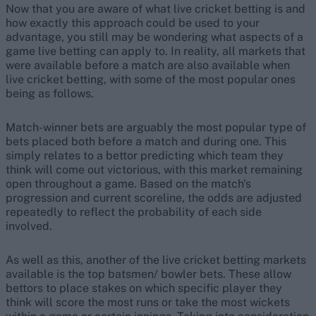
Now that you are aware of what live cricket betting is and
how exactly this approach could be used to your
advantage, you still may be wondering what aspects of a
game live betting can apply to. In reality, all markets that
were available before a match are also available when
live cricket betting, with some of the most popular ones
being as follows.
Match-winner bets are arguably the most popular type of
bets placed both before a match and during one. This
simply relates to a bettor predicting which team they
think will come out victorious, with this market remaining
open throughout a game. Based on the match's
progression and current scoreline, the odds are adjusted
repeatedly to reflect the probability of each side
involved.
As well as this, another of the live cricket betting markets
available is the top batsmen/ bowler bets. These allow
bettors to place stakes on which specific player they
think will score the most runs or take the most wickets