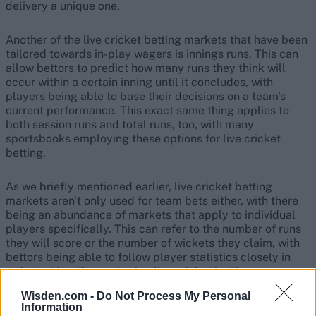
delivery a unique one.
Another of the live cricket betting markets that have been
tailored towards in-play wagers is innings runs. This can
allow bettors to predict how many runs they think will
occur within a certain inning until it concludes, with
players being able to base their decisions on a team's
current performance. This exact same thing applies to
both session runs and total runs, too, with many
sportsbooks employing these options for live cricket
betting.
As we briefly mentioned earlier, live cricket betting
markets aren't only used for team bets either, with there
being an abundance of markets that apply to individual
players specifically. This can refer to the number of runs
they will score or the number of wickets they claim, with
bettors being able to follow player statistics closely in
order to identify good value live cricket betting
opportunities.
Wisden.com -
Do Not Process My Personal
Information