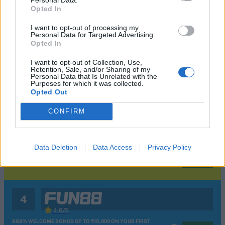
1
Opted In
4.9/5
200% welcome bonus on your 1st deposit
I want to opt-out of processing my
Visit site
Personal Data for Targeted Advertising.
Opted In
visit site
.
I want to opt-out of Collection, Use,
terms and condition
2
Retention, Sale, and/or Sharing of my
Personal Data that Is Unrelated with the
4.8/5
Purposes for which it was collected.
200% Welcome bonus up to ₹1,00,000
Opted Out
Visit site
CONFIRM
offers
EARLY SIX YOU WIN + A 200% welcome bonus up to ₹1,00,000
visit site
.
3
terms and condition
18+
Minimum deposit of ₹500
4.7/5
Data Deletion
Data Access
Privacy Policy
Maximum bonus of ₹100,000
First time depositors only
GET 450% WELCOME BONUS UP TO ₹50,000
Only one bonus per IP address
Visit site
offers
GET 450% WELCOME BONUS UP TO ₹50,000
visit site
.
4
terms and condition
18+
Use free bet for single or parlays with odds of 3.0 or more within 5 days
4.6/5
Applies only to first depositors
Can only be used once per IP Address
888% WELCOME BONUS UP TO ₹15,000 ON YOUR FIRST
The minimum deposit amount to claim the welcome bonus is ₹200 and the minimum deposit amount to claim