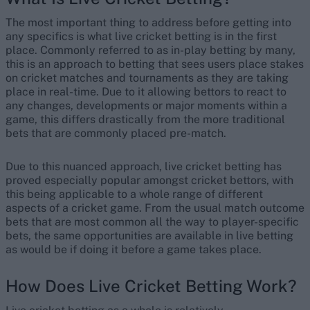
The most important thing to address before getting into
any specifics is what live cricket betting is in the first
place. Commonly referred to as in-play betting by many,
this is an approach to betting that sees users place stakes
on cricket matches and tournaments as they are taking
place in real-time. Due to it allowing bettors to react to
any changes, developments or major moments within a
game, this differs drastically from the more traditional
bets that are commonly placed pre-match.
Due to this nuanced approach, live cricket betting has
proved especially popular amongst cricket bettors, with
this being applicable to a whole range of different
aspects of a cricket game. From the usual match outcome
bets that are most common all the way to player-specific
bets, the same opportunities are available in live betting
as would be if doing it before a game takes place.
How Does Live Cricket Betting Work?