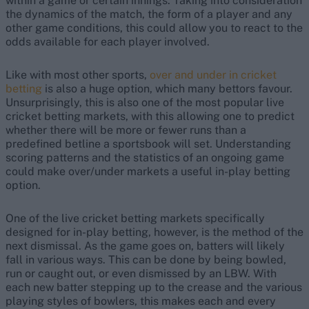
within a game or certain innings. Taking into consideration
the dynamics of the match, the form of a player and any
other game conditions, this could allow you to react to the
odds available for each player involved.
Like with most other sports,
over and under in cricket
betting
is also a huge option, which many bettors favour.
Unsurprisingly, this is also one of the most popular live
cricket betting markets, with this allowing one to predict
whether there will be more or fewer runs than a
predefined betline a sportsbook will set. Understanding
scoring patterns and the statistics of an ongoing game
could make over/under markets a useful in-play betting
option.
One of the live cricket betting markets specifically
designed for in-play betting, however, is the method of the
next dismissal. As the game goes on, batters will likely
fall in various ways. This can be done by being bowled,
run or caught out, or even dismissed by an LBW. With
each new batter stepping up to the crease and the various
playing styles of bowlers, this makes each and every