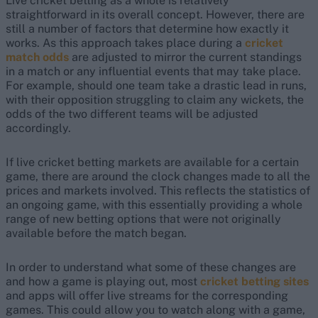
Live cricket betting as a whole is relatively
straightforward in its overall concept. However, there are
still a number of factors that determine how exactly it
works. As this approach takes place during a
cricket
match odds
are adjusted to mirror the current standings
in a match or any influential events that may take place.
For example, should one team take a drastic lead in runs,
with their opposition struggling to claim any wickets, the
odds of the two different teams will be adjusted
accordingly.
If live cricket betting markets are available for a certain
game, there are around the clock changes made to all the
prices and markets involved. This reflects the statistics of
an ongoing game, with this essentially providing a whole
range of new betting options that were not originally
available before the match began.
In order to understand what some of these changes are
and how a game is playing out, most
cricket betting sites
and apps will offer live streams for the corresponding
games. This could allow you to watch along with a game,