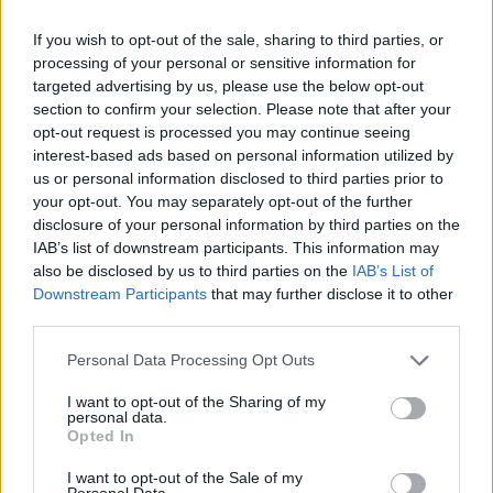
Live Cricket Betting At Wisden
If you wish to opt-out of the sale, sharing to third parties, or
Even with live cricket betting being a fairly new addition
processing of your personal or sensitive information for
to the cricket betting world in the grand scheme of things,
targeted advertising by us, please use the below opt-out
it is still something that has seen its overall popularity
section to confirm your selection. Please note that after your
dramatically increase. Here at Wisden, we specialise in
opt-out request is processed you may continue seeing
everything surrounding cricket betting, with this applying
interest-based ads based on personal information utilized by
to both the live and in-play approaches as well.
us or personal information disclosed to third parties prior to
your opt-out. You may separately opt-out of the further
Not only can we break down certain aspects of cricket
disclosure of your personal information by third parties on the
betting, but we also highlight all of the
best cricket
IAB’s list of downstream participants. This information may
betting apps
and
best cricket betting sites
out there that
also be disclosed by us to third parties on the
IAB’s List of
offer this possibility. Each of these has its own dedicated
Downstream Participants
that may further disclose it to other
review, highlighting the unique features they offer, as well
third parties.
as some of the welcome bonuses that betting sites offer
to cricket bettors!
Personal Data Processing Opt Outs
I want to opt-out of the Sharing of my
personal data.
Top Cricket Betting Sites India
Opted In
I want to opt-out of the Sale of my
Personal Data.