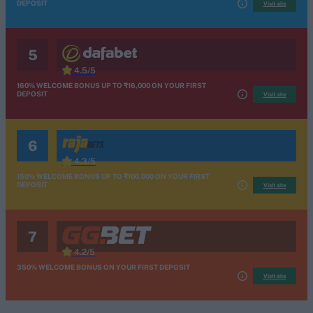
DEPOSIT
Visit site
the free bet offer is ₹500. You have 14 days from the date of registration to wager the bonus money 16 times
before you may withdraw it.
Maximum bonus of ₹20,000 without any promo code
offers
888% WELCOME BONUS UP TO ₹15,000 ON YOUR FIRST DEPOSIT
visit site
.
5
terms and condition
18+
Only one promo code per household.
4.5/5
Only deposits made using a credit or debit card will qualify for the welcome offer.
You must place six qualifying bets to claim your bonus.
160% WELCOME BONUS UP TO ₹16,000 ON YOUR FIRST
The initial deposit amount to the Fun88 account must be at least ₹1000.
DEPOSIT
Visit site
The maximum bonus that new members can receive is ₹15,000.
Rollover conditions are 35X, which includes bonus and deposit amount.
offers
160% WELCOME BONUS UP TO ₹16,000 ON YOUR FIRST DEPOSIT
visit site
.
6
terms and condition
18+
Minimum deposit: ₹1,000. Max bonus ₹16,000.
4.3/5
15x on odds 1.50 and above to be able to withdraw.
Draw, voided, cashed out and refunded bets will not count towards any wagering requirement calculation.
150% WELCOME BONUS UP TO ₹100,000 ON YOUR FIRST
Cannot be used on toss markets.
DEPOSIT
Visit site
offers
150% WELCOME BONUS UP TO ₹100,000 ON YOUR FIRST DEPOSIT
visit site
.
7
terms and condition
18+
New customers only
4.2/5
Min deposit ₹200
Can only be used once
350% WELCOME BONUS ON YOUR FIRST DEPOSIT
Must be used on bets of at least 1.90
Visit site
You must place a bet of your full Free Bets amount at once.
Cannot be used on handicap, double chance or draw no bets
Must be used within 30 days
The Cricket Free Bets shall exclusively apply to the cricket matches only.
offers