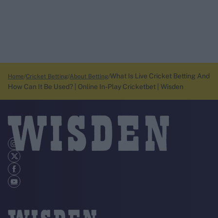
What Is Live Cricket Betting And
Home
Cricket Betting
About Betting
How Can It Be Used? | Online In-Play Cricketbet | Wisden