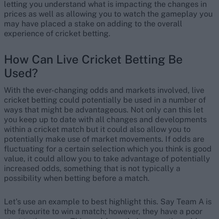
letting you understand what is impacting the changes in
prices as well as allowing you to watch the gameplay you
may have placed a stake on adding to the overall
experience of cricket betting.
How Can Live Cricket Betting Be
Used?
With the ever-changing odds and markets involved, live
cricket betting could potentially be used in a number of
ways that might be advantageous. Not only can this let
you keep up to date with all changes and developments
within a cricket match but it could also allow you to
potentially make use of market movements. If odds are
fluctuating for a certain selection which you think is good
value, it could allow you to take advantage of potentially
increased odds, something that is not typically a
possibility when betting before a match.
Let's use an example to best highlight this. Say Team A is
the favourite to win a match; however, they have a poor