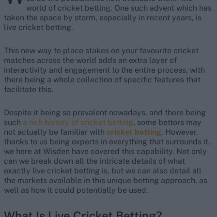
world of cricket betting. One such advent which has
taken the space by storm, especially in recent years, is
live cricket betting.
This new way to place stakes on your favourite cricket
matches across the world adds an extra layer of
interactivity and engagement to the entire process, with
there being a whole collection of specific features that
facilitate this.
Despite it being so prevalent nowadays, and there being
such
a rich history of cricket betting
, some bettors may
not actually be familiar with
cricket betting
. However,
thanks to us being experts in everything that surrounds it,
we here at Wisden have covered this capability. Not only
can we break down all the intricate details of what
exactly live cricket betting is, but we can also detail all
the markets available in this unique betting approach, as
well as how it could potentially be used.
What Is Live Cricket Betting?