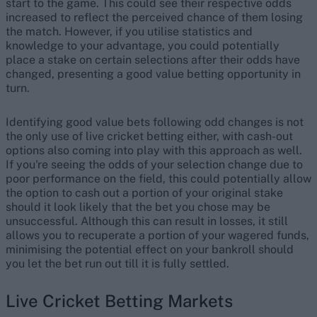
start to the game. This could see their respective odds
increased to reflect the perceived chance of them losing
the match. However, if you utilise statistics and
knowledge to your advantage, you could potentially
place a stake on certain selections after their odds have
changed, presenting a good value betting opportunity in
turn.
Identifying good value bets following odd changes is not
the only use of live cricket betting either, with cash-out
options also coming into play with this approach as well.
If you're seeing the odds of your selection change due to
poor performance on the field, this could potentially allow
the option to cash out a portion of your original stake
should it look likely that the bet you chose may be
unsuccessful. Although this can result in losses, it still
allows you to recuperate a portion of your wagered funds,
minimising the potential effect on your bankroll should
you let the bet run out till it is fully settled.
Live Cricket Betting Markets