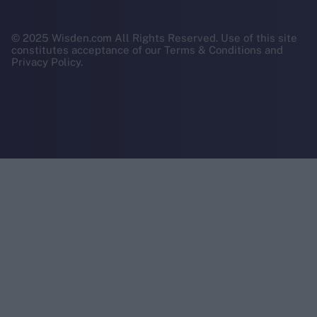
© 2025 Wisden.com All Rights Reserved. Use of this site
constitutes acceptance of our Terms & Conditions and
Privacy Policy.