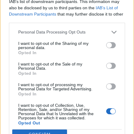
IAB’s list of downstream participants. This information may
also be disclosed by us to third parties on the
IAB’s List of
Downstream Participants
that may further disclose it to other
third parties.
Personal Data Processing Opt Outs
I want to opt-out of the Sharing of my
personal data.
Opted In
I want to opt-out of the Sale of my
Personal Data.
Opted In
I want to opt-out of processing my
Personal Data for Targeted Advertising.
Opted In
I want to opt-out of Collection, Use,
Retention, Sale, and/or Sharing of my
Personal Data that Is Unrelated with the
Purposes for which it was collected.
Opted Out