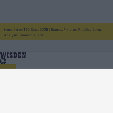
T20 Blast 2025 | Scores, Fixtures, Results, News,
Home
Series
Analysis, Teams, Squads