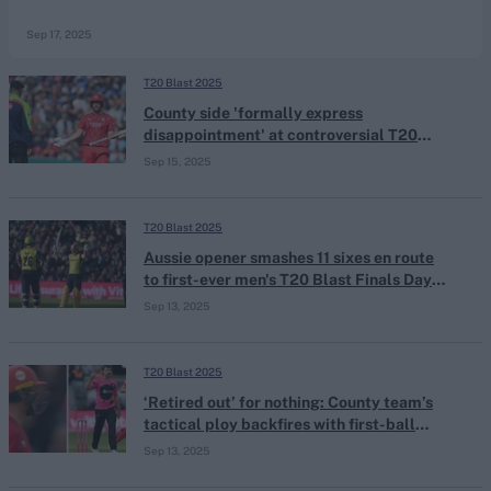
Sep 17, 2025
T20 Blast 2025
County side 'formally express
disappointment' at controversial T20
Blast finals day dismissal to ECB
Sep 15, 2025
T20 Blast 2025
Aussie opener smashes 11 sixes en route
to first-ever men's T20 Blast Finals Day
century
Sep 13, 2025
T20 Blast 2025
‘Retired out’ for nothing: County team’s
tactical ploy backfires with first-ball
duck in Blast semis loss
Sep 13, 2025