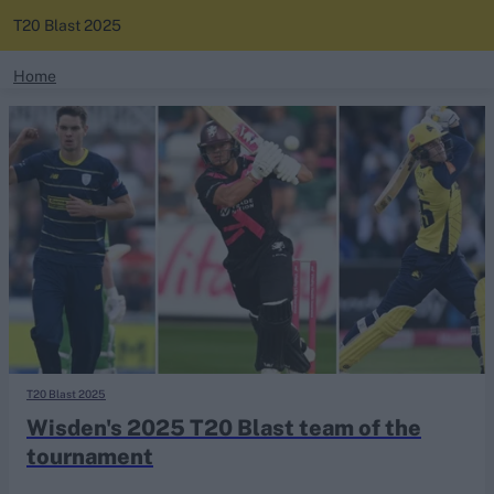
T20 Blast 2025
search
Home
News
Looking for...
Ben Stokes
Standings
Virat Kohli
Border-Gavaskar Trophy
Squads
Joe Root
IPL Auction
Perth Test
Rohit Sharma
Kane Williamson
T20 Blast 2025
Wisden's 2025 T20 Blast team of the
tournament