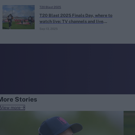
T20 Blast 2025
T20 Blast 2025 Finals Day, where to
watch live: TV channels and live
streaming
Sep 13, 2025
More Stories
View more