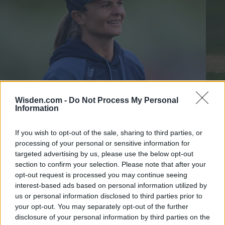
Wisden.com -
Do Not Process My Personal
Information
T20 Blast 2025
T20 
If you wish to opt-out of the sale, sharing to third parties, or
Suzie Bates: I'm a bit of a boomer, but the young players are
Chan
processing of your personal or sensitive information for
teaching me about TikTok
help
targeted advertising by us, please use the below opt-out
section to confirm your selection. Please note that after your
Katya Witney
Jul 29, 2025
Jul 01
opt-out request is processed you may continue seeing
interest-based ads based on personal information utilized by
T20 BLAST 2025 STANDINGS
us or personal information disclosed to third parties prior to
your opt-out. You may separately opt-out of the further
disclosure of your personal information by third parties on the