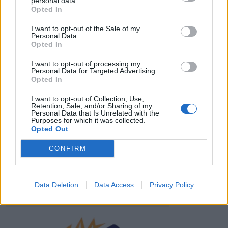
personal data.
HBL PSL 11 | Pakistan
Opted In
Super League 2026
I want to opt-out of the Sale of my
Personal Data.
26 March – 3 May,
2026
Opted In
I want to opt-out of processing my
Personal Data for Targeted Advertising.
Opted In
I want to opt-out of Collection, Use,
Retention, Sale, and/or Sharing of my
Personal Data that Is Unrelated with the
Purposes for which it was collected.
Opted Out
2026 County
Championship
CONFIRM
3 April – 27 September
2026
Data Deletion
Data Access
Privacy Policy