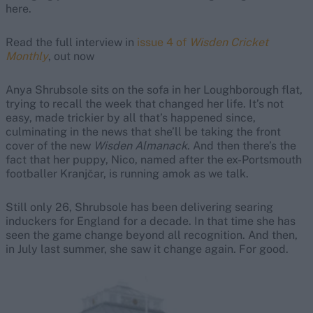
here.
Read the full interview in
issue 4 of
Wisden Cricket
Monthly
, out now
Anya Shrubsole sits on the sofa in her Loughborough flat,
trying to recall the week that changed her life. It’s not
easy, made trickier by all that’s happened since,
culminating in the news that she’ll be taking the front
cover of the new
Wisden Almanack
. And then there’s the
fact that her puppy, Nico, named after the ex-Portsmouth
footballer Kranjčar, is running amok as we talk.
Still only 26, Shrubsole has been delivering searing
induckers for England for a decade. In that time she has
seen the game change beyond all recognition. And then,
in July last summer, she saw it change again. For good.