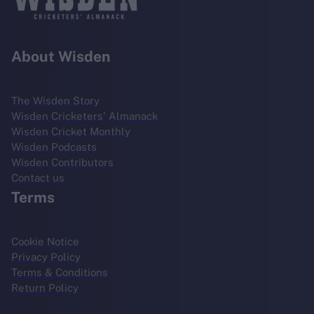
About Wisden
The Wisden Story
Wisden Cricketers' Almanack
Wisden Cricket Monthly
Wisden Podcasts
Wisden Contributors
Contact us
Terms
Cookie Notice
Privacy Policy
Terms & Conditions
Return Policy