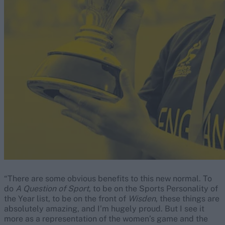
“There are some obvious benefits to this new normal. To
do
A Question of Sport
, to be on the Sports Personality of
the Year list, to be on the front of
Wisden
, these things are
absolutely amazing, and I’m hugely proud. But I see it
more as a representation of the women’s game and the