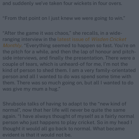
and suddenly we’ve taken four wickets in four overs.
“From that point on I just knew we were going to win.”
“After the game it was chaos,” she recalls, in a wide-
ranging interview in the
latest issue of
Wisden Cricket
Monthly
. “Everything seemed to happen so fast. You’re on
the pitch for a while, and then the lap of honour and pitch-
side interviews, and finally the presentation. There were a
couple of tears, which is unheard-of for me, I’m not the
kind of person to shed them. I am a very family-orientated
person and all I wanted to do was spend some time with
them. There was so much going on, but all I wanted to do
was give my mum a hug.”
Shrubsole talks of having to adapt to the “new kind of
normal”, now that her life will never be quite the same
again. “I have always thought of myself as a fairly normal
person who just happens to play cricket. So in my head I
thought it would all go back to normal. What became
evident is that it would not be.