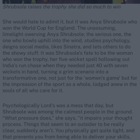
Shrubsole raises the trophy she did so much to win
She would hate to admit it, but it was Anya Shrubsole who
won the World Cup for England. The unassuming,
limelight-swerving Anya Shrubsole; the serious one, the
one who bowls uphill into the wind, studies psychology,
deigns social media, likes Sinatra, and lets others to do
the showy stuff. It was Shrubsole’s fate to be the woman
who won the trophy, her five-wicket spell hollowing out
India’s run chase when they needed just 40 with seven
wickets in hand, turning a grim scenario into a
transformative one, not just for the ‘women’s game’ but for
the impression of the sport as a whole, lodged anew in the
souls of all who care for it.
Psychologically Lord’s was a mess that day, but
Shrubsole was among the calmest people in the ground.
“What pressure does,” she says, “it impairs your thought
process. Things that seem to an outsider to be really
clear, suddenly aren’t. You physically get quite tight, and
that prevents you from being able to deliver your skills,