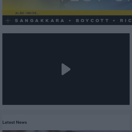
Latest News