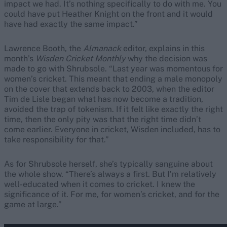
impact we had. It’s nothing specifically to do with me. You
could have put Heather Knight on the front and it would
have had exactly the same impact.”
Lawrence Booth, the
Almanack
editor, explains in this
month’s
Wisden Cricket Monthly
why the decision was
made to go with Shrubsole. “Last year was momentous for
women’s cricket. This meant that ending a male monopoly
on the cover that extends back to 2003, when the editor
Tim de Lisle began what has now become a tradition,
avoided the trap of tokenism. If it felt like exactly the right
time, then the only pity was that the right time didn’t
come earlier. Everyone in cricket, Wisden included, has to
take responsibility for that.”
As for Shrubsole herself, she’s typically sanguine about
the whole show. “There’s always a first. But I’m relatively
well-educated when it comes to cricket. I knew the
significance of it. For me, for women’s cricket, and for the
game at large.”