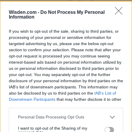
View More
Wisden.com -
Do Not Process My Personal
Information
Series In Focus
If you wish to opt-out of the sale, sharing to third parties, or
processing of your personal or sensitive information for
targeted advertising by us, please use the below opt-out
section to confirm your selection. Please note that after your
opt-out request is processed you may continue seeing
interest-based ads based on personal information utilized by
IPL 2026 | Indian Premier
us or personal information disclosed to third parties prior to
League
your opt-out. You may separately opt-out of the further
disclosure of your personal information by third parties on the
28 March – 31 May,
2026
IAB’s list of downstream participants. This information may
also be disclosed by us to third parties on the
IAB’s List of
Downstream Participants
that may further disclose it to other
third parties.
Personal Data Processing Opt Outs
I want to opt-out of the Sharing of my