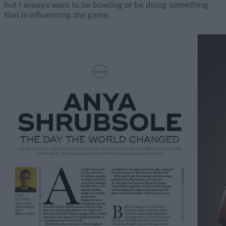
but I always want to be bowling or be doing something
that is influencing the game.