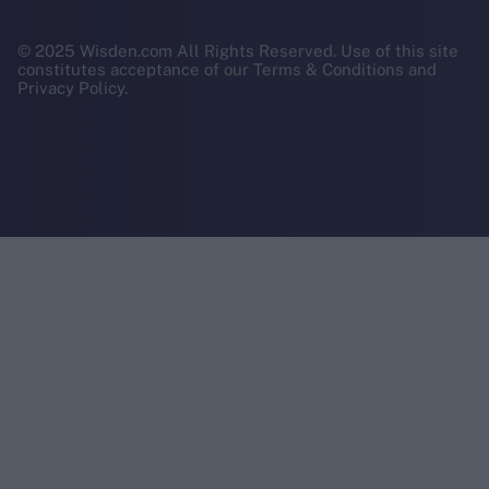
© 2025 Wisden.com All Rights Reserved. Use of this site
constitutes acceptance of our Terms & Conditions and
Privacy Policy.