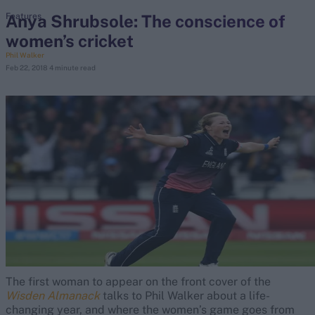
Anya Shrubsole: The conscience of
Features
women’s cricket
search
Phil Walker
Feb 22, 2018
4 minute read
Looking for...
Ben Stokes
Virat Kohli
Border-Gavaskar Trophy
Joe Root
IPL Auction
Perth Test
Rohit Sharma
Kane Williamson
The first woman to appear on the front cover of the
Wisden Almanack
talks to Phil Walker about a life-
changing year, and where the women’s game goes from