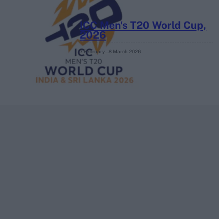
ICC Men's T20 World Cup,
2026
7 February – 8 March
2026