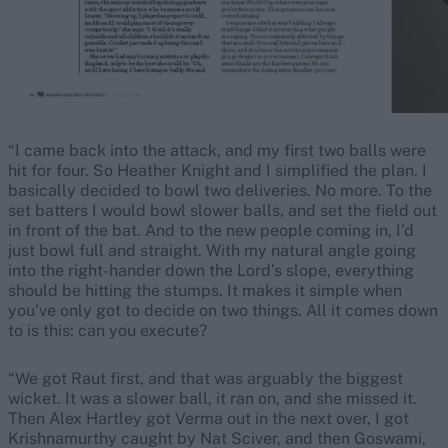
“I came back into the attack, and my first two balls were
hit for four. So Heather Knight and I simplified the plan. I
basically decided to bowl two deliveries. No more. To the
set batters I would bowl slower balls, and set the field out
in front of the bat. And to the new people coming in, I’d
just bowl full and straight. With my natural angle going
into the right-hander down the Lord’s slope, everything
should be hitting the stumps. It makes it simple when
you’ve only got to decide on two things. All it comes down
to is this: can you execute?
“We got Raut first, and that was arguably the biggest
wicket. It was a slower ball, it ran on, and she missed it.
Then Alex Hartley got Verma out in the next over, I got
Krishnamurthy caught by Nat Sciver, and then Goswami,