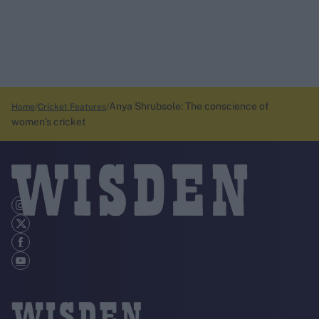
Anya Shrubsole: The conscience of
Home
Cricket Features
women’s cricket