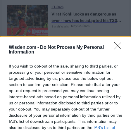
IPL 2026
Virat Kohli looks as dangerous as
ever - how has he adapted his T20
May 02, 2026
Sarah Waris
game?
IPL 2026
Wisden.com -
Do Not Process My Personal
Information
The IPL's relentless pursuit of
sameness risks talent becoming
May 01, 2026
Naman Agarwal
just another swipe in an endless
If you wish to opt-out of the sale, sharing to third parties, or
feed
processing of your personal or sensitive information for
targeted advertising by us, please use the below opt-out
PSL 2026
section to confirm your selection. Please note that after your
Tied down to taking off: How Babar
opt-out request is processed you may continue seeing
Azam is hitting spin like never
interest-based ads based on personal information utilized by
Apr 29, 2026
Rahul Iyer
before
us or personal information disclosed to third parties prior to
your opt-out. You may separately opt-out of the further
disclosure of your personal information by third parties on the
News
IAB’s list of downstream participants. This information may
Too many punts or a golden eye?
also be disclosed by us to third parties on the
IAB’s List of