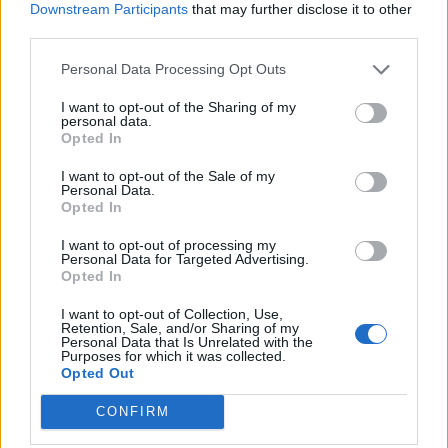
Downstream Participants
that may further disclose it to other
Revisiting Ed Smith’s stint as
Apr 24, 2026
third parties.
Katya Witney
England selector
Personal Data Processing Opt Outs
PSL 2026
I want to opt-out of the Sharing of my
Purple patch or genuine progress?
personal data.
Opted In
Unpacking Kusal Mendis' record-
Apr 23, 2026
Naman Agarwal
breaking PSL season
I want to opt-out of the Sale of my
Personal Data.
Opted In
IPL 2026
I want to opt-out of processing my
Rapid hands, split-second
1
Personal Data for Targeted Advertising.
reactions: What makes Vaibhav
Opted In
...
Apr 22, 2026
Sarah Waris
Sooryavanshi a batting tornado
4
I want to opt-out of Collection, Use,
Retention, Sale, and/or Sharing of my
5
Personal Data that Is Unrelated with the
Purposes for which it was collected.
6
Opted Out
7
CONFIRM
8