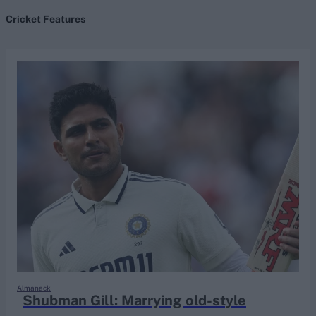
Cricket Features
search
Looking for...
Ben Stokes
Virat Kohli
Border-Gavaskar Trophy
Joe Root
IPL Auction
Perth Test
Rohit Sharma
Kane Williamson
Almanack
Shubman Gill: Marrying old-style