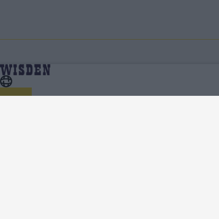
Cricket Features
Home