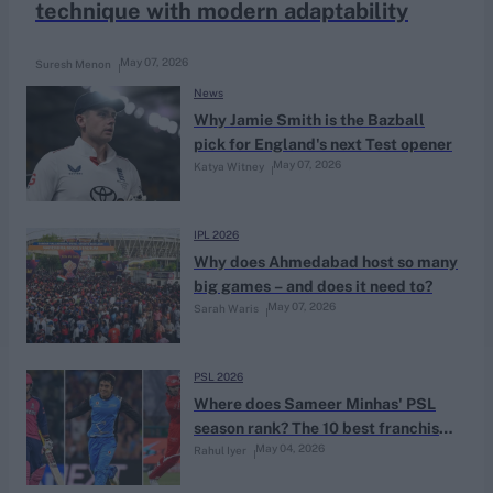
technique with modern adaptability
May 07, 2026
Suresh Menon
News
Why Jamie Smith is the Bazball
pick for England's next Test opener
May 07, 2026
Katya Witney
IPL 2026
Why does Ahmedabad host so many
big games – and does it need to?
May 07, 2026
Sarah Waris
PSL 2026
Where does Sameer Minhas' PSL
season rank? The 10 best franchise
May 04, 2026
Rahul Iyer
tournament performances by
teenagers