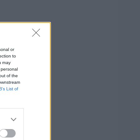
sonal or
ection to
ou may
 personal
out of the
 downstream
B’s List of