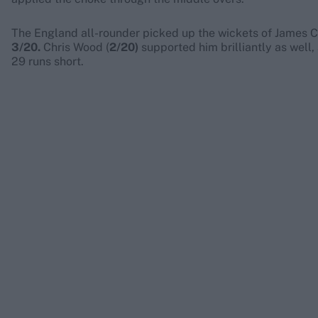
The England all-rounder picked up the wickets of James Col
3/20.
Chris Wood (
2/20)
supported him brilliantly as well,
29 runs short.