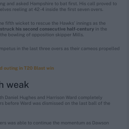
g and asked Hampshire to bat first. His call proved to
es reeling at 42-4 inside the first seven overs.
 fifth wicket to rescue the Hawks’ innings as the
struck his second consecutive half-century
in the
the bowling of opposition skipper Mills.
impetus in the last three overs as their cameos propelled
d outing in T20 Blast win
sh weak
 with Daniel Hughes and Harrison Ward completely
rs before Ward was dismissed on the last ball of the
atters was able to continue the momentum as Dawson