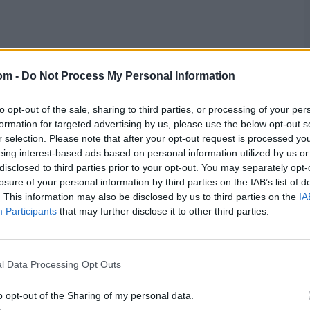
om -
Do Not Process My Personal Information
to opt-out of the sale, sharing to third parties, or processing of your per
formation for targeted advertising by us, please use the below opt-out s
r selection. Please note that after your opt-out request is processed y
eing interest-based ads based on personal information utilized by us or
disclosed to third parties prior to your opt-out. You may separately opt-
losure of your personal information by third parties on the IAB’s list of
. This information may also be disclosed by us to third parties on the
IA
Participants
that may further disclose it to other third parties.
l Data Processing Opt Outs
o opt-out of the Sharing of my personal data.