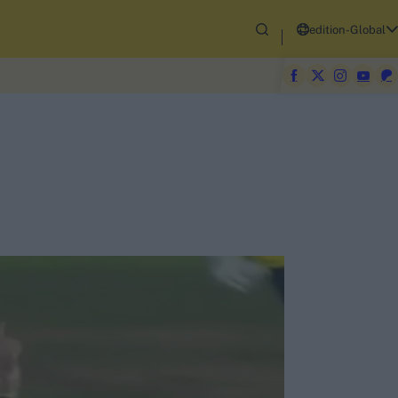
edition-Global