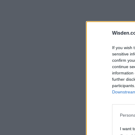
Wisden.c
If you wish 
sensitive in
confirm you
continue se
information 
further disc
participants
Downstream 
Persona
I want t