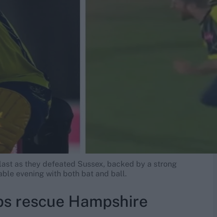
last as they defeated Sussex, backed by a strong
ble evening with both bat and ball.
bs rescue Hampshire