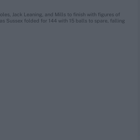
es, Jack Leaning, and Mills to finish with figures of
 as Sussex folded for 144 with 15 balls to spare, falling