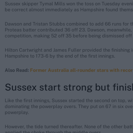
Sussex skipper Tymal Mills won the toss on Tuesday evenin
be correct almost immediately as Hampshire found themselv
Dawson and Tristan Stubbs combined to add 66 runs for the
Proteas batter contributed 36 off 23. Dawson, meanwhile,
competition, making 52 off 35 before being dismissed off 
Hilton Cartwright and James Fuller provided the finishing 
Hampshire to 173-6 by the end of the first innings.
Also Read:
Former Australia all-rounder stars with recor
Sussex start strong but fini
Like the first innings, Sussex started the second on top,
dominating the powerplay overs. They put on 67 in six ove
powerplay.
However, the tide turned thereafter. None of the other b
applied the choke through the middle overs.