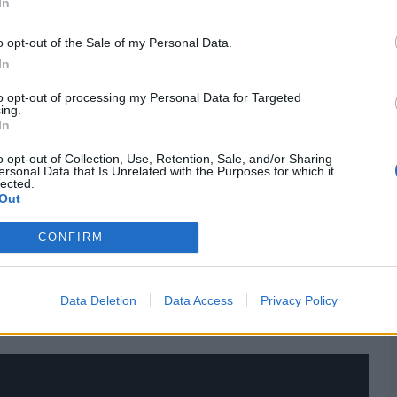
In
o opt-out of the Sale of my Personal Data.
In
to opt-out of processing my Personal Data for Targeted
r with immediate effect
after being left out of England’s
ing.
 play white-ball cricket, and showed on Tuesday night
In
o opt-out of Collection, Use, Retention, Sale, and/or Sharing
ersonal Data that Is Unrelated with the Purposes for which it
 catches, Dawson became the
sixth player in T20 Blast
lected.
 achieve the feat since Sean Ervine, who achieved this
Out
CONFIRM
 match stats,
quizzes
and more. Stay up to date with the
ighlights,
video analysis
and
live match odds
.
Data Deletion
Data Access
Privacy Policy