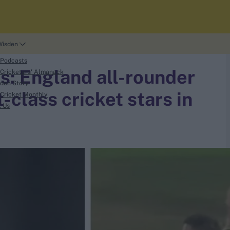
Wisden
 Podcasts
s: England all-rounder
Cricketers' Almanack
den Story
t-class cricket stars in
Cricket Monthly
t Us