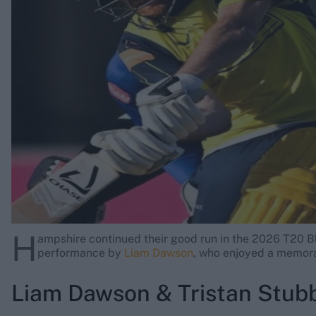
Rohit Sharma
Kane Williamson
H
ampshire continued their good run in the 2026 T20 B
performance by
Liam Dawson
, who enjoyed a memora
Liam Dawson & Tristan Stub