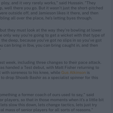
ploy, and it very rarely works," said Hussain. "They
, well there you go. But it wasn’t just the short-pitched
 were outside off, and Jamieson likes it there, and then
ing all over the place, he’s letting byes through.
g, but they must look at the way they’re bowling at lower
he only way you’re going to get a wicket with that type of
 in the deep, because you’ve got no slips in so you’ve got
you can bring in lbw, you can bring caught in, and then
"
ast week, including three changes to their pace attack.
as handed a Test debut, with Matt Fisher returning to
t with soreness to his knee, while
Gus Atkinson
is
o drop Shoaib Bashir as a specialist spinner for this
mething a former coach of ours used to say," said
or players, so that in those moments when it’s a little bit
lets slow this down, lets change tactics, lets just try
cal mass of senior players for all sorts of reasons."