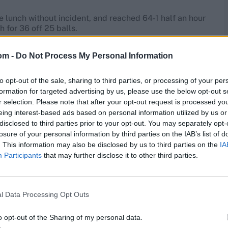
re lunch without incident, and reached 64-1 half an hour
 for 36 off 25 balls.
res
, match stats,
quizzes
and more. Stay up to date
om -
Do Not Process My Personal Information
ings
,
match highlights,
video analysis
and
live match
to opt-out of the sale, sharing to third parties, or processing of your per
formation for targeted advertising by us, please use the below opt-out s
r selection. Please note that after your opt-out request is processed y
eing interest-based ads based on personal information utilized by us or
disclosed to third parties prior to your opt-out. You may separately opt-
losure of your personal information by third parties on the IAB’s list of
. This information may also be disclosed by us to third parties on the
IA
Participants
that may further disclose it to other third parties.
l Data Processing Opt Outs
o opt-out of the Sharing of my personal data.