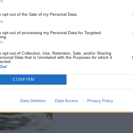
In
o opt-out of the Sale of my Personal Data.
In
to opt-out of processing my Personal Data for Targeted
ing.
In
o opt-out of Collection, Use, Retention, Sale, and/or Sharing
ersonal Data that Is Unrelated with the Purposes for which it
lected.
Out
CONFIRM
Data Deletion
Data Access
Privacy Policy