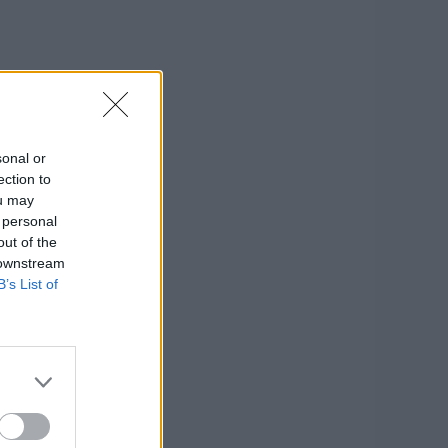
sonal or
ection to
ou may
 personal
out of the
 downstream
B’s List of