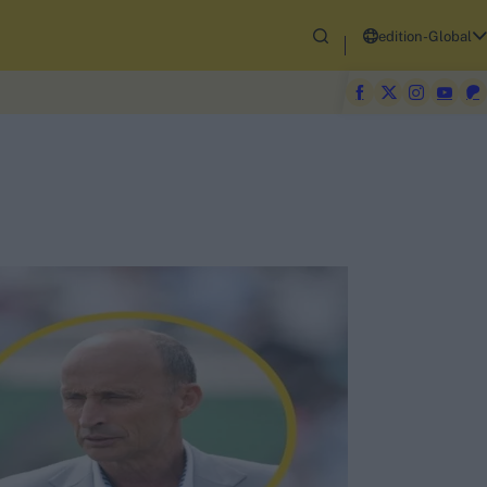
edition-Global