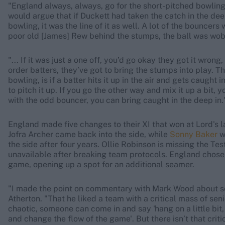
"England always, always, go for the short-pitched bowling 
would argue that if Duckett had taken the catch in the deep
bowling, it was the line of it as well. A lot of the bouncers
poor old [James] Rew behind the stumps, the ball was wobbl
"... If it was just a one off, you’d go okay they got it wron
order batters, they’ve got to bring the stumps into play. T
bowling, is if a batter hits it up in the air and gets caught
to pitch it up. If you go the other way and mix it up a bit, 
with the odd bouncer, you can bring caught in the deep in.
England made five changes to their XI that won at Lord's l
Jofra Archer came back into the side, while
Sonny Baker
w
the side after four years. Ollie Robinson is missing the Tes
unavailable after breaking team protocols. England chose t
game, opening up a spot for an additional seamer.
"I made the point on commentary with Mark Wood about so
Atherton. "That he liked a team with a critical mass of seni
chaotic, someone can come in and say 'hang on a little bit, 
and change the flow of the game'. But there isn’t that criti