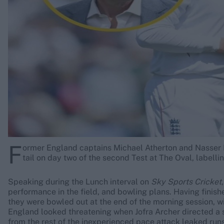
Rohit Sharma
Kane Williamson
F
ormer England captains Michael Atherton and Nasser H
tail on day two of the second Test at The Oval, labelling
Speaking during the Lunch interval on
Sky Sports Cricket
performance in the field, and bowling plans. Having fini
they were bowled out at the end of the morning session, w
England looked threatening when Jofra Archer directed a sh
from the rest of the inexperienced pace attack leaked run