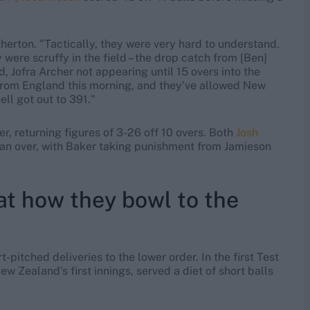
therton. "Tactically, they were very hard to understand.
y were scruffy in the field – the drop catch from [Ben]
d, Jofra Archer not appearing until 15 overs into the
t from England this morning, and they’ve allowed New
ll got out to 391."
r, returning figures of 3-26 off 10 overs. Both
Josh
an over, with Baker taking punishment from Jamieson
at how they bowl to the
pitched deliveries to the lower order. In the first Test
ew Zealand's first innings, served a diet of short balls