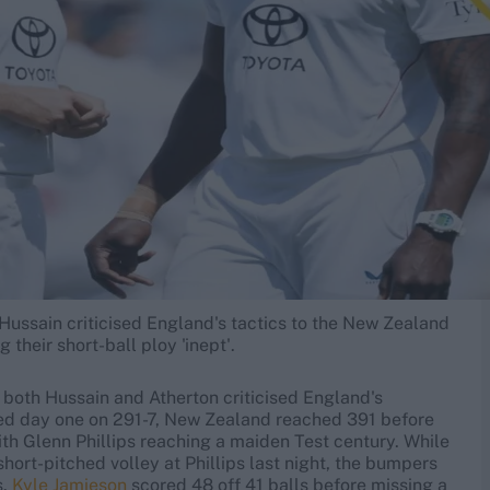
ussain criticised England's tactics to the New Zealand
 their short-ball ploy 'inept'.
, both Hussain and Atherton criticised England's
shed day one on 291-7, New Zealand reached 391 before
ith Glenn Phillips reaching a maiden Test century. While
ort-pitched volley at Phillips last night, the bumpers
s.
Kyle Jamieson
scored 48 off 41 balls before missing a