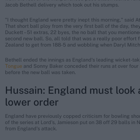
Jacob Bethell delivery which took out his stumps.
"I thought England were pretty inept this morning," said A
That short ball ploy from the very first ball of the day, the
Duckett – 51 extras, 22 byes, the no ball that you mentione
second new ball. So, all told that was a really poor effor
Zealand to get from 188-5 and wobbling when Daryl Mitche
Bethell ended the innings as England's leading wicket-take
Tongue
and Sonny Baker conceded their runs at over four 
before the new ball was taken.
Hussain: England must look 
lower order
England have previously copped criticism for bowling short-
of the series at Lord's, Jamieson put on 38 off 29 balls in N
from England's attack.