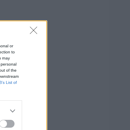
sonal or
ection to
ou may
 personal
out of the
 downstream
B’s List of