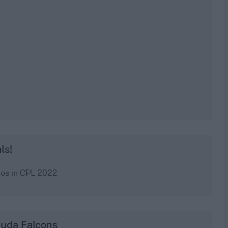
ls!
dos in CPL 2022
buda Falcons