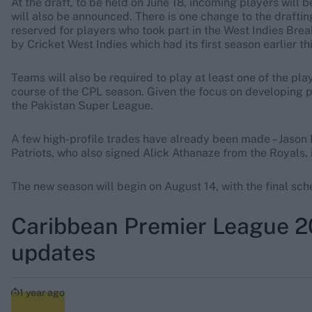
At the draft, to be held on June 18, incoming players will
will also be announced. There is one change to the draftin
reserved for players who took part in the West Indies B
by Cricket West Indies which had its first season earlier thi
Teams will also be required to play at least one of the pl
course of the CPL season. Given the focus on developing pl
the Pakistan Super League.
A few high-profile trades have already been made – Jason
Patriots, who also signed Alick Athanaze from the Royals,
The new season will begin on August 14, with the final sc
Caribbean Premier League 202
updates
1 year ago