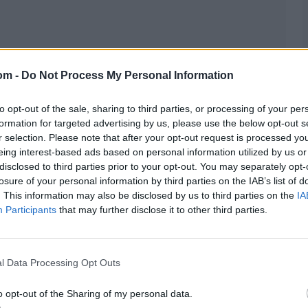
om -
Do Not Process My Personal Information
d
to opt-out of the sale, sharing to third parties, or processing of your per
formation for targeted advertising by us, please use the below opt-out s
r selection. Please note that after your opt-out request is processed y
eing interest-based ads based on personal information utilized by us or
disclosed to third parties prior to your opt-out. You may separately opt-
losure of your personal information by third parties on the IAB’s list of
. This information may also be disclosed by us to third parties on the
IA
Participants
that may further disclose it to other third parties.
l Data Processing Opt Outs
o opt-out of the Sharing of my personal data.