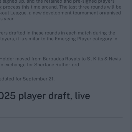
 be signed up, and the retained and pre-signed players
g process this time around. The last three rounds will be
reakout League, a new development tournament organised
s year.
ayers drafted in these rounds in each match during the
ayers, it is similar to the Emerging Player category in
 Holder moved from Barbados Royals to St Kitts & Nevis
 in exchange for Sherfane Rutherford.
heduled for September 21.
5 player draft, live