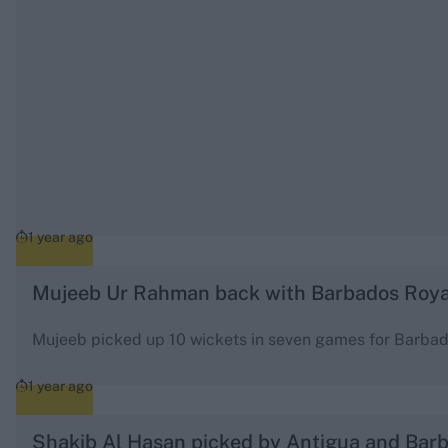
1 year ago
Mujeeb Ur Rahman back with Barbados Roya
Mujeeb picked up 10 wickets in seven games for Barba
1 year ago
Shakib Al Hasan picked by Antigua and Bar