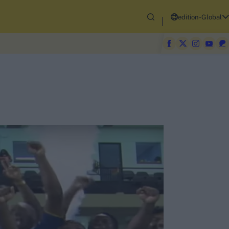
edition-Global