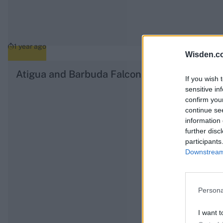
1 year ago
Wisden.c
Atigua and Barbuda Falcons CPL 2025 squa
If you wish 
sensitive in
confirm you
continue se
information 
further disc
participants
Downstream 
Persona
I want t