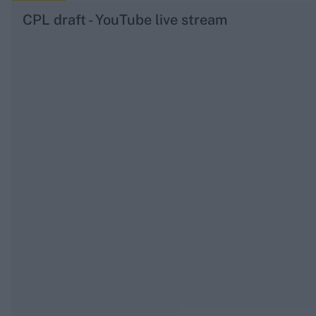
CPL draft - YouTube live stream