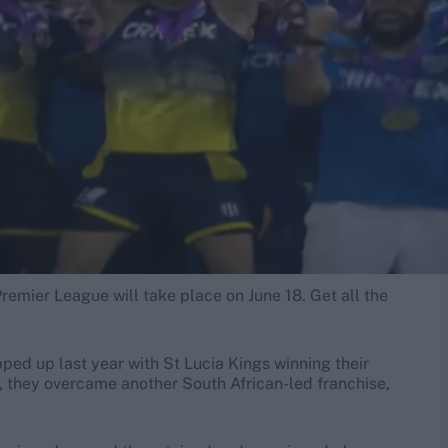
remier League will take place on June 18. Get all the
ed up last year with St Lucia Kings winning their
s, they overcame another South African-led franchise,