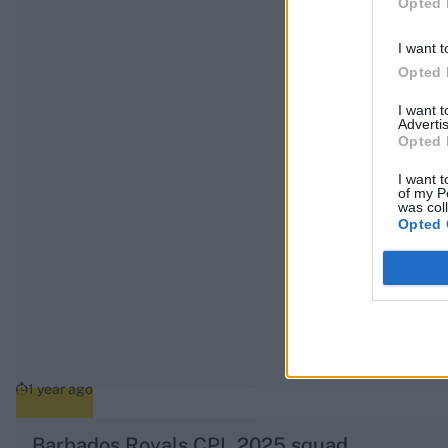
Opted 
I want t
Opted 
I want 
Advertis
Opted 
I want t
of my P
was col
Opted 
1 year ago
Barbados Royals CPL 2025 squad