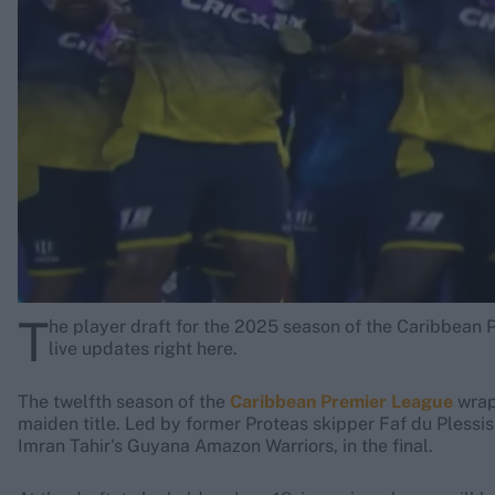
Rohit Sharma
Kane Williamson
T
he player draft for the 2025 season of the Caribbean P
live updates right here.
The twelfth season of the
Caribbean Premier League
wrapp
maiden title. Led by former Proteas skipper Faf du Plessi
Imran Tahir's Guyana Amazon Warriors, in the final.