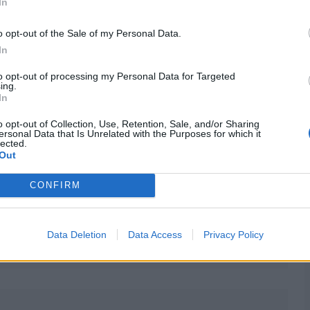
In
o opt-out of the Sale of my Personal Data.
In
to opt-out of processing my Personal Data for Targeted
ing.
In
o opt-out of Collection, Use, Retention, Sale, and/or Sharing
ersonal Data that Is Unrelated with the Purposes for which it
lected.
Out
CONFIRM
Data Deletion
Data Access
Privacy Policy