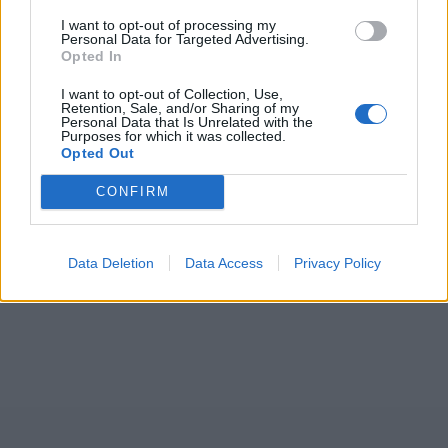
I want to opt-out of processing my
Personal Data for Targeted Advertising.
Opted In
I want to opt-out of Collection, Use,
Retention, Sale, and/or Sharing of my
Personal Data that Is Unrelated with the
Purposes for which it was collected.
Opted Out
CONFIRM
Data Deletion
Data Access
Privacy Policy