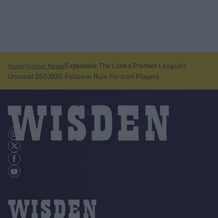
Explained: The Lanka Premier League’s
Home
Cricket News
Unusual 250,000-Follower Rule For Icon Players