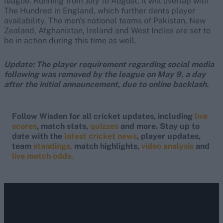
league. Running from July to August, it will overlap with
The Hundred in England, which further dents player
availability. The men's national teams of Pakistan, New
Zealand, Afghanistan, Ireland and West Indies are set to
be in action during this time as well.
Update: The player requirement regarding social media
following was removed by the league on May 9, a day
after the initial announcement, due to online backlash.
Follow Wisden for all cricket updates, including
live
scores
, match stats,
quizzes
and more. Stay up to
date with the
latest cricket news
, player updates,
team
standings,
match highlights,
video analysis
and
live match odds
.