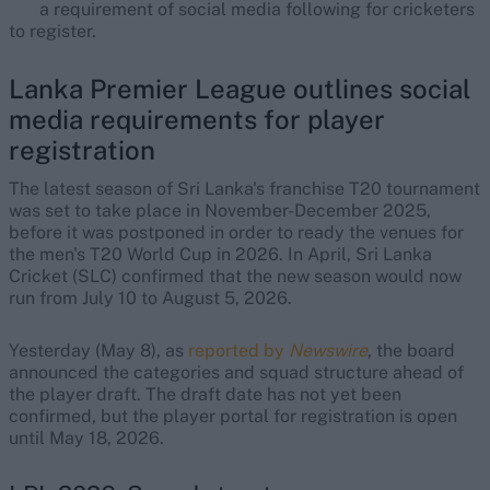
a requirement of social media following for cricketers
to register.
Lanka Premier League outlines social
media requirements for player
registration
The latest season of Sri Lanka's franchise T20 tournament
was set to take place in November-December 2025,
before it was postponed in order to ready the venues for
the men's T20 World Cup in 2026. In April, Sri Lanka
Cricket (SLC) confirmed that the new season would now
run from July 10 to August 5, 2026.
Yesterday (May 8), as
reported by
Newswire
, the board
announced the categories and squad structure ahead of
the player draft. The draft date has not yet been
confirmed, but the player portal for registration is open
until May 18, 2026.