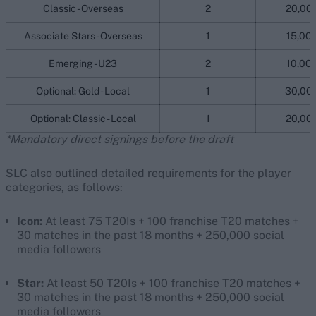
Classic - Overseas
2
20,00
Associate Stars - Overseas
1
15,00
Emerging - U23
2
10,00
Optional: Gold - Local
1
30,00
Optional: Classic - Local
1
20,00
*Mandatory direct signings before the draft
SLC also outlined detailed requirements for the player
categories, as follows:
Icon:
At least 75 T20Is + 100 franchise T20 matches +
30 matches in the past 18 months + 250,000 social
media followers
Star:
At least 50 T20Is + 100 franchise T20 matches +
30 matches in the past 18 months + 250,000 social
media followers