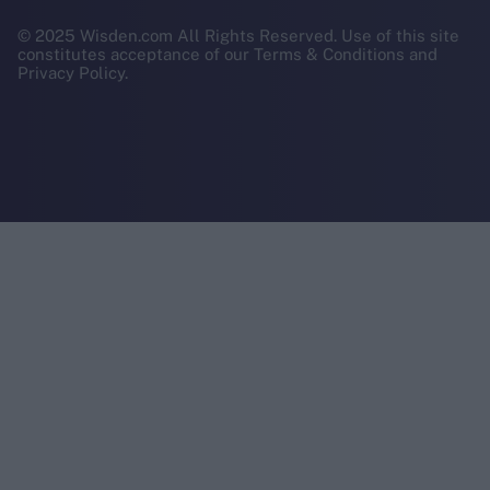
© 2025 Wisden.com All Rights Reserved. Use of this site
constitutes acceptance of our Terms & Conditions and
Privacy Policy.