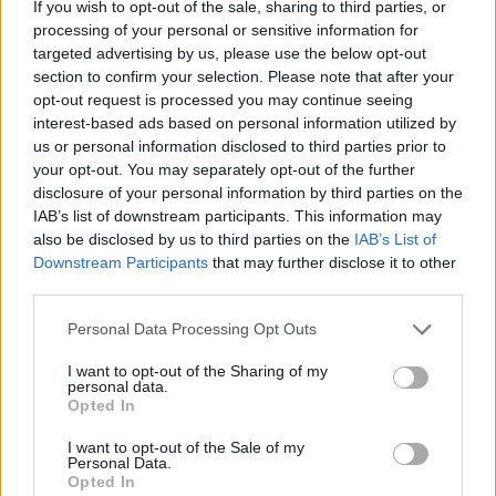
If you wish to opt-out of the sale, sharing to third parties, or
processing of your personal or sensitive information for
targeted advertising by us, please use the below opt-out
section to confirm your selection. Please note that after your
2026 County
opt-out request is processed you may continue seeing
Championship
interest-based ads based on personal information utilized by
us or personal information disclosed to third parties prior to
3 April – 27 September
2026
your opt-out. You may separately opt-out of the further
disclosure of your personal information by third parties on the
IAB’s list of downstream participants. This information may
also be disclosed by us to third parties on the
IAB’s List of
Downstream Participants
that may further disclose it to other
third parties.
Personal Data Processing Opt Outs
ICC Men's T20 World Cup,
2026
I want to opt-out of the Sharing of my
personal data.
Opted In
7 February – 8 March
2026
I want to opt-out of the Sale of my
Personal Data.
Opted In