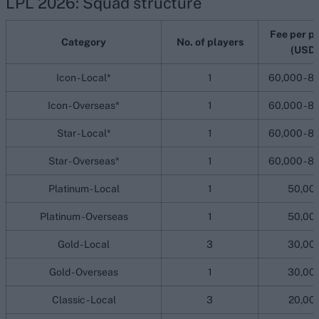
LPL 2026: Squad structure
Fee per p
Category
No. of players
(USD)
Icon - Local*
1
60,000 - 8
Icon - Overseas*
1
60,000 - 8
Star - Local*
1
60,000 - 8
Star - Overseas*
1
60,000 - 8
Platinum - Local
1
50,00
Platinum - Overseas
1
50,00
Gold - Local
3
30,00
Gold - Overseas
1
30,00
Classic - Local
3
20,00