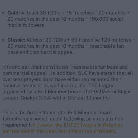
Gold:
At least 30 T20Is + 75 franchise T20 matches +
20 matches in the past 18 months + 150,000 social
media followers
Classic:
At least 20 T20Is + 50 franchise T20 matches +
20 matches in the past 18 months + reasonable fan
base and commercial appeal
It is unclear what constitutes "reasonable fan base and
commercial appeal". In addition, SLC have stated that all
overseas players must have either represented their
national teams or played in a top-tier T20 league
organised by a Full Member board, ILT20 (UAE) or Major
League Cricket (USA) within the last 12 months.
This is the first instance of a Full Member board
formalising a social media following as a registration
requirement.
However, the EUT20 league in Belgium,
started earlier this year, had similar requirements
.