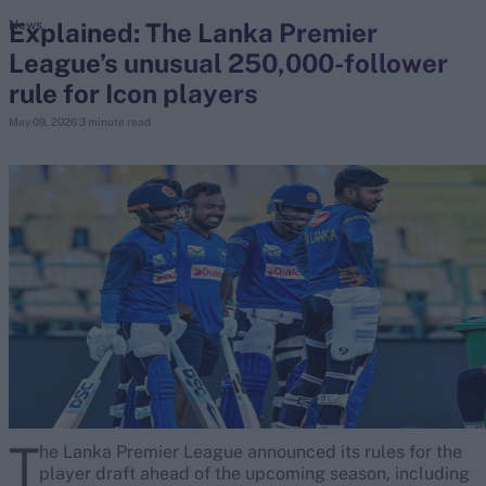
Explained: The Lanka Premier
News
League’s unusual 250,000-follower
search
rule for Icon players
Looking for...
May 09, 2026
3 minute read
Ben Stokes
Virat Kohli
Border-Gavaskar Trophy
Joe Root
IPL Auction
Perth Test
Rohit Sharma
Kane Williamson
T
he Lanka Premier League announced its rules for the
player draft ahead of the upcoming season, including