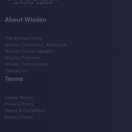
About Wisden
The Wisden Story
Wisden Cricketers' Almanack
Wisden Cricket Monthly
Wisden Podcasts
Wisden Contributors
Contact us
Terms
Cookie Notice
Privacy Policy
Terms & Conditions
Return Policy