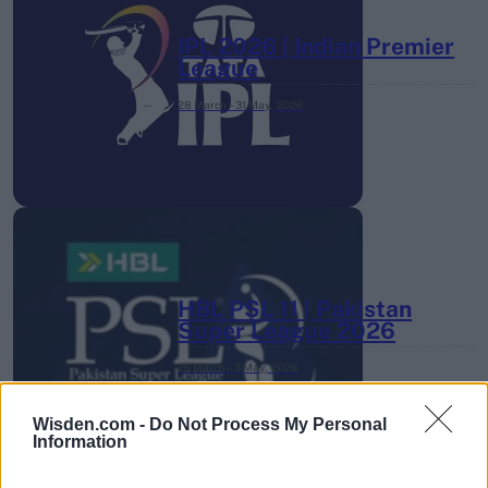
IPL 2026 | Indian Premier
League
28 March – 31 May,
2026
HBL PSL 11 | Pakistan
Super League 2026
26 March – 3 May,
2026
Wisden.com -
Do Not Process My Personal
Information