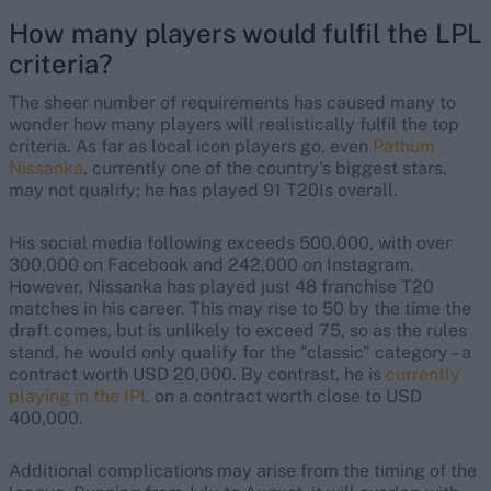
How many players would fulfil the LPL
criteria?
The sheer number of requirements has caused many to
wonder how many players will realistically fulfil the top
criteria. As far as local icon players go, even
Pathum
Nissanka
, currently one of the country's biggest stars,
may not qualify; he has played 91 T20Is overall.
His social media following exceeds 500,000, with over
300,000 on Facebook and 242,000 on Instagram.
However, Nissanka has played just 48 franchise T20
matches in his career. This may rise to 50 by the time the
draft comes, but is unlikely to exceed 75, so as the rules
stand, he would only qualify for the "classic" category – a
contract worth USD 20,000. By contrast, he is
currently
playing in the IPL
on a contract worth close to USD
400,000.
Additional complications may arise from the timing of the