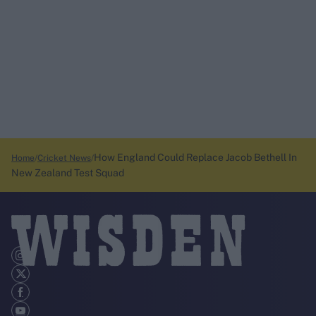
How England Could Replace Jacob Bethell In
Home
Cricket News
New Zealand Test Squad