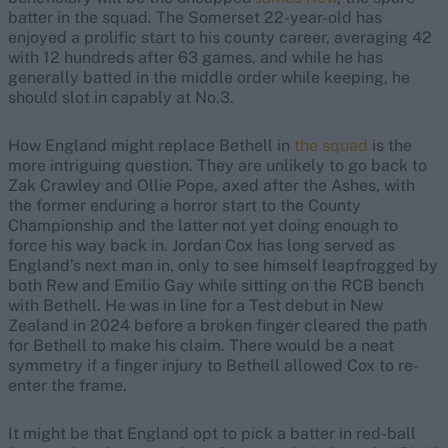
batter in the squad. The Somerset 22-year-old has
enjoyed a prolific start to his county career, averaging 42
with 12 hundreds after 63 games, and while he has
generally batted in the middle order while keeping, he
should slot in capably at No.3.
How England might replace Bethell in
the squad
is the
more intriguing question. They are unlikely to go back to
Zak Crawley and Ollie Pope, axed after the Ashes, with
the former enduring a horror start to the County
Championship and the latter not yet doing enough to
force his way back in. Jordan Cox has long served as
England’s next man in, only to see himself leapfrogged by
both Rew and Emilio Gay while sitting on the RCB bench
with Bethell. He was in line for a Test debut in New
Zealand in 2024 before a broken finger cleared the path
for Bethell to make his claim. There would be a neat
symmetry if a finger injury to Bethell allowed Cox to re-
enter the frame.
It might be that England opt to pick a batter in red-ball