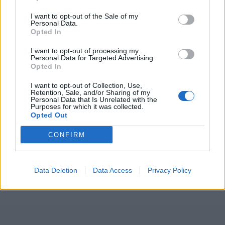
I want to opt-out of the Sale of my
Personal Data.
Opted In
I want to opt-out of processing my
Personal Data for Targeted Advertising.
Opted In
I want to opt-out of Collection, Use,
Retention, Sale, and/or Sharing of my
Personal Data that Is Unrelated with the
Purposes for which it was collected.
Opted Out
CONFIRM
Data Deletion
Data Access
Privacy Policy