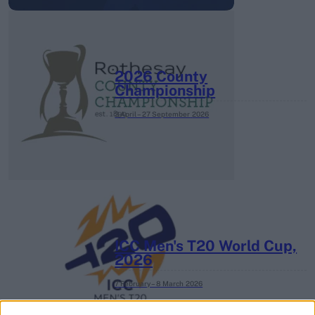
2026 County
Championship
3 April – 27 September
2026
ICC Men's T20 World Cup,
2026
7 February – 8 March
2026