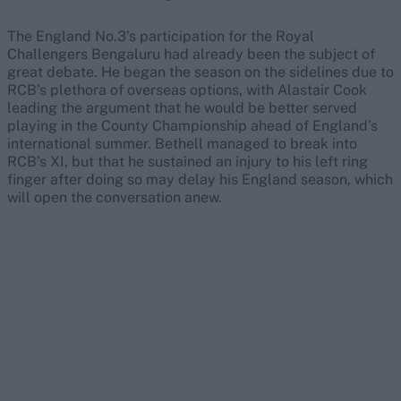
The England No.3’s participation for the Royal
Challengers Bengaluru had already been the subject of
great debate. He began the season on the sidelines due to
RCB’s plethora of overseas options, with Alastair Cook
leading the argument that he would be better served
playing in the County Championship ahead of England’s
international summer. Bethell managed to break into
RCB’s XI, but that he sustained an injury to his left ring
finger after doing so may delay his England season, which
will open the conversation anew.