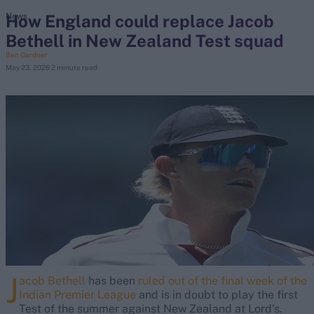
How England could replace Jacob
News
Bethell in New Zealand Test squad
search
Ben Gardner
May 23, 2026
2 minute read
Looking for...
Ben Stokes
Virat Kohli
Border-Gavaskar Trophy
Joe Root
IPL Auction
Perth Test
Rohit Sharma
Kane Williamson
J
acob Bethell
has been
ruled out of the final week of the
Indian Premier League
and is in doubt to play the first
Test of the summer against New Zealand at Lord’s.