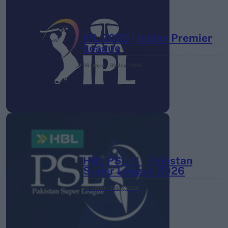
IPL 2026 | Indian Premier
League
28 March – 31 May,
2026
HBL PSL 11 | Pakistan
Super League 2026
26 March – 3 May,
2026