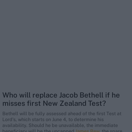
Who will replace Jacob Bethell if he
misses first New Zealand Test?
Bethell will be fully assessed ahead of the first Test at
Lord’s, which starts on June 4, to determine his
availability. Should he be unavailable, the immediate
beneficiary will be the uncapped
James Rew
, the spare