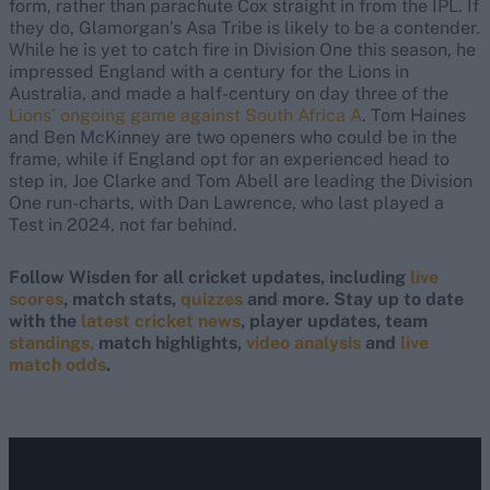
form, rather than parachute Cox straight in from the IPL. If
they do, Glamorgan’s Asa Tribe is likely to be a contender.
While he is yet to catch fire in Division One this season, he
impressed England with a century for the Lions in
Australia, and made a half-century on day three of the
Lions’ ongoing game against South Africa A
. Tom Haines
and Ben McKinney are two openers who could be in the
frame, while if England opt for an experienced head to
step in, Joe Clarke and Tom Abell are leading the Division
One run-charts, with Dan Lawrence, who last played a
Test in 2024, not far behind.
Follow Wisden for all cricket updates, including
live
scores
, match stats,
quizzes
and more. Stay up to date
with the
latest cricket news
, player updates, team
standings,
match highlights,
video analysis
and
live
match odds
.