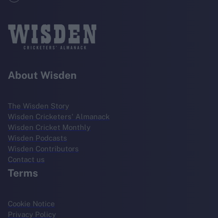
About Wisden
The Wisden Story
Wisden Cricketers' Almanack
Wisden Cricket Monthly
Wisden Podcasts
Wisden Contributors
Contact us
Terms
Cookie Notice
Privacy Policy