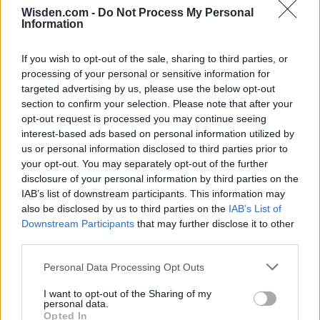
Wisden.com -
Do Not Process My Personal
Information
If you wish to opt-out of the sale, sharing to third parties, or
processing of your personal or sensitive information for
targeted advertising by us, please use the below opt-out
section to confirm your selection. Please note that after your
opt-out request is processed you may continue seeing
interest-based ads based on personal information utilized by
us or personal information disclosed to third parties prior to
your opt-out. You may separately opt-out of the further
disclosure of your personal information by third parties on the
IAB’s list of downstream participants. This information may
also be disclosed by us to third parties on the
IAB’s List of
Downstream Participants
that may further disclose it to other
third parties.
Personal Data Processing Opt Outs
I want to opt-out of the Sharing of my
personal data.
Opted In