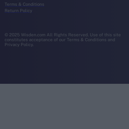
Terms & Conditions
Return Policy
© 2025 Wisden.com All Rights Reserved. Use of this site
constitutes acceptance of our Terms & Conditions and
Privacy Policy.