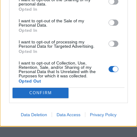
personal data.
Opted In
I want to opt-out of the Sale of my
Personal Data.
Opted In
I want to opt-out of processing my
ICC Men's T20 World Cup,
Personal Data for Targeted Advertising.
2026
Opted In
7 February – 8 March
2026
I want to opt-out of Collection, Use,
Retention, Sale, and/or Sharing of my
Personal Data that Is Unrelated with the
Purposes for which it was collected.
Opted Out
CONFIRM
Data Deletion
Data Access
Privacy Policy