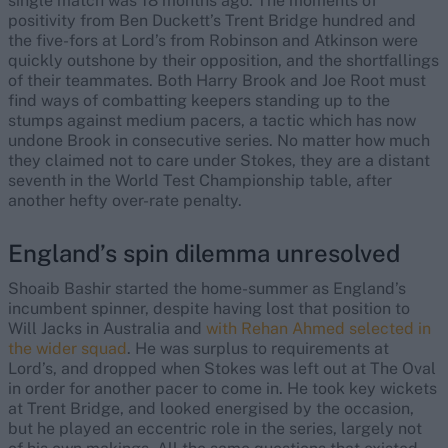
single match was 18 months ago. The moments of
positivity from Ben Duckett’s Trent Bridge hundred and
the five-fors at Lord’s from Robinson and Atkinson were
quickly outshone by their opposition, and the shortfallings
of their teammates. Both Harry Brook and Joe Root must
find ways of combatting keepers standing up to the
stumps against medium pacers, a tactic which has now
undone Brook in consecutive series. No matter how much
they claimed not to care under Stokes, they are a distant
seventh in the World Test Championship table, after
another hefty over-rate penalty.
England’s spin dilemma unresolved
Shoaib Bashir started the home-summer as England’s
incumbent spinner, despite having lost that position to
Will Jacks in Australia and
with Rehan Ahmed selected in
the wider squad
. He was surplus to requirements at
Lord’s, and dropped when Stokes was left out at The Oval
in order for another pacer to come in. He took key wickets
at Trent Bridge, and looked energised by the occasion,
but he played an eccentric role in the series, largely not