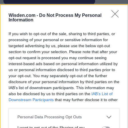
Wisden.com -
Do Not Process My Personal
Information
HBL PSL 11 | Pakistan
If you wish to opt-out of the sale, sharing to third parties, or
Super League 2026
processing of your personal or sensitive information for
targeted advertising by us, please use the below opt-out
26 March – 3 May,
2026
section to confirm your selection. Please note that after your
opt-out request is processed you may continue seeing
interest-based ads based on personal information utilized by
us or personal information disclosed to third parties prior to
your opt-out. You may separately opt-out of the further
disclosure of your personal information by third parties on the
IAB’s list of downstream participants. This information may
also be disclosed by us to third parties on the
IAB’s List of
2026 County
Downstream Participants
that may further disclose it to other
Championship
third parties.
3 April – 27 September
2026
Personal Data Processing Opt Outs
I want to opt-out of the Sharing of my