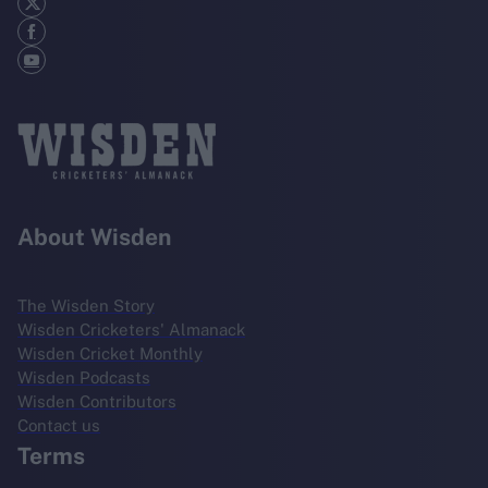
About Wisden
The Wisden Story
Wisden Cricketers' Almanack
Wisden Cricket Monthly
Wisden Podcasts
Wisden Contributors
Contact us
Terms