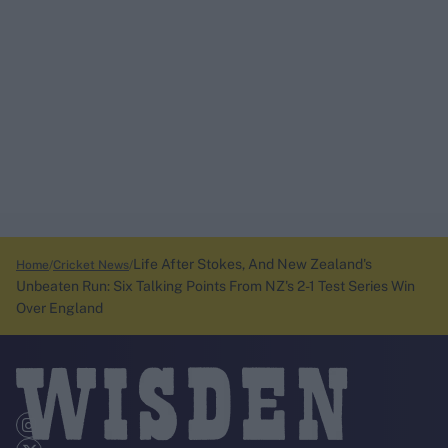
Life After Stokes, And New Zealand's
Home
Cricket News
Unbeaten Run: Six Talking Points From NZ's 2-1 Test Series Win
Over England