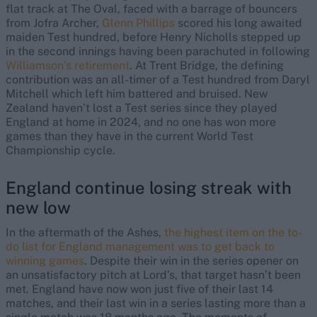
flat track at The Oval, faced with a barrage of bouncers
from Jofra Archer,
Glenn Phillips
scored his long awaited
maiden Test hundred, before Henry Nicholls stepped up
in the second innings having been parachuted in following
Williamson’s retirement
. At Trent Bridge, the defining
contribution was an all-timer of a Test hundred from Daryl
Mitchell which left him battered and bruised. New
Zealand haven’t lost a Test series since they played
England at home in 2024, and no one has won more
games than they have in the current World Test
Championship cycle.
England continue losing streak with
new low
In the aftermath of the Ashes,
the highest item on the to-
do list for England management was to get back to
winning games
. Despite their win in the series opener on
an unsatisfactory pitch at Lord’s, that target hasn’t been
met. England have now won just five of their last 14
matches, and their last win in a series lasting more than a