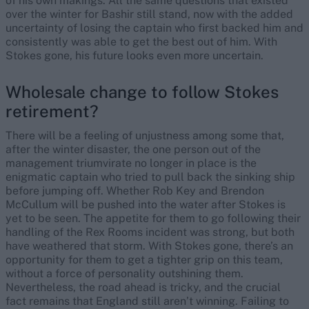
of his own makings. All the same questions that existed
over the winter for Bashir still stand, now with the added
uncertainty of losing the captain who first backed him and
consistently was able to get the best out of him. With
Stokes gone, his future looks even more uncertain.
Wholesale change to follow Stokes
retirement?
There will be a feeling of unjustness among some that,
after the winter disaster, the one person out of the
management triumvirate no longer in place is the
enigmatic captain who tried to pull back the sinking ship
before jumping off. Whether Rob Key and Brendon
McCullum will be pushed into the water after Stokes is
yet to be seen. The appetite for them to go following their
handling of the Rex Rooms incident was strong, but both
have weathered that storm. With Stokes gone, there’s an
opportunity for them to get a tighter grip on this team,
without a force of personality outshining them.
Nevertheless, the road ahead is tricky, and the crucial
fact remains that England still aren’t winning. Failing to