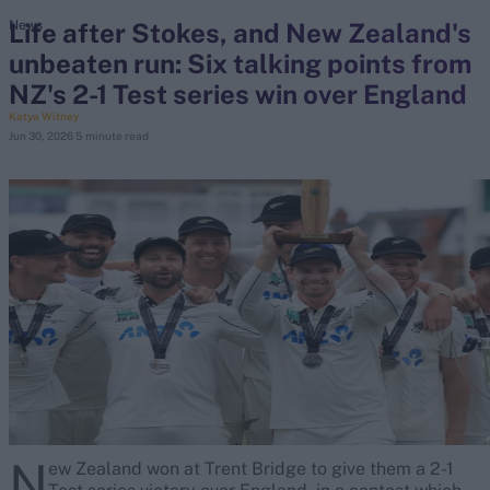
Life after Stokes, and New Zealand's
News
unbeaten run: Six talking points from
search
NZ's 2-1 Test series win over England
Looking for...
Katya Witney
Jun 30, 2026
5 minute read
Ben Stokes
Virat Kohli
Border-Gavaskar Trophy
Joe Root
IPL Auction
Perth Test
Rohit Sharma
Kane Williamson
N
ew Zealand won at Trent Bridge to give them a 2-1