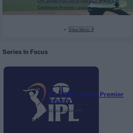
CPL 2026: Full list of overseas players at
Caribbean Premier League
Aug 06, 2026
View More
Series In Focus
IPL 2026 | Indian Premier
League
28 March – 31 May,
2026