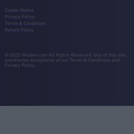
Cookie Notice
Privacy Policy
Terms & Conditions
Return Policy
© 2025 Wisden.com All Rights Reserved. Use of this site
constitutes acceptance of our Terms & Conditions and
Privacy Policy.