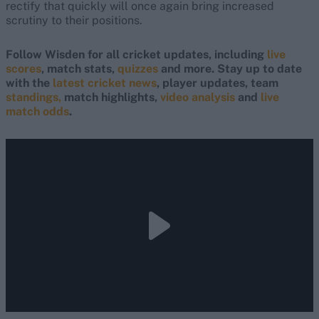
rectify that quickly will once again bring increased
scrutiny to their positions.
Follow Wisden for all cricket updates, including
live
scores
, match stats,
quizzes
and more. Stay up to date
with the
latest cricket news
, player updates, team
standings,
match highlights,
video analysis
and
live
match odds
.