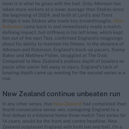
most is in what he gives with the ball. Only Atkinson has
taken more wickets at a lower average than Stokes since
the beginning of 2024, and both at Lord’s and Trent
Bridge it was Stokes who made key breakthroughs.
Ollie
Robinson
came back in and immediately made a match-
defining impact, but stiffness in his left knee, which kept
him out of the next Test, confirmed England’s misgivings
about his ability to maintain his fitness. In the absence of
Atkinson and Robinson, England’s back-up pacers, Sonny
Baker and Matthew Fisher, struggled at The Oval.
Compared to New Zealand’s endless depth of bowlers as
pacer after pacer fell away to injury, England’s lack of
bowling depth came up wanting for the second series in a
row.
New Zealand continue unbeaten run
In any other series, that
New Zealand
had completed their
fourth consecutive series-win, consigning England to a
first defeat in a bilateral home three-match Test series for
14 years, would be the front and centre headline. New
Zealand outplayed England with both bat and ball. On a