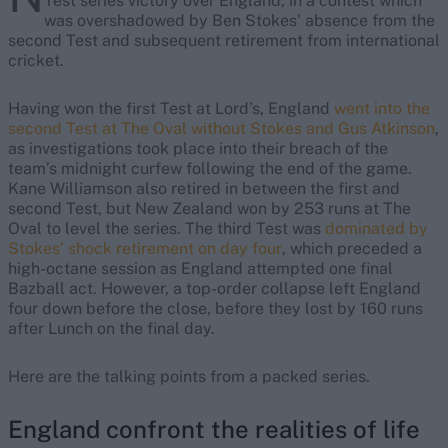
Test series victory over England, in a contest which
was overshadowed by Ben Stokes' absence from the
second Test and subsequent retirement from international
cricket.
Having won the first Test at Lord’s, England
went into the
second Test at The Oval without Stokes and Gus Atkinson
,
as investigations took place into their breach of the
team’s midnight curfew following the end of the game.
Kane Williamson also retired in between the first and
second Test, but New Zealand won by 253 runs at The
Oval to level the series. The third Test was
dominated by
Stokes’ shock retirement on day four
, which preceded a
high-octane session as England attempted one final
Bazball act. However, a top-order collapse left England
four down before the close, before they lost by 160 runs
after Lunch on the final day.
Here are the talking points from a packed series.
England confront the realities of life