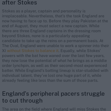
after Stokes
Stokes as a player, captain and personality is
irreplaceable. Nevertheless, that’s the task England are
now having to face up to. Before they play Pakistan at the
end of August, they must select a new captain. While
there are three England captains in the dressing room
beyond Stokes, none is a particularly appealing
candidate to take up the reins on a permanent basis. At
The Oval, England were unable to work a spinner into their
XI
without Stokes to balance it
. Equally, while Stokes’
powers with the bat have waned over the last few years,
they now lose the potential of what he brings as a middle
order lynchpin, as well as their second-most experienced
batter. While England’s batting lineup is star-studded with
individual talent, they’ve lost one huge part of it, while
already feeling like less than the sum of those parts.
England’s peripheral pacers struggle
to cut through
The area on the field where England will miss Stokes the