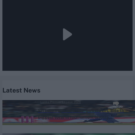
Latest News
Lanka Premier League 2026
Sri Lanka opener's 108* powers LPL side to
biggest total in tournament history
Aug 06, 2026
County Championship 2026