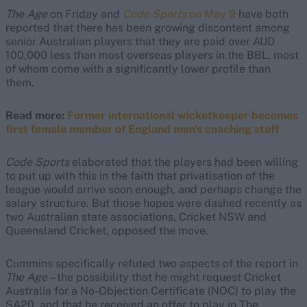
The Age
on Friday and
Code Sports
on May 9
have both
reported that there has been growing discontent among
senior Australian players that they are paid over AUD
100,000 less than most overseas players in the BBL, most
of whom come with a significantly lower profile than
them.
Read more:
Former international wicketkeeper becomes
first female member of England men's coaching staff
Code Sports
elaborated that the players had been willing
to put up with this in the faith that privatisation of the
league would arrive soon enough, and perhaps change the
salary structure. But those hopes were dashed recently as
two Australian state associations, Cricket NSW and
Queensland Cricket, opposed the move.
Cummins specifically refuted two aspects of the report in
The Age
– the possibility that he might request Cricket
Australia for a No-Objection Certificate (NOC) to play the
SA20, and that he received an offer to play in The