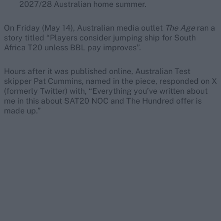
2027/28 Australian home summer.
On Friday (May 14), Australian media outlet
The Age
ran a
story titled “Players consider jumping ship for South
Africa T20 unless BBL pay improves”.
Hours after it was published online, Australian Test
skipper Pat Cummins, named in the piece, responded on X
(formerly Twitter) with, “Everything you’ve written about
me in this about SAT20 NOC and The Hundred offer is
made up.”