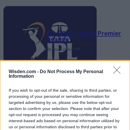
IPL 2026 | Indian Premier
League
28 March – 31 May,
2026
Wisden.com -
Do Not Process My Personal
Information
If you wish to opt-out of the sale, sharing to third parties, or
processing of your personal or sensitive information for
HBL PSL 11 | Pakistan
targeted advertising by us, please use the below opt-out
Super League 2026
section to confirm your selection. Please note that after your
opt-out request is processed you may continue seeing
26 March – 3 May,
2026
interest-based ads based on personal information utilized by
us or personal information disclosed to third parties prior to