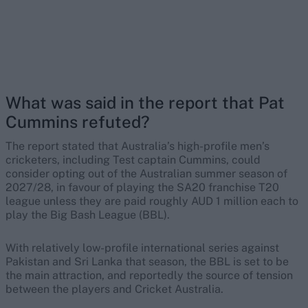
What was said in the report that Pat
Cummins refuted?
The report stated that Australia’s high-profile men’s
cricketers, including Test captain Cummins, could
consider opting out of the Australian summer season of
2027/28, in favour of playing the SA20 franchise T20
league unless they are paid roughly AUD 1 million each to
play the Big Bash League (BBL).
With relatively low-profile international series against
Pakistan and Sri Lanka that season, the BBL is set to be
the main attraction, and reportedly the source of tension
between the players and Cricket Australia.