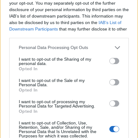
your opt-out. You may separately opt-out of the further
disclosure of your personal information by third parties on the
IAB’s list of downstream participants. This information may
also be disclosed by us to third parties on the
IAB’s List of
Downstream Participants
that may further disclose it to other
third parties.
2026 County
Personal Data Processing Opt Outs
Championship
I want to opt-out of the Sharing of my
3 April – 27 September
2026
personal data.
Opted In
I want to opt-out of the Sale of my
Personal Data.
Opted In
I want to opt-out of processing my
Personal Data for Targeted Advertising.
Opted In
ICC Men's T20 World Cup,
I want to opt-out of Collection, Use,
2026
Retention, Sale, and/or Sharing of my
Personal Data that Is Unrelated with the
Purposes for which it was collected.
7 February – 8 March
2026