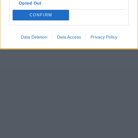
Opted Out
CONFIRM
Data Deletion
Data Access
Privacy Policy