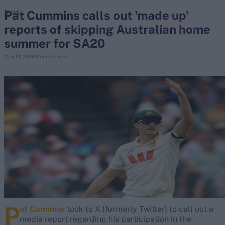
Pat Cummins calls out 'made up'
News
reports of skipping Australian home
search
summer for SA20
Looking for...
May 14, 2026
3 minute read
Ben Stokes
Virat Kohli
Border-Gavaskar Trophy
Joe Root
IPL Auction
Perth Test
Rohit Sharma
Kane Williamson
P
at Cummins
took to X (formerly Twitter) to call out a
media report regarding his participation in the