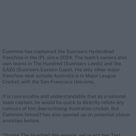
Cummins has captained the Sunrisers Hyderabad
franchise in the IPL since 2024. The team’s owners also
own teams in The Hundred (Sunrisers Leeds) and the
SA20 (Sunrisers Eastern Cape). His only other major
franchise deal outside Australia is in Major League
Cricket, with the San Francisco Unicorns.
It is conceivable and understandable that as a national
team captain, he would be quick to directly refute any
rumours of him deprioritising Australian cricket. But
Cummins himself has also opened up on potential player
anxieties before.
“During The Hundred this season, we’ve got two Test