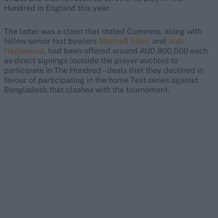
Hundred in England this year.
The latter was a claim that stated Cummins, along with
fellow senior fast bowlers
Mitchell Starc
and
Josh
Hazlewood
, had been offered around AUD 800,000 each
as direct signings (outside the player auction) to
participate in The Hundred – deals that they declined in
favour of participating in the home Test series against
Bangladesh that clashes with the tournament.