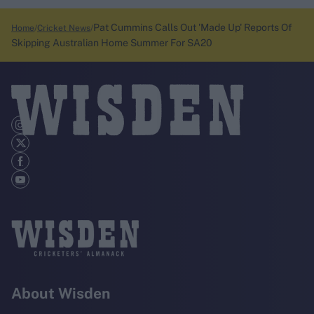
Pat Cummins Calls Out 'Made Up' Reports Of
Home
Cricket News
Skipping Australian Home Summer For SA20
About Wisden