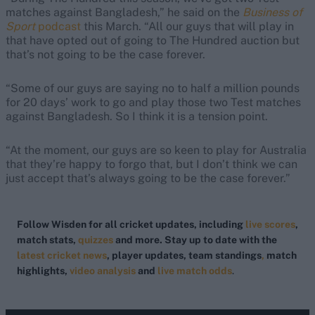
matches against Bangladesh,” he said on the
Business of
Sport
podcast
this March. “All our guys that will play in
that have opted out of going to The Hundred auction but
that’s not going to be the case forever.
“Some of our guys are saying no to half a million pounds
for 20 days’ work to go and play those two Test matches
against Bangladesh. So I think it is a tension point.
“At the moment, our guys are so keen to play for Australia
that they’re happy to forgo that, but I don’t think we can
just accept that’s always going to be the case forever.”
Follow Wisden for all cricket updates, including
live scores
,
match stats,
quizzes
and more. Stay up to date with the
latest cricket news
, player updates, team standings
,
match
highlights,
video analysis
and
live match odds
.