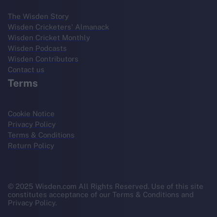
The Wisden Story
Wisden Cricketers' Almanack
Wisden Cricket Monthly
Wisden Podcasts
Wisden Contributors
Contact us
Terms
Cookie Notice
Privacy Policy
Terms & Conditions
Return Policy
© 2025 Wisden.com All Rights Reserved. Use of this site
constitutes acceptance of our Terms & Conditions and
Privacy Policy.