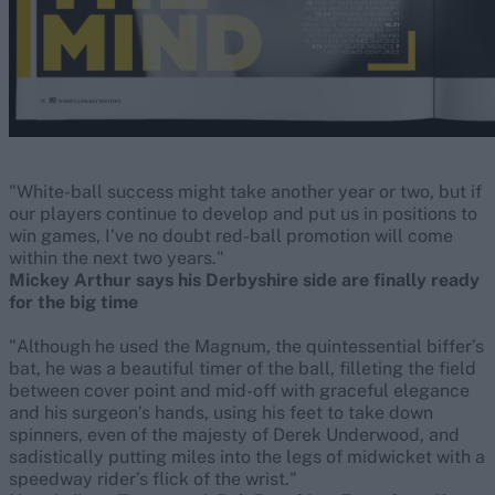
"White-ball success might take another year or two, but if
our players continue to develop and put us in positions to
win games, I’ve no doubt red-ball promotion will come
within the next two years."
Mickey Arthur says his Derbyshire side are finally ready
for the big time
"Although he used the Magnum, the quintessential biffer’s
bat, he was a beautiful timer of the ball, filleting the field
between cover point and mid-off with graceful elegance
and his surgeon’s hands, using his feet to take down
spinners, even of the majesty of Derek Underwood, and
sadistically putting miles into the legs of midwicket with a
speedway rider’s flick of the wrist."