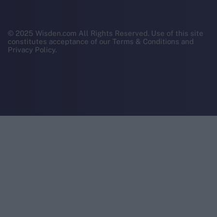
© 2025 Wisden.com All Rights Reserved. Use of this site
constitutes acceptance of our Terms & Conditions and
Privacy Policy.