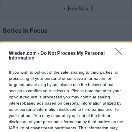
View More
Series In Focus
Wisden.com -
Do Not Process My Personal
Information
IPL 2026 | Indian Premier
If you wish to opt-out of the sale, sharing to third parties, or
League
processing of your personal or sensitive information for
targeted advertising by us, please use the below opt-out
28 March – 31 May,
2026
section to confirm your selection. Please note that after your
opt-out request is processed you may continue seeing
interest-based ads based on personal information utilized by
us or personal information disclosed to third parties prior to
your opt-out. You may separately opt-out of the further
disclosure of your personal information by third parties on the
IAB’s list of downstream participants. This information may