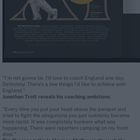
"I’m not gonna lie. I'd love to coach England one day.
Definitely. There’s a few things I’d like to achieve with
England."
Jonathan Trott reveals his coaching ambitions
"Every time you put your head above the parapet and
tried to fight the allegations you just suddenly became
more racist. It was completely bonkers what was
happening. There were reporters camping on my front
door."