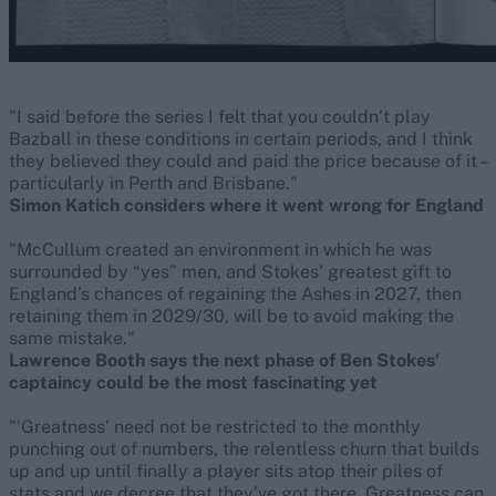
"I said before the series I felt that you couldn’t play
Bazball in these conditions in certain periods, and I think
they believed they could and paid the price because of it –
particularly in Perth and Brisbane."
Simon Katich considers where it went wrong for England
"McCullum created an environment in which he was
surrounded by “yes” men, and Stokes’ greatest gift to
England’s chances of regaining the Ashes in 2027, then
retaining them in 2029/30, will be to avoid making the
same mistake."
Lawrence Booth says the next phase of Ben Stokes'
captaincy could be the most fascinating yet
"'Greatness’ need not be restricted to the monthly
punching out of numbers, the relentless churn that builds
up and up until finally a player sits atop their piles of
stats and we decree that they’ve got there. Greatness can