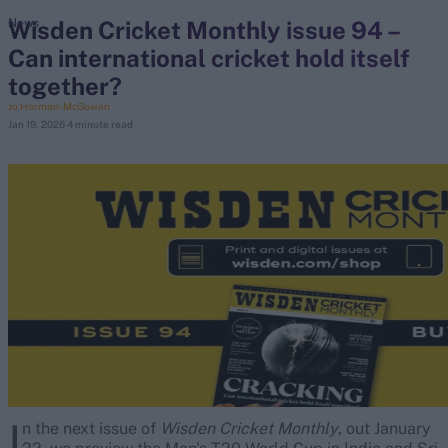
Wisden Cricket Monthly issue 94 –
News
Can international cricket hold itself
search
together?
Looking for...
Jo Harman-McGowan
Jan 19, 2026
4 minute read
Ben Stokes
Virat Kohli
Border-Gavaskar Trophy
Joe Root
IPL Auction
Perth Test
Rohit Sharma
Kane Williamson
I
n the next issue of
Wisden Cricket Monthly
, out January