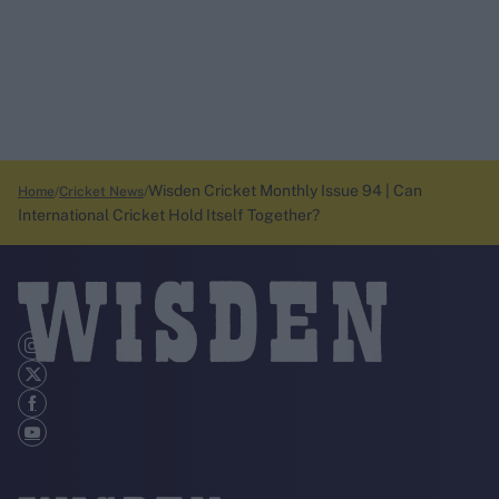
Wisden Cricket Monthly Issue 94 | Can
Home
Cricket News
International Cricket Hold Itself Together?