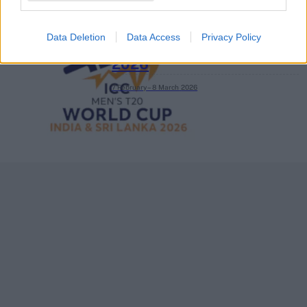
Data Deletion
Data Access
Privacy Policy
ICC Men's T20 World Cup,
2026
7 February – 8 March
2026