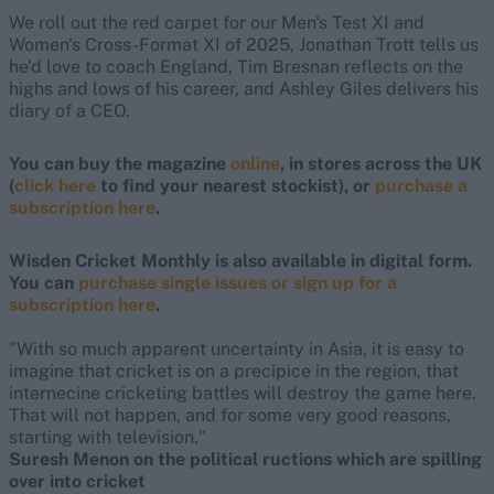
We roll out the red carpet for our Men's Test XI and
Women's Cross-Format XI of 2025, Jonathan Trott tells us
he'd love to coach England, Tim Bresnan reflects on the
highs and lows of his career, and Ashley Giles delivers his
diary of a CEO.
You can buy the magazine
online
, in stores across the UK
(
click here
to find your nearest stockist), or
purchase a
subscription here
.
Wisden Cricket Monthly is also available in digital form.
You can
purchase single issues or sign up for a
subscription here
.
"With so much apparent uncertainty in Asia, it is easy to
imagine that cricket is on a precipice in the region, that
internecine cricketing battles will destroy the game here.
That will not happen, and for some very good reasons,
starting with television."
Suresh Menon on the political ructions which are spilling
over into cricket