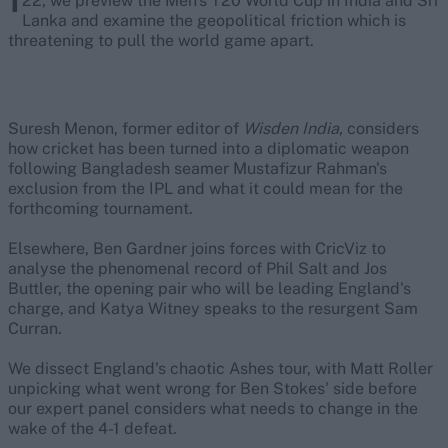
22, we preview the Men's T20 World Cup in India and Sri
Lanka and examine the geopolitical friction which is
threatening to pull the world game apart.
Suresh Menon, former editor of
Wisden India
, considers
how cricket has been turned into a diplomatic weapon
following Bangladesh seamer Mustafizur Rahman's
exclusion from the IPL and what it could mean for the
forthcoming tournament.
Elsewhere, Ben Gardner joins forces with CricViz to
analyse the phenomenal record of Phil Salt and Jos
Buttler, the opening pair who will be leading England's
charge, and Katya Witney speaks to the resurgent Sam
Curran.
We dissect England's chaotic Ashes tour, with Matt Roller
unpicking what went wrong for Ben Stokes' side before
our expert panel considers what needs to change in the
wake of the 4-1 defeat.