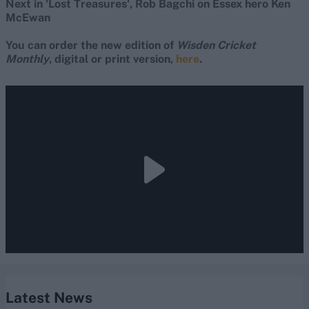
Next in 'Lost Treasures', Rob Bagchi on Essex hero Ken
McEwan
You can order the new edition of
Wisden Cricket
Monthly
, digital or print version,
here
.
Latest News