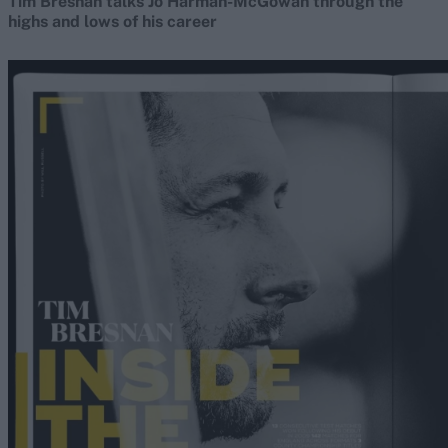
Tim Bresnan talks Jo Harman-McGowan through the
highs and lows of his career