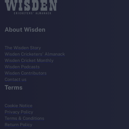
About Wisden
The Wisden Story
Wisden Cricketers' Almanack
Wisden Cricket Monthly
Wisden Podcasts
Wisden Contributors
Contact us
Terms
Cookie Notice
Privacy Policy
Terms & Conditions
Return Policy