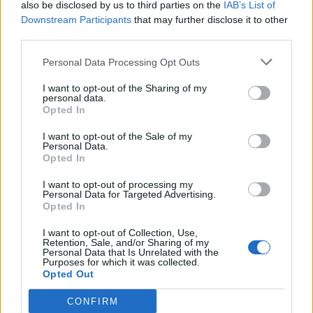
also be disclosed by us to third parties on the
IAB’s List of
Downstream Participants
that may further disclose it to other
HBL PSL 11 | Pakistan
third parties.
Super League 2026
Personal Data Processing Opt Outs
26 March – 3 May,
2026
I want to opt-out of the Sharing of my
personal data.
Opted In
I want to opt-out of the Sale of my
Personal Data.
Opted In
I want to opt-out of processing my
2026 County
Personal Data for Targeted Advertising.
Opted In
Championship
I want to opt-out of Collection, Use,
3 April – 27 September
2026
Retention, Sale, and/or Sharing of my
Personal Data that Is Unrelated with the
Purposes for which it was collected.
Opted Out
CONFIRM