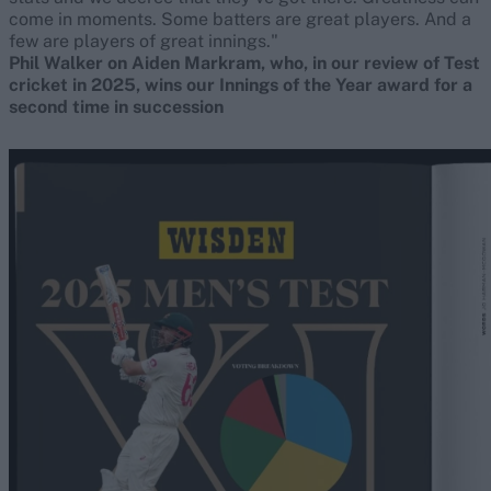
come in moments. Some batters are great players. And a
few are players of great innings."
Phil Walker on Aiden Markram, who, in our review of Test
cricket in 2025, wins our Innings of the Year award for a
second time in succession