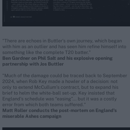
"There are echoes in Buttler’s own journey, which began
with him as an outlier and has seen him refine himself into
something like the complete T20 batter."
Ben Gardner on Phil Salt and his explosive opening
partnership with Jos Buttler
"Much of the damage could be traced back to September
2024, when Rob Key made a howler of a decision: not
only to extend McCullum’s contract, but to expand his
brief to helm the white-ball set-up. Key insisted that
England’s schedule was “easing”... but it was a costly
error from which both teams suffered."
Matt Roller conducts the post-mortem on England's
miserable Ashes campaign