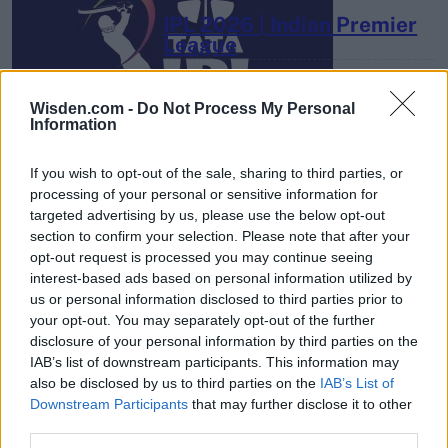
IPL 2026 | Indian Premier
League
28 March – 31 May,
2026
Wisden.com -
Do Not Process My Personal
Information
If you wish to opt-out of the sale, sharing to third parties, or
processing of your personal or sensitive information for
targeted advertising by us, please use the below opt-out
section to confirm your selection. Please note that after your
opt-out request is processed you may continue seeing
HBL PSL 11 | Pakistan
interest-based ads based on personal information utilized by
Super League 2026
us or personal information disclosed to third parties prior to
your opt-out. You may separately opt-out of the further
26 March – 3 May,
2026
disclosure of your personal information by third parties on the
IAB’s list of downstream participants. This information may
also be disclosed by us to third parties on the
IAB’s List of
Downstream Participants
that may further disclose it to other
third parties.