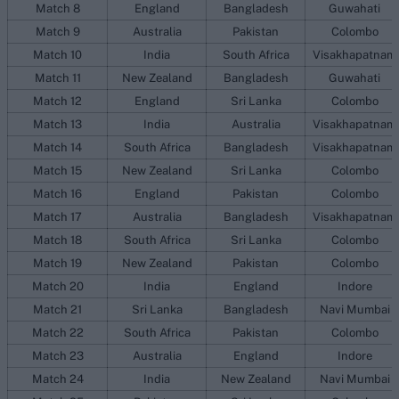
Match 8
England
Bangladesh
Guwahati
Match 9
Australia
Pakistan
Colombo
Match 10
India
South Africa
Visakhapatnam
Match 11
New Zealand
Bangladesh
Guwahati
Match 12
England
Sri Lanka
Colombo
Match 13
India
Australia
Visakhapatnam
Match 14
South Africa
Bangladesh
Visakhapatnam
Match 15
New Zealand
Sri Lanka
Colombo
Match 16
England
Pakistan
Colombo
Match 17
Australia
Bangladesh
Visakhapatnam
Match 18
South Africa
Sri Lanka
Colombo
Match 19
New Zealand
Pakistan
Colombo
Match 20
India
England
Indore
Match 21
Sri Lanka
Bangladesh
Navi Mumbai
Match 22
South Africa
Pakistan
Colombo
Match 23
Australia
England
Indore
Match 24
India
New Zealand
Navi Mumbai