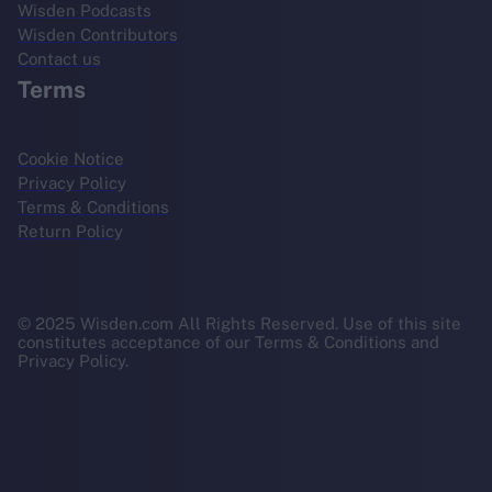
Wisden Podcasts
Wisden Contributors
Contact us
Terms
Cookie Notice
Privacy Policy
Terms & Conditions
Return Policy
© 2025 Wisden.com All Rights Reserved. Use of this site
constitutes acceptance of our Terms & Conditions and
Privacy Policy.