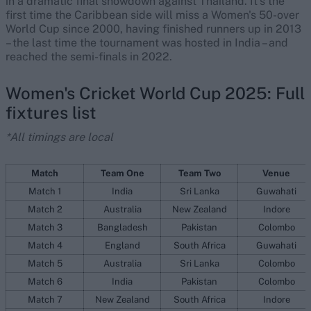
in a dramatic final showdown against Thailand. It's the
first time the Caribbean side will miss a Women's 50-over
World Cup since 2000, having finished runners up in 2013
– the last time the tournament was hosted in India – and
reached the semi-finals in 2022.
Women's Cricket World Cup 2025: Full
fixtures list
*All timings are local
Match
Team One
Team Two
Venue
Match 1
India
Sri Lanka
Guwahati
Match 2
Australia
New Zealand
Indore
Match 3
Bangladesh
Pakistan
Colombo
Match 4
England
South Africa
Guwahati
Match 5
Australia
Sri Lanka
Colombo
Match 6
India
Pakistan
Colombo
Match 7
New Zealand
South Africa
Indore