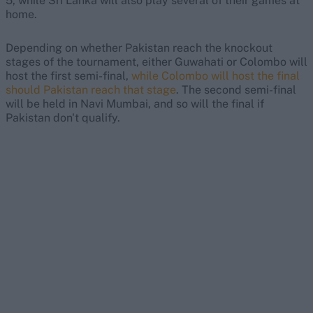
5, while Sri Lanka will also play several of their games at
home.
Depending on whether Pakistan reach the knockout
stages of the tournament, either Guwahati or Colombo will
host the first semi-final,
while Colombo will host the final
should Pakistan reach that stage
. The second semi-final
will be held in Navi Mumbai, and so will the final if
Pakistan don't qualify.