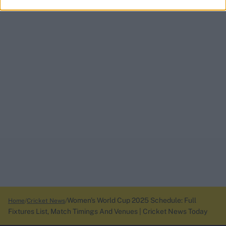
Women's World Cup 2025 Schedule: Full
Home
Cricket News
Fixtures List, Match Timings And Venues | Cricket News Today