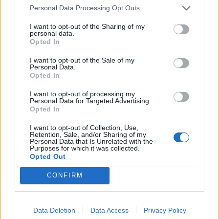
Personal Data Processing Opt Outs
I want to opt-out of the Sharing of my
2026 County
personal data.
Championship
Opted In
3 April – 27 September
2026
I want to opt-out of the Sale of my
Personal Data.
Opted In
I want to opt-out of processing my
Personal Data for Targeted Advertising.
Opted In
I want to opt-out of Collection, Use,
Retention, Sale, and/or Sharing of my
Personal Data that Is Unrelated with the
ICC Men's T20 World Cup,
Purposes for which it was collected.
2026
Opted Out
7 February – 8 March
2026
CONFIRM
Data Deletion
Data Access
Privacy Policy