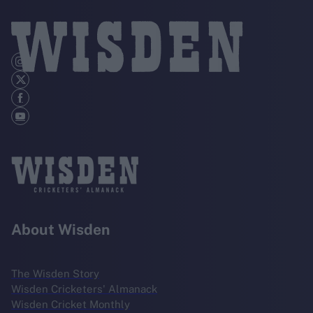
About Wisden
The Wisden Story
Wisden Cricketers' Almanack
Wisden Cricket Monthly