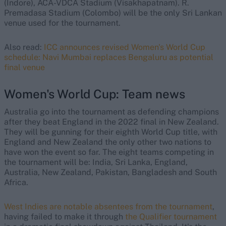
(Indore), ACA-VDCA Stadium (Visakhapatnam). R.
Premadasa Stadium (Colombo) will be the only Sri Lankan
venue used for the tournament.
Also read:
ICC announces revised Women's World Cup
schedule: Navi Mumbai replaces Bengaluru as potential
final venue
Women's World Cup: Team news
Australia go into the tournament as defending champions
after they beat England in the 2022 final in New Zealand.
They will be gunning for their eighth World Cup title, with
England and New Zealand the only other two nations to
have won the event so far. The eight teams competing in
the tournament will be: India, Sri Lanka, England,
Australia, New Zealand, Pakistan, Bangladesh and South
Africa.
West Indies are notable absentees from the tournament
,
having failed to make it through
the Qualifier tournament