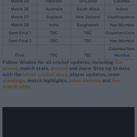
Match 25
Pakistan
Sri Lanka
Colombo
Match 26
Australia
South Africa
Indore
Match 27
England
New Zealand
Visakhapatnam
Match 28
India
Bangladesh
Navi Mumbai
Semi-Final 1
TBC
TBC
Guwahati/Colom
Semi-Final 2
TBC
TBC
Navi Mumbai
Colombo/Navi
Final
TBC
TBC
Mumbai
Follow Wisden for all cricket updates, including
live
scores
, match stats,
quizzes
and more. Stay up to date
with the
latest cricket news
, player updates, team
standings,
match highlights,
video analysis
and
live
match odds
.