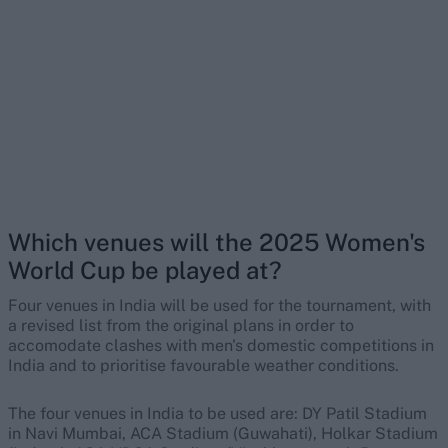
Which venues will the 2025 Women's
World Cup be played at?
Four venues in India will be used for the tournament, with
a revised list from the original plans in order to
accomodate clashes with men's domestic competitions in
India and to prioritise favourable weather conditions.
The four venues in India to be used are: DY Patil Stadium
in Navi Mumbai, ACA Stadium (Guwahati), Holkar Stadium