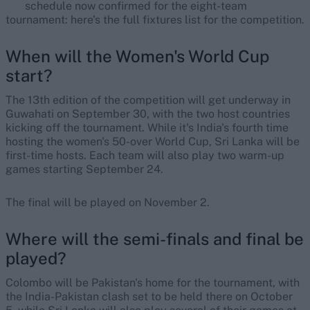
schedule now confirmed for the eight-team
tournament: here's the full fixtures list for the competition.
When will the Women's World Cup
start?
The 13th edition of the competition will get underway in
Guwahati on September 30, with the two host countries
kicking off the tournament. While it's India's fourth time
hosting the women's 50-over World Cup, Sri Lanka will be
first-time hosts. Each team will also play two warm-up
games starting September 24.
The final will be played on November 2.
Where will the semi-finals and final be
played?
Colombo will be Pakistan's home for the tournament, with
the India-Pakistan clash set to be held there on October