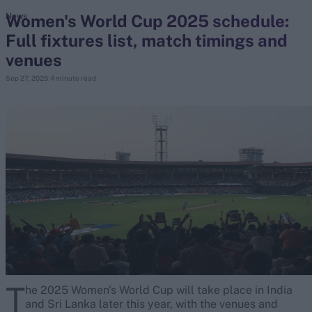
Women's World Cup 2025 schedule:
News
Full fixtures list, match timings and
search
venues
Looking for...
Sep 27, 2025
4 minute read
Ben Stokes
Virat Kohli
Border-Gavaskar Trophy
Joe Root
IPL Auction
Perth Test
Rohit Sharma
Kane Williamson
T
he 2025 Women's World Cup will take place in India
and Sri Lanka later this year, with the venues and