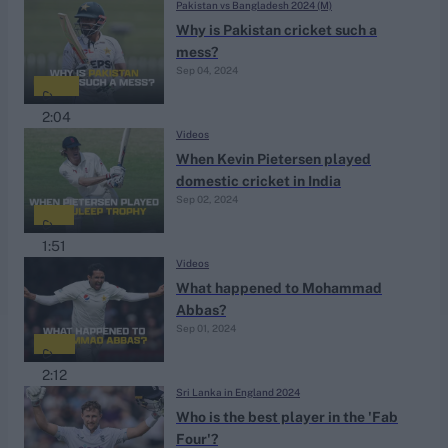
Pakistan vs Bangladesh 2024 (M)
Why is Pakistan cricket such a
mess?
Sep 04, 2024
2:04
Videos
When Kevin Pietersen played
domestic cricket in India
Sep 02, 2024
1:51
Videos
What happened to Mohammad
Abbas?
Sep 01, 2024
2:12
Sri Lanka in England 2024
Who is the best player in the 'Fab
Four'?