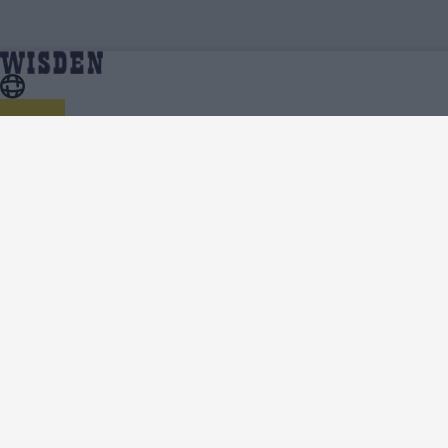
Cricket Videos
Home
About Wisden