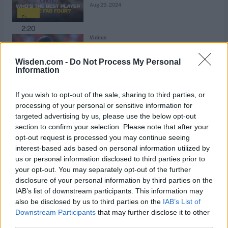
Aug 29, 2024
2:20
Videos
Hot or not? Reviewing England's
central contract decisions
Wisden.com -
Do Not Process My Personal
Information
Aug 29, 2024
2:14
If you wish to opt-out of the sale, sharing to third parties, or
Videos
processing of your personal or sensitive information for
Is Ravichandran Ashwin India's last
targeted advertising by us, please use the below opt-out
section to confirm your selection. Please note that after your
great off-spinner?
Aug 29, 2024
opt-out request is processed you may continue seeing
interest-based ads based on personal information utilized by
us or personal information disclosed to third parties prior to
1:55
your opt-out. You may separately opt-out of the further
Sri Lanka in England 2024
disclosure of your personal information by third parties on the
Is it time for injury substitutes in
IAB’s list of downstream participants. This information may
cricket?
also be disclosed by us to third parties on the
IAB’s List of
Aug 27, 2024
Downstream Participants
that may further disclose it to other
third parties.
2:00