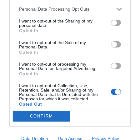
Sri Lanka in England 2024
Personal Data Processing Opt Outs
Should Ollie Pope's position be
under threat?
I want to opt-out of the Sharing of my
Aug 26, 2024
personal data.
Opted In
2:14
I want to opt-out of the Sale of my
Pakistan vs Bangladesh 2024 (M)
Personal Data.
Mushfiqur Rahim deserves more
Opted In
1
recognition
...
I want to opt-out of processing my
Aug 26, 2024
Personal Data for Targeted Advertising.
21
Opted In
1:18
22
I want to opt-out of Collection, Use,
23
Retention, Sale, and/or Sharing of my
Personal Data that Is Unrelated with the
Purposes for which it was collected.
24
Opted Out
25
CONFIRM
...
50
Data Deletion
Data Access
Privacy Policy