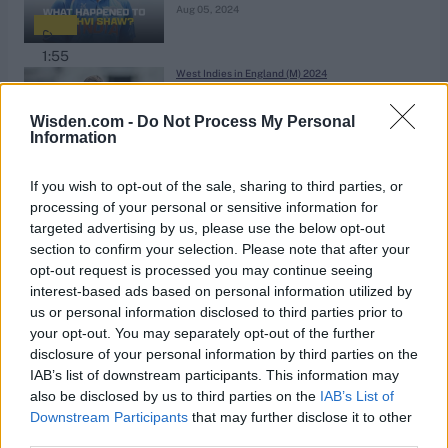
Aug 05, 2024
1:55
West Indies in England (M) 2024
Butcher: Chris Woakes is
problematic for England
Wisden.com -
Do Not Process My Personal
Information
Aug 04, 2024
1:26
If you wish to opt-out of the sale, sharing to third parties, or
West Indies in England (M) 2024
processing of your personal or sensitive information for
What will Jamie Smith's Test future
targeted advertising by us, please use the below opt-out
section to confirm your selection. Please note that after your
look like?
Aug 04, 2024
opt-out request is processed you may continue seeing
interest-based ads based on personal information utilized by
us or personal information disclosed to third parties prior to
1:37
your opt-out. You may separately opt-out of the further
The Hundred Men 2024
disclosure of your personal information by third parties on the
75mph spinner delivers a death
IAB’s list of downstream participants. This information may
bowling masterclass
also be disclosed by us to third parties on the
IAB’s List of
Aug 04, 2024
Downstream Participants
that may further disclose it to other
third parties.
1:37