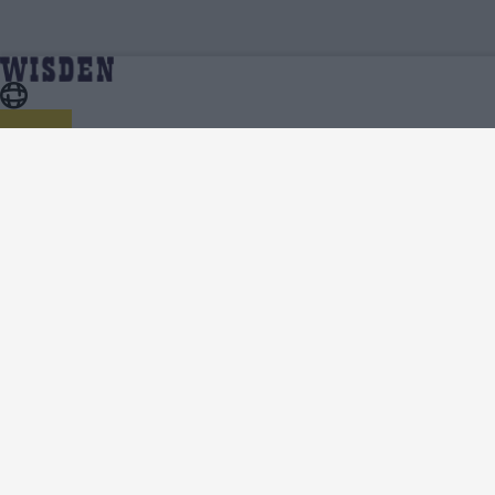
Cricket Videos
Home
About Wisden