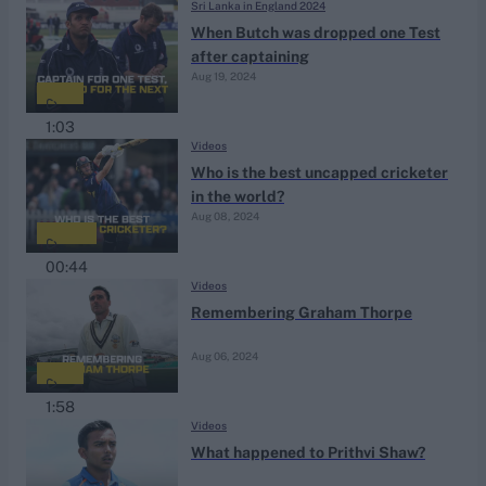
Sri Lanka in England 2024
When Butch was dropped one Test
after captaining
Aug 19, 2024
1:03
Videos
Who is the best uncapped cricketer
in the world?
Aug 08, 2024
00:44
Videos
Remembering Graham Thorpe
Aug 06, 2024
1:58
Videos
What happened to Prithvi Shaw?