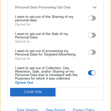
Videos
Personal Data Processing Opt Outs
Batter refuses to walk, bowler
responds with 'Mankad', fight
I want to opt-out of the Sharing of my
Aug 04, 2024
personal data.
starts
Opted In
1:09
I want to opt-out of the Sale of my
Videos
Personal Data.
This cricket club has BANNED sixes
Opted In
1
...
I want to opt-out of processing my
Aug 04, 2024
Personal Data for Targeted Advertising.
22
Opted In
00:50
23
I want to opt-out of Collection, Use,
24
Retention, Sale, and/or Sharing of my
Personal Data that Is Unrelated with the
Purposes for which it was collected.
25
Opted Out
26
CONFIRM
...
50
Data Deletion
Data Access
Privacy Policy