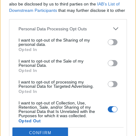
also be disclosed by us to third parties on the
IAB’s List of
Downstream Participants
that may further disclose it to other
third parties.
Personal Data Processing Opt Outs
I want to opt-out of the Sharing of my
personal data.
Opted In
I want to opt-out of the Sale of my
Personal Data.
Opted In
I want to opt-out of processing my
Personal Data for Targeted Advertising.
Opted In
I want to opt-out of Collection, Use,
Retention, Sale, and/or Sharing of my
Personal Data that Is Unrelated with the
Purposes for which it was collected.
Opted Out
CONFIRM