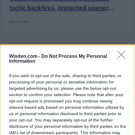
tactic backfires, protected opener
registers king pair anyway
May 18, 2026
Wisden.com -
Do Not Process My Personal
Information
If you wish to opt-out of the sale, sharing to third parties, or
processing of your personal or sensitive information for
targeted advertising by us, please use the below opt-out
section to confirm your selection. Please note that after your
opt-out request is processed you may continue seeing
interest-based ads based on personal information utilized by
us or personal information disclosed to third parties prior to
your opt-out. You may separately opt-out of the further
disclosure of your personal information by third parties on the
IAB’s list of downstream participants. This information may