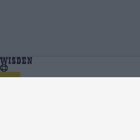
Ben Charlesworth | Profile, Stats, News &
Home
Ben Charlesworth
Updates | Wisden