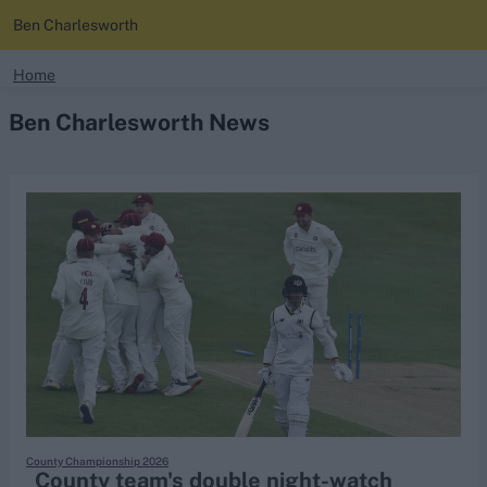
Ben Charlesworth
search
Home
Ben Charlesworth News
Looking for...
Ben Stokes
Virat Kohli
Border-Gavaskar Trophy
Joe Root
IPL Auction
Perth Test
Rohit Sharma
Kane Williamson
County Championship 2026
County team's double night-watch