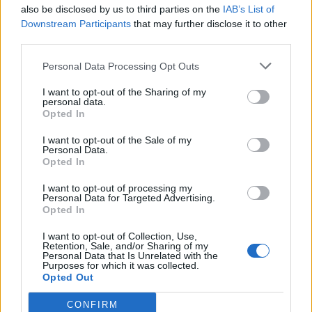
also be disclosed by us to third parties on the
IAB’s List of
Downstream Participants
that may further disclose it to other
third parties.
Personal Data Processing Opt Outs
I want to opt-out of the Sharing of my
personal data.
Opted In
I want to opt-out of the Sale of my
Personal Data.
Opted In
I want to opt-out of processing my
Personal Data for Targeted Advertising.
Opted In
I want to opt-out of Collection, Use,
Retention, Sale, and/or Sharing of my
Personal Data that Is Unrelated with the
Purposes for which it was collected.
Opted Out
CONFIRM