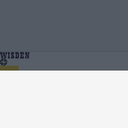
Charlie Allison | Profile, Stats, News &
Home
Charlie Allison
Updates | Wisden