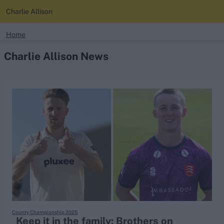
Charlie Allison
search
Home
Charlie Allison News
Looking for...
Ben Stokes
Virat Kohli
Border-Gavaskar Trophy
Joe Root
IPL Auction
Perth Test
Rohit Sharma
Kane Williamson
County Championship 2025
Keep it in the family: Brothers on