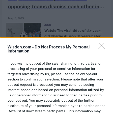
opposing teams dismiss each other in
County Championship game
May 18, 2025
News
Watch: The viral video of six-year-
old Charlie Allison, 11 years before
Dec 06, 2023
his England U19 World Cup call
Wisden.com -
Do Not Process My Personal
Information
If you wish to opt-out of the sale, sharing to third parties, or
processing of your personal or sensitive information for
targeted advertising by us, please use the below opt-out
section to confirm your selection. Please note that after your
opt-out request is processed you may continue seeing
interest-based ads based on personal information utilized by
us or personal information disclosed to third parties prior to
your opt-out. You may separately opt-out of the further
disclosure of your personal information by third parties on the
IAB’s list of downstream participants. This information may