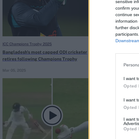
sensitive in
confirm you
continue se
information 
further disc
participants
Downstream 
ICC Champions Trophy 2025
Bangladesh vs Sou
Bangladesh's most capped ODI cricketer
Mushfiqur Rahi
retires following Champions Trophy
Who's the first
Persona
team?
Mar 05, 2025
Rahul Iyer
Oct 23
I want t
Opted 
I want t
Opted 
I want 
Advertis
Opted 