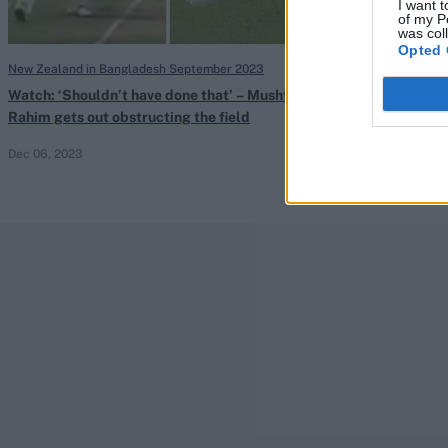
I want t
of my P
was col
Opted 
New Zealand in Bangladesh September 2023
New Zealand in B
Watch: ‘Shouldn’t have done that’ – Mushfiqur
Mushfiqur Rahi
Rahim gets out obstructing the field
batter to be di
Dec 06, 2023
Dec 06, 2023