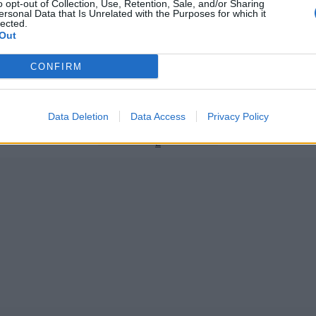
o opt-out of Collection, Use, Retention, Sale, and/or Sharing
ersonal Data that Is Unrelated with the Purposes for which it
lected.
Out
angladesh September 2023
ICC Men's Cricket World Cup 2023/24
CONFIRM
m becomes first Bangladesh
Watch: 36-year-old Mushfiqur 
smissed obstructing the field
one-handed diving catch of the
contender
Nov 06, 2023
Data Deletion
Data Access
Privacy Policy
1
2