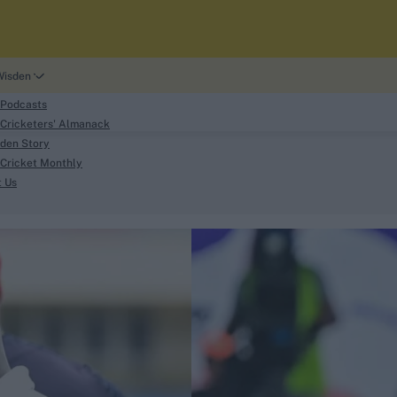
Wisden
 Podcasts
Cricketers' Almanack
den Story
Cricket Monthly
search
t Us
phy