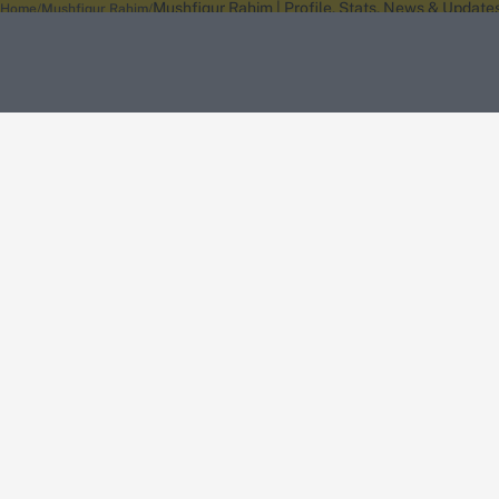
Mushfiqur Rahim | Profile, Stats, News & Update
Home
Mushfiqur Rahim
About Wisden
The Wisden Story
Wisden Cricketers' Almanack
Wisden Cricket
Terms
Cookie Notice
Privacy Policy
Terms & Conditions
Return Policy