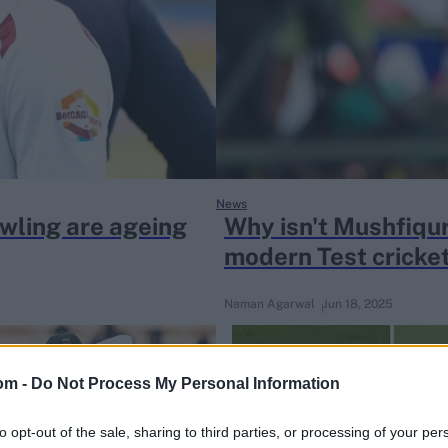
News
owling are ageing
Why isn't Mushfiqur
modern Test cricke
Naman Agarwal
Jun 18, 2025
om -
Do Not Process My Personal Information
to opt-out of the sale, sharing to third parties, or processing of your per