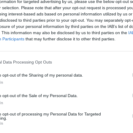
formation for targeted advertising by us, please use the below opt-out s
r selection. Please note that after your opt-out request is processed y
eing interest-based ads based on personal information utilized by us or
disclosed to third parties prior to your opt-out. You may separately opt-
losure of your personal information by third parties on the IAB’s list of
. This information may also be disclosed by us to third parties on the
IA
Participants
that may further disclose it to other third parties.
th Africa (M) 2024
News
m reaches 6000 Test runs:
Watch: Mushfiqur Rahim delays 
 to the landmark from each
minutes after dismissal by cont
l Data Processing Opt Outs
, 2024
Apr 25, 2024
o opt-out of the Sharing of my personal data.
In
o opt-out of the Sale of my Personal Data.
In
to opt-out of processing my Personal Data for Targeted
ing.
In