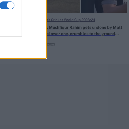
ICC Men's Cricket World Cup 2023/24
Rahim takes
Watch: Mushfiqur Rahim gets undone by Matt
 tournament
Henry slower one, crumbles to the ground
after losing off stump
Oct 13, 2023