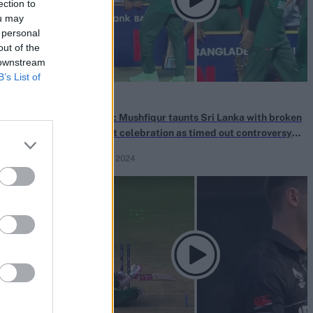
ection to
ou may
 personal
out of the
 downstream
B’s List of
News
game for 10
Watch: Mushfiqur taunts Sri Lanka with broken
roversial catch
helmet celebration as timed out controversy
continues
Mar 18, 2024