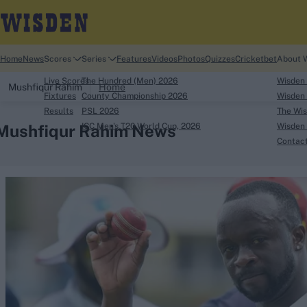
Home
News
Scores
Series
Features
Videos
Photos
Quizzes
Cricketbet
About 
Live Scores
The Hundred (Men) 2026
Wisden
Mushfiqur Rahim
Home
Fixtures
County Championship 2026
Wisden 
Results
PSL 2026
The Wis
Mushfiqur Rahim News
ICC Men's T20 World Cup, 2026
Wisden 
Contac
Looking for...
Ben Stokes
Virat Kohli
Border-Gavaskar Tro
Joe Root
IPL Auction
Perth Test