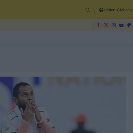
edition-Global