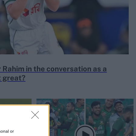
 Rahim in the conversation as a
t great?
sonal or