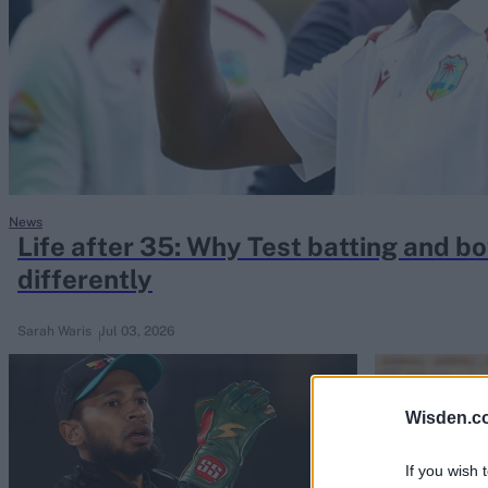
Rohit Sharma
Kane Williamson
News
Life after 35: Why Test batting and b
differently
Sarah Waris
Jul 03, 2026
Wisden.c
If you wish 