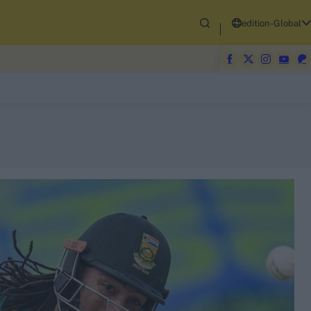
edition-Global