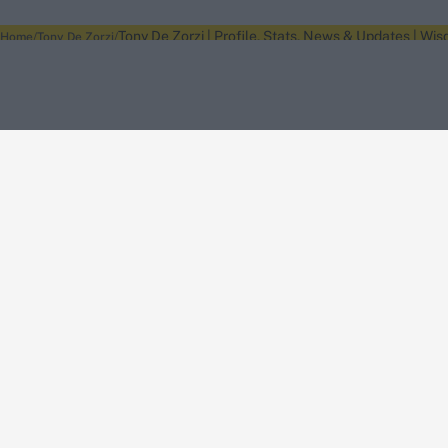
Tony De Zorzi | Profile, Stats, News & Updates | Wis
Home
Tony De Zorzi
About Wisden
The Wisden Story
Wisden Cricketers' Almanack
Wisden Cricket
Terms
Cookie Notice
Privacy Policy
Terms & Conditions
Return Policy