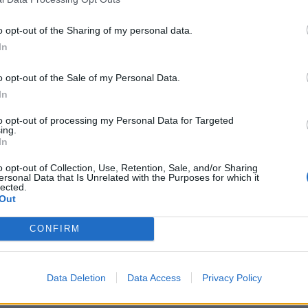
o opt-out of the Sharing of my personal data.
In
o opt-out of the Sale of my Personal Data.
In
ri Lanka (M) 2024
Bangladesh vs South Africa (M) 2024
g fielder catches perfectly
Two maiden Test centurions help
to opt-out of processing my Personal Data for Targeted
ing.
 Rabada's bowling
dominate Bangladesh
In
Oct 29, 2024
o opt-out of Collection, Use, Retention, Sale, and/or Sharing
ersonal Data that Is Unrelated with the Purposes for which it
lected.
Out
CONFIRM
Data Deletion
Data Access
Privacy Policy