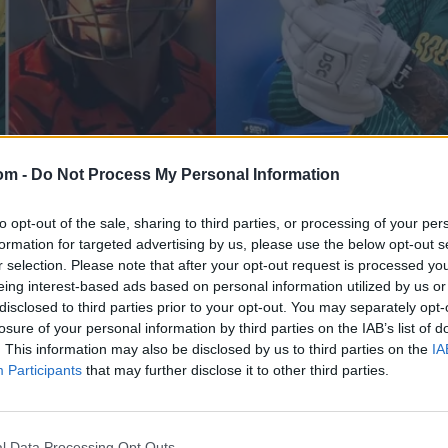
om -
Do Not Process My Personal Information
Pakistan vs South Africa (M) 2025
ce Tony de Zorzi if
Explained: Why Sout
to opt-out of the sale, sharing to third parties, or processing of your per
formation for targeted advertising by us, please use the below opt-out s
with average under 
r selection. Please note that after your opt-out request is processed y
eing interest-based ads based on personal information utilized by us or
Oct 28, 2025
disclosed to third parties prior to your opt-out. You may separately opt-
losure of your personal information by third parties on the IAB’s list of
. This information may also be disclosed by us to third parties on the
IA
Participants
that may further disclose it to other third parties.
l Data Processing Opt Outs