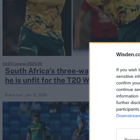
Rohit Sharma
Kane Williamson
Wisden.c
SA20 League 2025/26
South Africa's three-way race to repla
If you wish 
sensitive in
he is unfit for the T20 World Cup
confirm you
continue se
Rahul Iyer
Jan 12, 2026
information 
further disc
participants
Downstream 
Persona