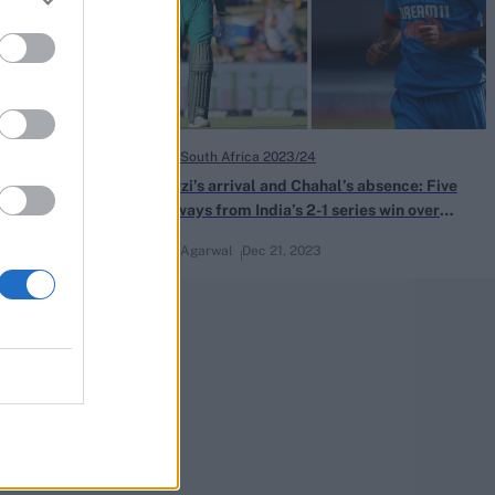
India in South Africa 2023/24
 South Africa
De Zorzi’s arrival and Chahal’s absence: Five
takeaways from India’s 2-1 series win over
South Africa
Naman Agarwal
Dec 21, 2023