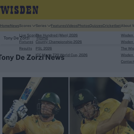
Home
News
Scores
Series
Features
Videos
Photos
Quizzes
Cricketbet
About 
Live Scores
The Hundred (Men) 2026
Wisden
Tony De Zorzi
Home
Fixtures
County Championship 2026
Wisden 
Results
PSL 2026
The Wis
Tony De Zorzi News
ICC Men's T20 World Cup, 2026
Wisden 
Contac
Looking for...
Ben Stokes
Virat Kohli
Border-Gavaskar Tro
Joe Root
IPL Auction
Perth Test