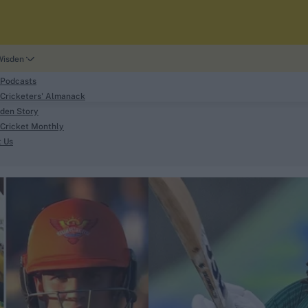
Wisden
 Podcasts
Cricketers' Almanack
den Story
Cricket Monthly
search
t Us
phy