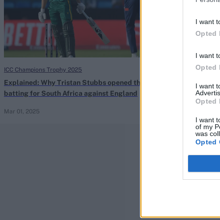
I want t
Opted 
I want t
Opted 
ICC Champions Trophy 2025
South Africa vs S
Explained: Why Tristan Stubbs opened the
Watch: Short le
I want 
Advertis
batting for South Africa against England
timed flick off
Opted 
Mar 01, 2025
Nov 30, 2024
I want t
of my P
was col
Opted 