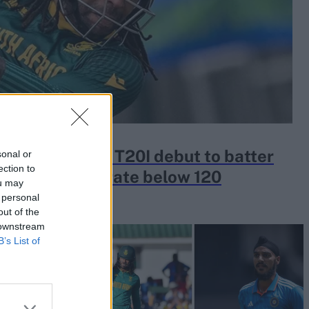
h Africa gave T20I debut to batter
sonal or
ection to
20 and strike rate below 120
ou may
 personal
out of the
 downstream
B’s List of