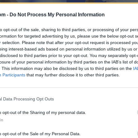
om -
Do Not Process My Personal Information
to opt-out of the sale, sharing to third parties, or processing of your per
formation for targeted advertising by us, please use the below opt-out s
r selection. Please note that after your opt-out request is processed y
eing interest-based ads based on personal information utilized by us or
disclosed to third parties prior to your opt-out. You may separately opt-
losure of your personal information by third parties on the IAB’s list of
News
nner scores 82*
Guyana players rece
. This information may also be disclosed by us to third parties on the
IA
Participants
that may further disclose it to other third parties.
ry
during West Indies
Apr 13, 2025
l Data Processing Opt Outs
o opt-out of the Sharing of my personal data.
In
o opt-out of the Sale of my Personal Data.