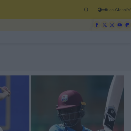
edition-Global