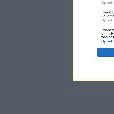
Opted 
I want 
Advertis
Opted 
I want t
of my P
was col
Opted 