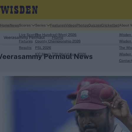
Home
News
Scores
Series
Features
Videos
Photos
Quizzes
Cricketbet
About 
Live Scores
The Hundred (Men) 2026
Wisden
Veerasammy Permaul
Home
Fixtures
County Championship 2026
Wisden 
Results
PSL 2026
The Wis
Veerasammy Permaul News
ICC Men's T20 World Cup, 2026
Wisden 
Contac
Looking for...
Ben Stokes
Virat Kohli
Border-Gavaskar Tro
Joe Root
IPL Auction
Perth Test