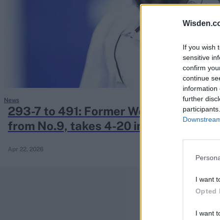
Rohit Sharma
Kane Williamson
Wisden.c
If you wish 
sensitive in
confirm you
continue se
information 
further disc
News
293-7 to 491: Former West Indies spi
participants
Downstream 
from No.9, takes 4-20 in innings victo
Apr 22, 2026
Persona
I want t
Opted 
I want t