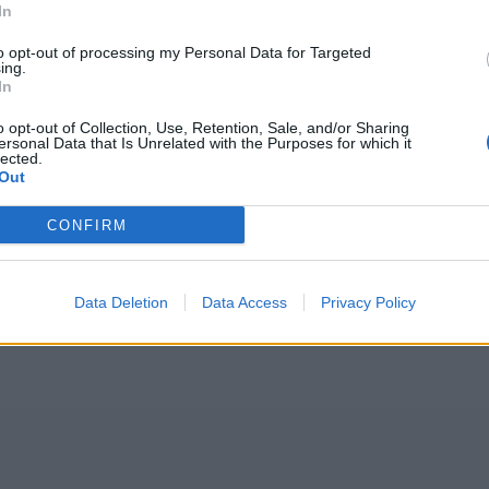
In
to opt-out of processing my Personal Data for Targeted
ing.
In
o opt-out of Collection, Use, Retention, Sale, and/or Sharing
ersonal Data that Is Unrelated with the Purposes for which it
lected.
Out
CONFIRM
Data Deletion
Data Access
Privacy Policy