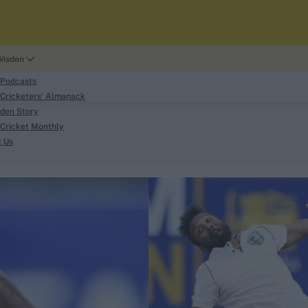
Wisden
 Podcasts
Cricketers' Almanack
den Story
Cricket Monthly
search
t Us
phy