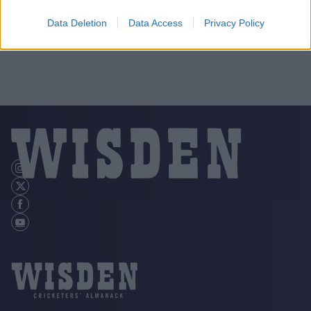
Data Deletion
Data Access
Privacy Policy