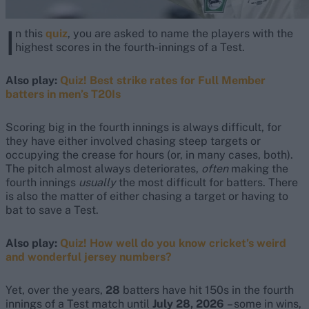
I
n this
quiz
, you are asked to name the players with the
highest scores in the fourth-innings of a Test.
Also play:
Quiz! Best strike rates for Full Member
batters in men’s T20Is
Scoring big in the fourth innings is always difficult, for
they have either involved chasing steep targets or
occupying the crease for hours (or, in many cases, both).
The pitch almost always deteriorates,
often
making the
fourth innings
usually
the most difficult for batters. There
is also the matter of either chasing a target or having to
bat to save a Test.
Also play:
Quiz! How well do you know cricket’s weird
and wonderful jersey numbers?
Yet, over the years,
28
batters have hit 150s in the fourth
innings of a Test match until
July 28, 2026
– some in wins,