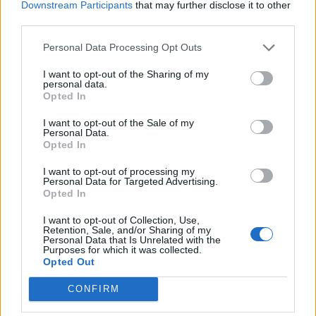
Downstream Participants
that may further disclose it to other
third parties.
Personal Data Processing Opt Outs
I want to opt-out of the Sharing of my
personal data.
Opted In
I want to opt-out of the Sale of my
Personal Data.
Opted In
I want to opt-out of processing my
Personal Data for Targeted Advertising.
Opted In
I want to opt-out of Collection, Use,
Retention, Sale, and/or Sharing of my
Personal Data that Is Unrelated with the
Purposes for which it was collected.
Opted Out
CONFIRM