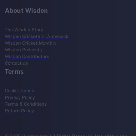
About Wisden
The Wisden Story
Wisden Cricketers' Almanack
Wisden Cricket Monthly
Wisden Podcasts
Wisden Contributors
Contact us
Terms
Cookie Notice
Privacy Policy
Terms & Conditions
Return Policy