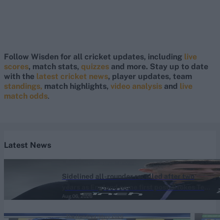
Follow Wisden for all cricket updates, including
live
scores
, match stats,
quizzes
and more. Stay up to date
with the
latest cricket news
, player updates, team
standings,
match highlights,
video analysis
and
live
match odds
.
Latest News
England vs Pakistan (M) 2026
Sidelined all-rounder recalled after two
years as England name first post-Stokes Test
Aug 06, 2026
squad
The Hundred (Men) 2026