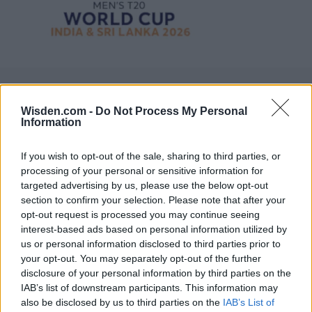
Wisden.com -
Do Not Process My Personal
Information
If you wish to opt-out of the sale, sharing to third parties, or
processing of your personal or sensitive information for
targeted advertising by us, please use the below opt-out
section to confirm your selection. Please note that after your
opt-out request is processed you may continue seeing
interest-based ads based on personal information utilized by
us or personal information disclosed to third parties prior to
your opt-out. You may separately opt-out of the further
disclosure of your personal information by third parties on the
IAB’s list of downstream participants. This information may
also be disclosed by us to third parties on the
IAB’s List of