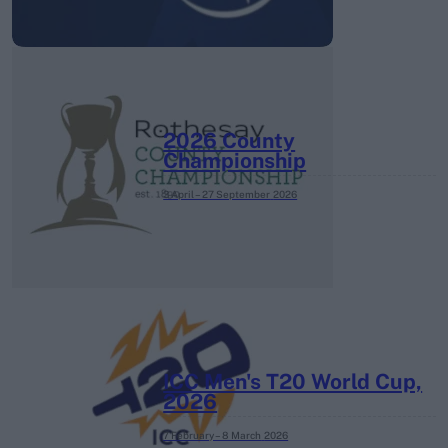
2026 County
Championship
3 April – 27 September
2026
ICC Men's T20 World Cup,
2026
7 February – 8 March
2026