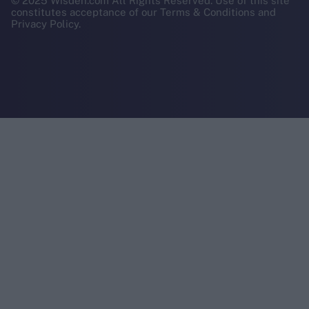
© 2025 Wisden.com All Rights Reserved. Use of this site
constitutes acceptance of our Terms & Conditions and
Privacy Policy.