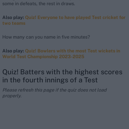
some in defeats, the rest in draws.
Also play:
Quiz! Everyone to have played Test cricket for
two teams
How many can you name in five minutes?
Also play:
Quiz! Bowlers with the most Test wickets in
World Test Championship 2023-2025
Quiz! Batters with the highest scores
in the fourth innings of a Test
Please refresh this page if the quiz does not load
properly.