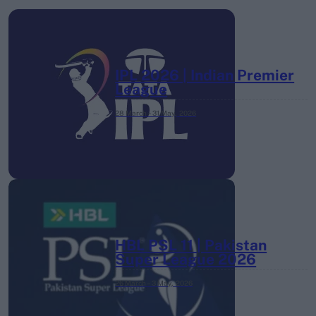
IPL 2026 | Indian Premier
League
28 March – 31 May,
2026
HBL PSL 11 | Pakistan
Super League 2026
26 March – 3 May,
2026