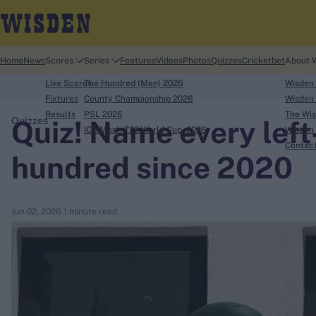
Home
News
Scores
Series
Features
Videos
Photos
Quizzes
Cricketbet
About 
Live Scores
The Hundred (Men) 2026
Wisden
Fixtures
County Championship 2026
Wisden 
Results
PSL 2026
The Wis
Quiz! Name every left
Quizzes
ICC Men's T20 World Cup, 2026
Wisden 
search
Contac
hundred since 2020
Looking for...
Ben Stokes
Jun 02, 2026
1 minute read
Virat Kohli
Border-Gavaskar Trophy
Joe Root
IPL Auction
Perth Test