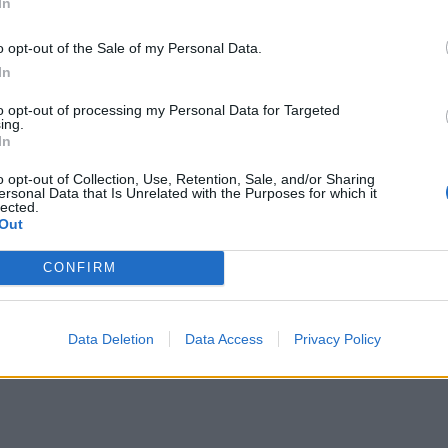
In
o opt-out of the Sale of my Personal Data.
In
to opt-out of processing my Personal Data for Targeted
ing.
In
o opt-out of Collection, Use, Retention, Sale, and/or Sharing
ersonal Data that Is Unrelated with the Purposes for which it
lected.
Out
CONFIRM
Data Deletion
Data Access
Privacy Policy