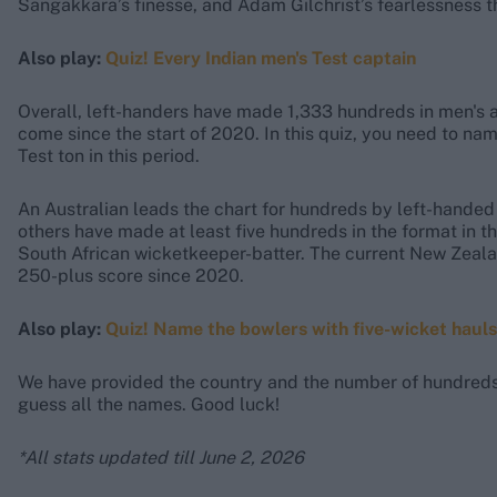
Sangakkara’s finesse, and Adam Gilchrist’s fearlessness t
Also play:
Quiz! Every Indian men's Test captain
Overall, left-handers have made 1,333 hundreds in men's 
come since the start of 2020. In this quiz, you need to n
Test ton in this period.
An Australian leads the chart for hundreds by left-handed 
others have made at least five hundreds in the format in t
South African wicketkeeper-batter. The current New Zealan
250-plus score since 2020.
Also play:
Quiz! Name the bowlers with five-wicket hauls
We have provided the country and the number of hundreds s
guess all the names. Good luck!
*All stats updated till June 2, 2026