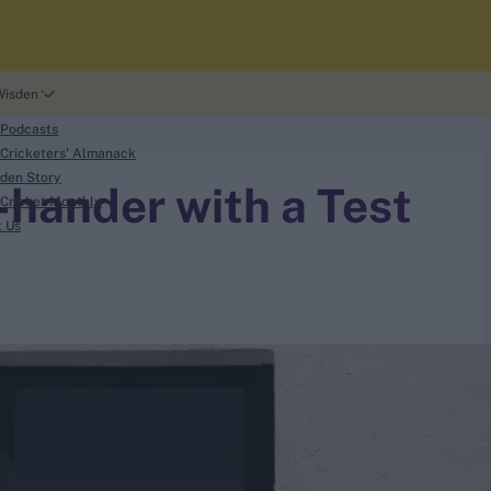
Wisden
 Podcasts
Cricketers' Almanack
den Story
-hander with a Test
Cricket Monthly
t Us