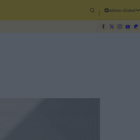
edition-Global