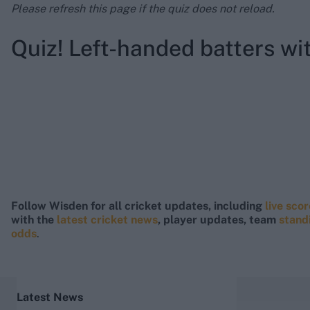
Please refresh this page if the quiz does not reload.
Quiz! Left-handed batters wi
Follow Wisden for all cricket updates, including
live sco
with the
latest cricket news
, player updates, team
stand
odds
.
Latest News