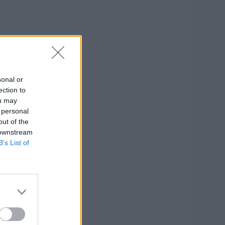
sonal or
ection to
ou may
 personal
out of the
 downstream
B’s List of