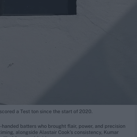
cored a Test ton since the start of 2020.
t-handed batters who brought flair, power, and precision
timing, alongside Alastair Cook’s consistency, Kumar