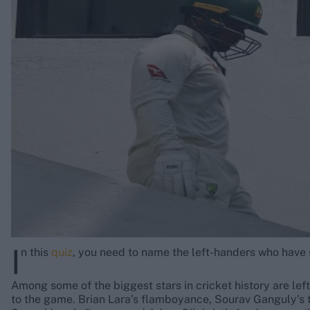
Rohit Sharma
Kane Williamson
I
n this
quiz
, you need to name the left-handers who have s
Among some of the biggest stars in cricket history are lef
to the game. Brian Lara’s flamboyance, Sourav Ganguly’s 