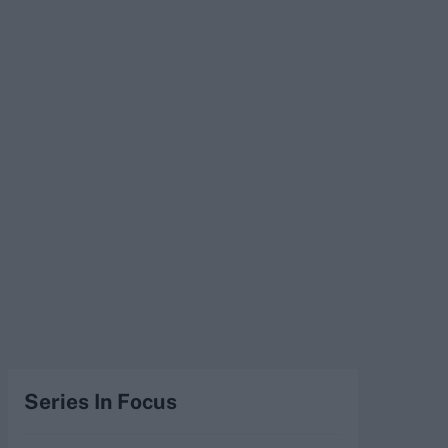
Series In Focus