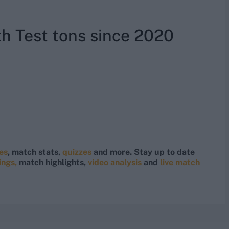
th Test tons since 2020
res
, match stats,
quizzes
and more. Stay up to date
ings,
match highlights,
video analysis
and
live match