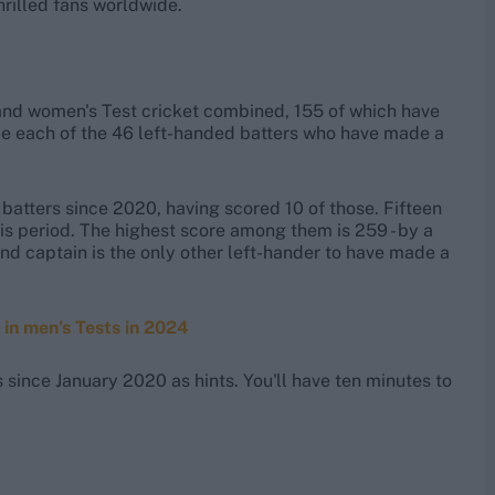
hrilled fans worldwide.
and women's Test cricket combined, 155 of which have
ame each of the 46 left-handed batters who have made a
batters since 2020, having scored 10 of those. Fifteen
his period. The highest score among them is 259 - by a
d captain is the only other left-hander to have made a
 in men’s Tests in 2024
ince January 2020 as hints. You'll have ten minutes to