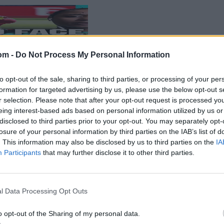
om -
Do Not Process My Personal Information
to opt-out of the sale, sharing to third parties, or processing of your per
formation for targeted advertising by us, please use the below opt-out s
r selection. Please note that after your opt-out request is processed y
eing interest-based ads based on personal information utilized by us or
disclosed to third parties prior to your opt-out. You may separately opt-
losure of your personal information by third parties on the IAB’s list of
. This information may also be disclosed by us to third parties on the
IA
Participants
that may further disclose it to other third parties.
l Data Processing Opt Outs
o opt-out of the Sharing of my personal data.