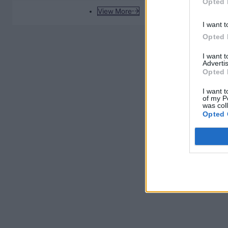
Opted 
View More
I want t
Opted 
I want 
Advertis
Opted 
I want t
of my P
was col
Opted 