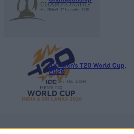
3 April – 27 September
2026
ICC Men's T20 World Cup,
2026
7 February – 8 March
2026