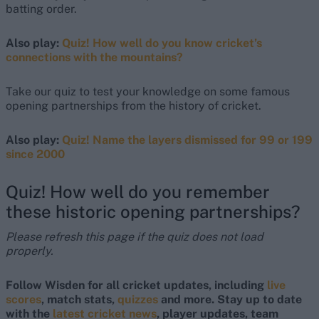
batting order.
Also play:
Quiz! How well do you know cricket’s
connections with the mountains?
Take our quiz to test your knowledge on some famous
opening partnerships from the history of cricket.
Also play:
Quiz! Name the layers dismissed for 99 or 199
since 2000
Quiz! How well do you remember
these historic opening partnerships?
Please refresh this page if the quiz does not load
properly.
Follow Wisden for all cricket updates, including
live
scores
, match stats,
quizzes
and more. Stay up to date
with the
latest cricket news
, player updates, team