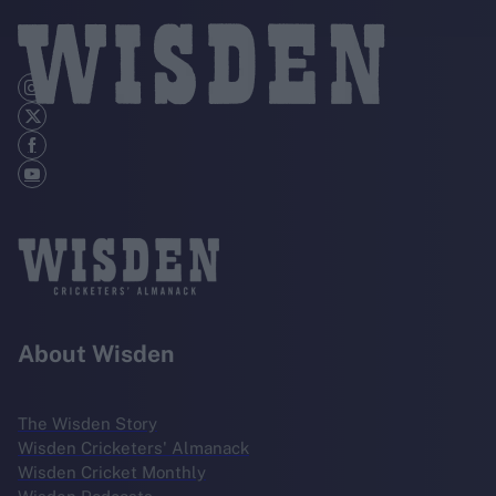
About Wisden
The Wisden Story
Wisden Cricketers' Almanack
Wisden Cricket Monthly