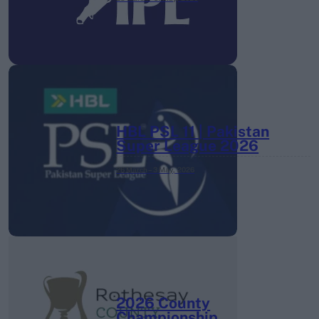
HBL PSL 11 | Pakistan
Super League 2026
26 March – 3 May,
2026
2026 County
Championship