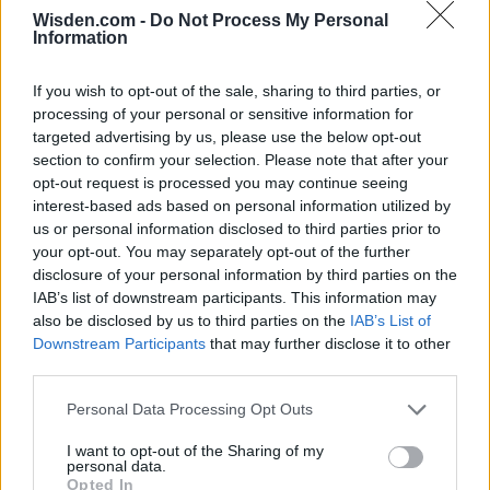
Wisden.com -
Do Not Process My Personal
Information
If you wish to opt-out of the sale, sharing to third parties, or
processing of your personal or sensitive information for
targeted advertising by us, please use the below opt-out
section to confirm your selection. Please note that after your
opt-out request is processed you may continue seeing
interest-based ads based on personal information utilized by
us or personal information disclosed to third parties prior to
your opt-out. You may separately opt-out of the further
disclosure of your personal information by third parties on the
IAB’s list of downstream participants. This information may
also be disclosed by us to third parties on the
IAB’s List of
Downstream Participants
that may further disclose it to other
third parties.
Personal Data Processing Opt Outs
I want to opt-out of the Sharing of my
personal data.
Opted In