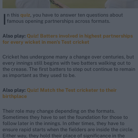
I
n this
quiz
, you have to answer ten questions about
famous opening partnerships across formats.
Also play:
Quiz! Batters involved in highest partnerships
for every wicket in men’s Test cricket
Cricket has undergone many a change over centuries, but
every innings still begins with two batters walking out to
the crease. The first batters to step out continue to remain
as important as they used to be.
Also play:
Quiz! Match the Test cricketer to their
birthplace
Their role may change depending on the formats.
Sometimes they have to set the foundation for those to
follow later in the innings. In other times, they have to
ensure rapid starts when the fielders are inside the circle.
Either way, they hold their place of significance in the