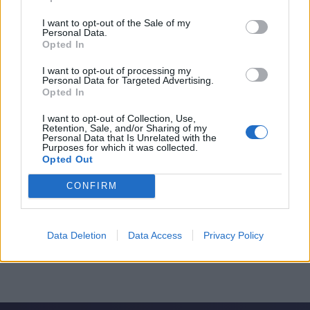
I want to opt-out of the Sale of my
Personal Data.
Opted In
I want to opt-out of processing my
Personal Data for Targeted Advertising.
Opted In
I want to opt-out of Collection, Use,
Retention, Sale, and/or Sharing of my
Personal Data that Is Unrelated with the
Purposes for which it was collected.
Opted Out
CONFIRM
Data Deletion
Data Access
Privacy Policy