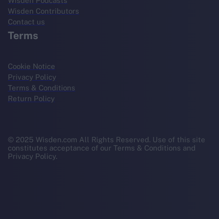
Wisden Podcasts
Wisden Contributors
Contact us
Terms
Cookie Notice
Privacy Policy
Terms & Conditions
Return Policy
© 2025 Wisden.com All Rights Reserved. Use of this site
constitutes acceptance of our Terms & Conditions and
Privacy Policy.