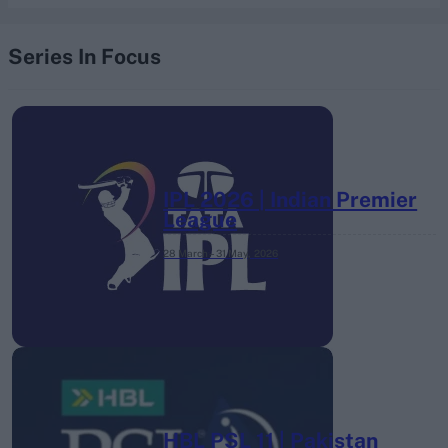
Series In Focus
IPL 2026 | Indian Premier
League
28 March – 31 May,
2026
HBL PSL 11 | Pakistan