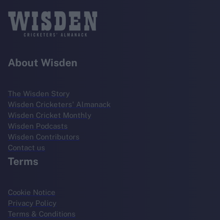
About Wisden
The Wisden Story
Wisden Cricketers' Almanack
Wisden Cricket Monthly
Wisden Podcasts
Wisden Contributors
Contact us
Terms
Cookie Notice
Privacy Policy
Terms & Conditions