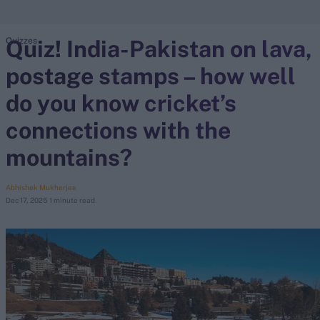
Quiz! India-Pakistan on lava,
Quizzes
search
postage stamps – how well
Looking for...
Ben Stokes
do you know cricket’s
Virat Kohli
connections with the
Border-Gavaskar Trophy
mountains?
Joe Root
IPL Auction
Abhishek Mukherjee
Perth Test
Dec 17, 2025
1 minute read
Rohit Sharma
Kane Williamson