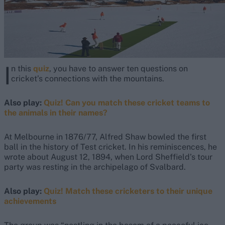
I
n this
quiz
, you have to answer ten questions on
cricket’s connections with the mountains.
Also play:
Quiz! Can you match these cricket teams to
the animals in their names?
At Melbourne in 1876/77, Alfred Shaw bowled the first
ball in the history of Test cricket. In his reminiscences, he
wrote about August 12, 1894, when Lord Sheffield’s tour
party was resting in the archipelago of Svalbard.
Also play:
Quiz! Match these cricketers to their unique
achievements