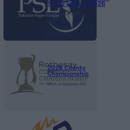
Super League 2026
26 March – 3 May,
2026
2026 County
Championship
3 April – 27 September
2026