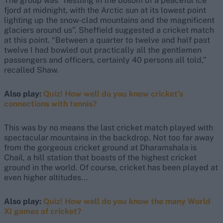
The group was “nestling in the bosom of a peaceful ice
fjord at midnight, with the Arctic sun at its lowest point
lighting up the snow-clad mountains and the magnificent
glaciers around us”. Sheffield suggested a cricket match
at this point. “Between a quarter to twelve and half past
twelve I had bowled out practically all the gentlemen
passengers and officers, certainly 40 persons all told,”
recalled Shaw.
Also play:
Quiz! How well do you know cricket’s
connections with tennis?
This was by no means the last cricket match played with
spectacular mountains in the backdrop. Not too far away
from the gorgeous cricket ground at Dharamshala is
Chail, a hill station that boasts of the highest cricket
ground in the world. Of course, cricket has been played at
even higher altitudes...
Also play:
Quiz! How well do you know the many World
XI games of cricket?