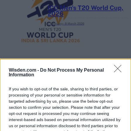
ICC Men's T20 World Cup,
2026
7 February – 8 March
2026
Wisden.com -
Do Not Process My Personal
Information
If you wish to opt-out of the sale, sharing to third parties, or
processing of your personal or sensitive information for
targeted advertising by us, please use the below opt-out
section to confirm your selection. Please note that after your
opt-out request is processed you may continue seeing
interest-based ads based on personal information utilized by
us or personal information disclosed to third parties prior to