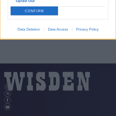
Opted Out
CONFIRM
Data Deletion
Data Access
Privacy Policy