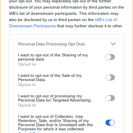
your opt-out. You may separately opt-out of the further
disclosure of your personal information by third parties on the
IAB’s list of downstream participants. This information may
also be disclosed by us to third parties on the
IAB’s List of
Downstream Participants
that may further disclose it to other
third parties.
Personal Data Processing Opt Outs
I want to opt-out of the Sharing of my
personal data.
Opted In
I want to opt-out of the Sale of my
Personal Data.
Opted In
I want to opt-out of processing my
Personal Data for Targeted Advertising.
Opted In
I want to opt-out of Collection, Use,
Retention, Sale, and/or Sharing of my
Personal Data that Is Unrelated with the
Purposes for which it was collected.