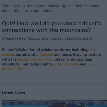
Take our quiz to test your knowledge on cricket’s many
connections with mountains.
Quiz! How well do you know cricket’s
connections with the mountains?
Please refresh this page if it does not load properly.
Follow Wisden for all cricket updates, including
live
scores
, match stats,
quizzes
and more. Stay up to date
with the
latest cricket news
, player updates, team
standings
,
match highlights,
video analysis
and
live
match odds
.
Latest News
The Hundred (Women) 2026