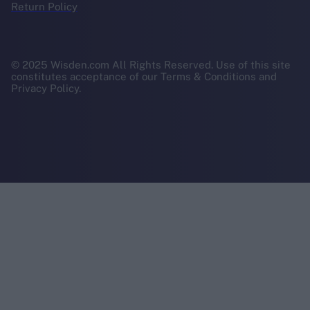
Return Policy
© 2025 Wisden.com All Rights Reserved. Use of this site
constitutes acceptance of our Terms & Conditions and
Privacy Policy.