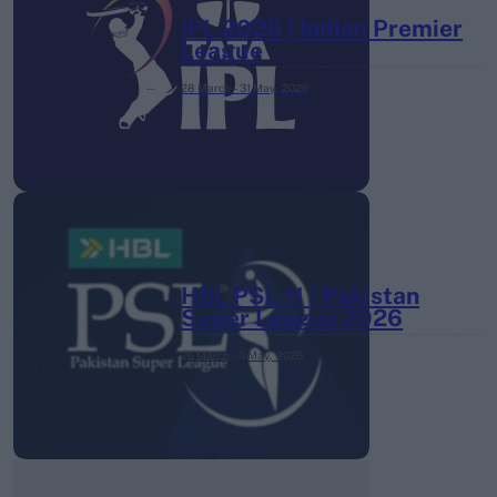
IPL 2026 | Indian Premier
League
28 March – 31 May,
2026
HBL PSL 11 | Pakistan
Super League 2026
26 March – 3 May,
2026