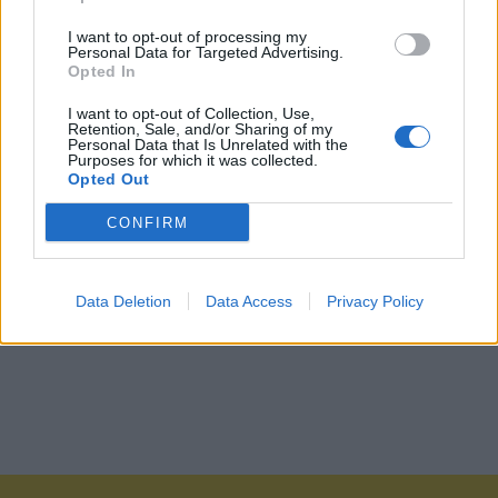
I want to opt-out of processing my
Personal Data for Targeted Advertising.
Opted In
I want to opt-out of Collection, Use,
Retention, Sale, and/or Sharing of my
Personal Data that Is Unrelated with the
Purposes for which it was collected.
Opted Out
CONFIRM
Data Deletion
Data Access
Privacy Policy