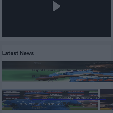
Latest News
News
Jasprit Bumrah and the pathos of his
greatness
Sarah Waris
Aug 04, 2026
Caribbean Premier League (Men) 2026
Caribbean Premier League 2026: Who is the
captain of which CPL team?
Aug 04, 2026