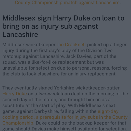
County Championship match against Lancashire
.
Middlesex sign Harry Duke on loan to
bring on as injury sub against
Lancashire
Middlesex wicketkeeper
Joe Cracknell
picked up a finger
injury during the first day’s play of the Division Two
matchup against Lancashire. Jack Davies, part of the
squad, was a like-for-like replacement but was
unavailable for selection due to personal reasons, forcing
the club to look elsewhere for an injury replacement.
They eventually signed Yorkshire wicketkeeper-batter
Harry Duke
on a two-week loan deal on the morning of the
second day of the match, and brought him on as a
substitute at the start of play. With Middlesex’s next
game, against Derbyshire, falling within the
eight-day
cooling period, a prerequisite for injury subs in the County
Championship,
Duke could be the backup keeper for that
game should Davies make himself available for selection.