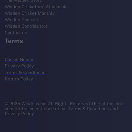
The Wisden Story
Wisden Cricketers' Almanack
Wisden Cricket Monthly
Wisden Podcasts
Wisden Contributors
Contact us
Terms
Cookie Notice
Privacy Policy
Terms & Conditions
Return Policy
© 2025 Wisden.com All Rights Reserved. Use of this site
constitutes acceptance of our Terms & Conditions and
Privacy Policy.