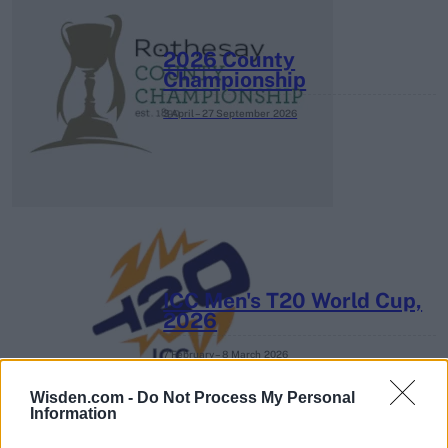
2026 County
Championship
3 April – 27 September
2026
ICC Men's T20 World Cup,
2026
7 February – 8 March
2026
Wisden.com -
Do Not Process My Personal
Information