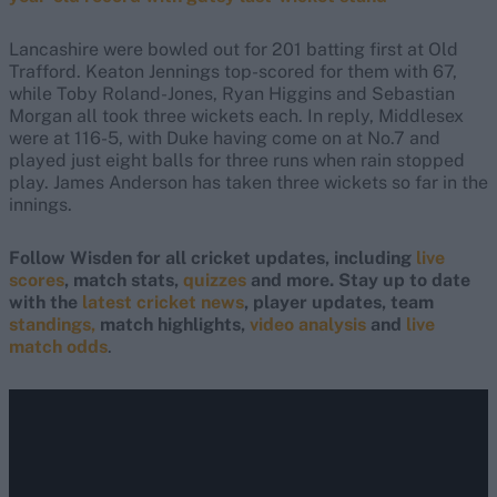
Lancashire were bowled out for 201 batting first at Old
Trafford. Keaton Jennings top-scored for them with 67,
while Toby Roland-Jones, Ryan Higgins and Sebastian
Morgan all took three wickets each. In reply, Middlesex
were at 116-5, with Duke having come on at No.7 and
played just eight balls for three runs when rain stopped
play. James Anderson has taken three wickets so far in the
innings.
Follow Wisden for all cricket updates, including
live
scores
, match stats,
quizzes
and more. Stay up to date
with the
latest cricket news
, player updates, team
standings,
match highlights,
video analysis
and
live
match odds
.