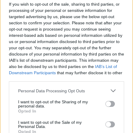
If you wish to opt-out of the sale, sharing to third parties, or
processing of your personal or sensitive information for
targeted advertising by us, please use the below opt-out
section to confirm your selection. Please note that after your
opt-out request is processed you may continue seeing
interest-based ads based on personal information utilized by
us or personal information disclosed to third parties prior to
your opt-out. You may separately opt-out of the further
disclosure of your personal information by third parties on the
IAB’s list of downstream participants. This information may
also be disclosed by us to third parties on the
IAB’s List of
Downstream Participants
that may further disclose it to other
third parties.
Personal Data Processing Opt Outs
I want to opt-out of the Sharing of my
personal data.
Opted In
I want to opt-out of the Sale of my
Personal Data.
Opted In