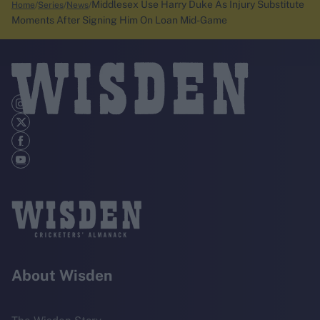
Middlesex Use Harry Duke As Injury Substitute
Home
Series
News
Moments After Signing Him On Loan Mid-Game
About Wisden