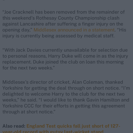
“Joe Cracknell has been removed from the remainder of
this weekend’s Rothesay County Championship clash
against Lancashire after suffering a finger injury on the
opening day,”
Middlesex announced in a statement
. “His
injury is currently being assessed by medical staff.
“With Jack Davies currently unavailable for selection due
to personal reasons, Harry Duke will come in as the injury
replacement. Duke joined the club on loan this morning
for the next two weeks.”
Middlesex’s director of cricket, Alan Coleman, thanked
Yorkshire for getting the deal through on short notice. “I’m
delighted to welcome Harry to the club for the next two
weeks,” he said. “I would like to thank Gavin Hamilton and
Yorkshire CCC for their efforts in getting this agreement
through at short notice.”
Also read:
England Test quicks fall just short of 127-
year-old record with gutsy last-wicket stand