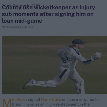
County use wicketkeeper as injury
County Championship 2026
sub moments after signing him on
search
loan mid-game
Looking for...
May 09, 2026
2 minute read
Ben Stokes
Virat Kohli
Border-Gavaskar Trophy
Joe Root
IPL Auction
Perth Test
Rohit Sharma
Kane Williamson
M
iddlesex
signed
Harry Duke
on loan mid-game to
bring him on as an injury replacement in their