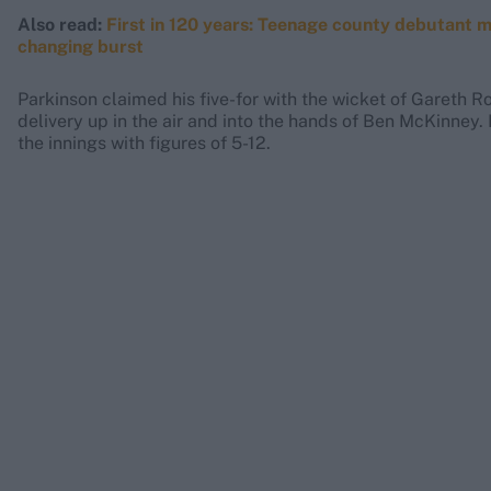
Also read:
First in 120 years: Teenage county debutant m
changing burst
Parkinson claimed his five-for with the wicket of Gareth R
delivery up in the air and into the hands of Ben McKinney. 
the innings with figures of 5-12.