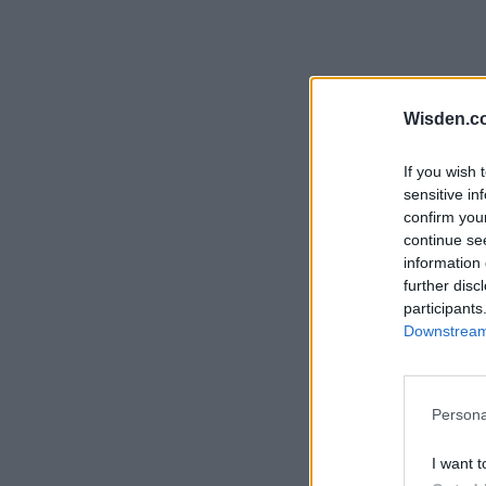
Wisden.c
If you wish 
sensitive in
confirm you
continue se
information 
further disc
participants
Downstream 
Persona
I want t