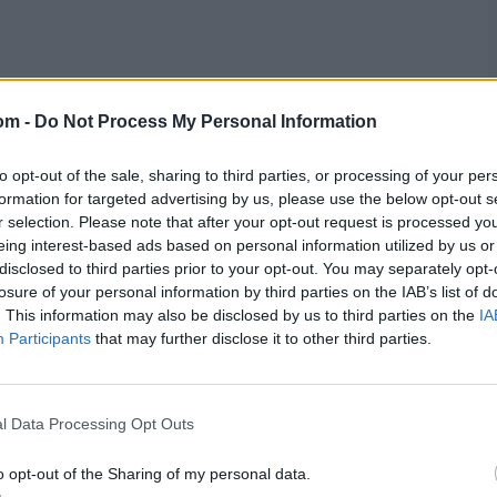
om -
Do Not Process My Personal Information
to opt-out of the sale, sharing to third parties, or processing of your per
formation for targeted advertising by us, please use the below opt-out s
r selection. Please note that after your opt-out request is processed y
eing interest-based ads based on personal information utilized by us or
disclosed to third parties prior to your opt-out. You may separately opt-
losure of your personal information by third parties on the IAB’s list of
. This information may also be disclosed by us to third parties on the
IA
Participants
that may further disclose it to other third parties.
l Data Processing Opt Outs
o opt-out of the Sharing of my personal data.