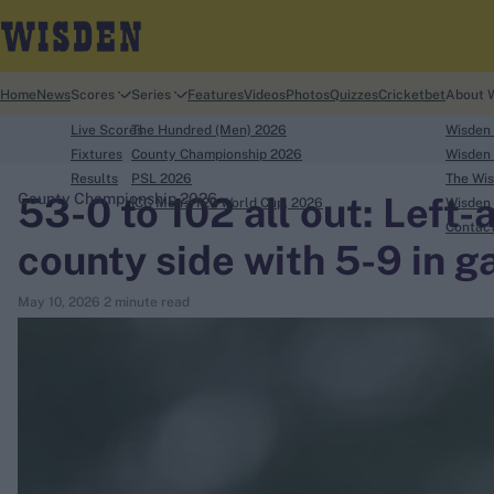
Home
News
Scores
Series
Features
Videos
Photos
Quizzes
Cricketbet
About 
Live Scores
The Hundred (Men) 2026
Wisden
Fixtures
County Championship 2026
Wisden 
Results
PSL 2026
The Wis
53-0 to 102 all out: Left
County Championship 2026
ICC Men's T20 World Cup, 2026
Wisden 
search
Contac
county side with 5-9 in 
Looking for...
May 10, 2026
2 minute read
Ben Stokes
Virat Kohli
Border-Gavaskar Trophy
Joe Root
IPL Auction
Perth Test