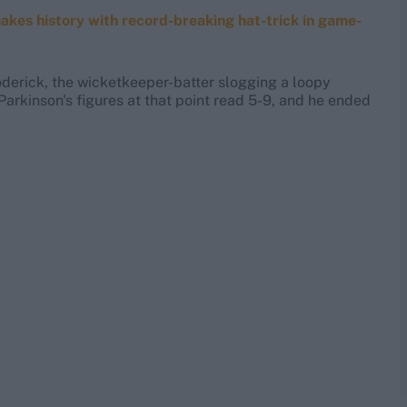
akes history with record-breaking hat-trick in game-
oderick, the wicketkeeper-batter slogging a loopy
Parkinson's figures at that point read 5-9, and he ended