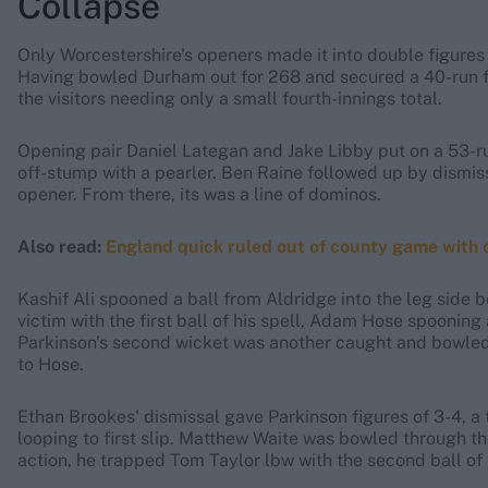
Collapse
Only Worcestershire's openers made it into double figures 
Having bowled Durham out for 268 and secured a 40-run fir
the visitors needing only a small fourth-innings total.
Opening pair Daniel Lategan and Jake Libby put on a 53-r
off-stump with a pearler. Ben Raine followed up by dismissi
opener. From there, its was a line of dominos.
Also read:
England quick ruled out of county game with
Kashif Ali spooned a ball from Aldridge into the leg side b
victim with the first ball of his spell, Adam Hose spooning 
Parkinson's second wicket was another caught and bowled, B
to Hose.
Ethan Brookes' dismissal gave Parkinson figures of 3-4, a 
looping to first slip. Matthew Waite was bowled through t
action, he trapped Tom Taylor lbw with the second ball of h