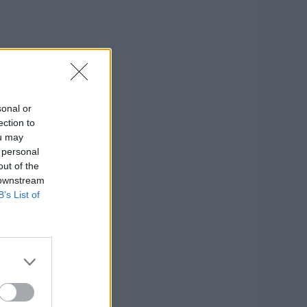
sonal or
ection to
ou may
 personal
out of the
 downstream
B’s List of