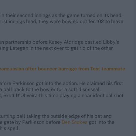
in their second innings as the game turned on its head.
st innings lead, they were bowled out for 102 to leave
un partnership before Kasey Aldridge castled Libby's
ng Lategan in the next over to get rid of the other
 concussion after bouncer barrage from Test teammate
efore Parkinson got into the action. He claimed his first
a ball back to the bowler for a soft dismissal.
rett D'Oliveira this time playing a near identical shot
turning ball taking the outside edge of his bat and
he gate by Parkinson before
Ben Stokes
got into the
is spell.