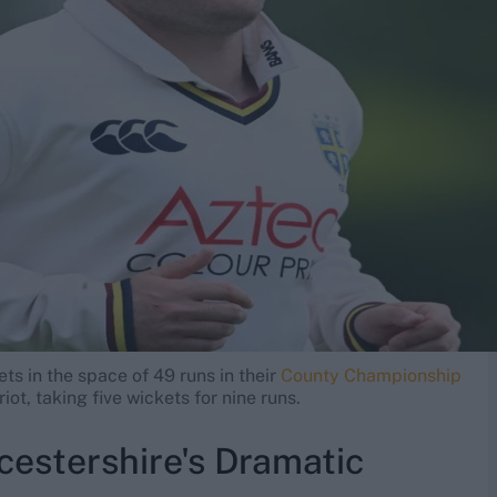
ets in the space of 49 runs in their
County Championship
iot, taking five wickets for nine runs.
estershire's Dramatic