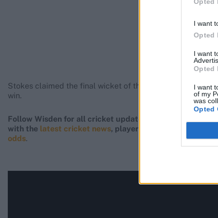
Opted 
I want t
Opted 
I want 
Advertis
Opted 
Stokes claimed the final wicket of the innings, nicking off
I want t
of my P
win.
was col
Opted 
Follow Wisden for all cricket updates, including
live sco
with the
latest cricket news
, player updates, team
stand
odds
.