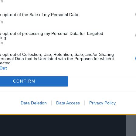
In
o opt-out of the Sale of my Personal Data.
In
to opt-out of processing my Personal Data for Targeted
ing.
In
 Harry Darley to slip, leaving Durham needing 143 runs to
o opt-out of Collection, Use, Retention, Sale, and/or Sharing
ersonal Data that Is Unrelated with the Purposes for which it
lected.
Out
res
, match stats,
quizzes
and more. Stay up to date
ings,
match highlights,
video analysis
and
live match
CONFIRM
Data Deletion
Data Access
Privacy Policy