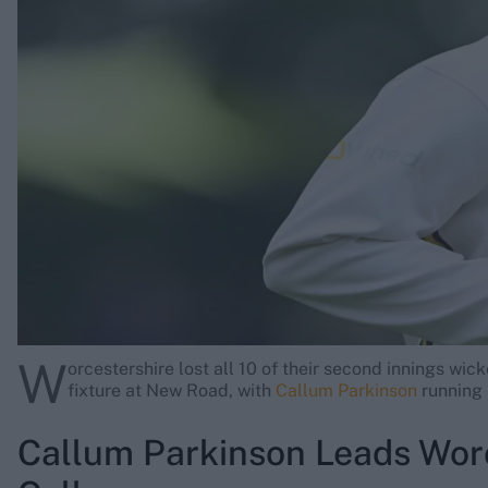
Rohit Sharma
Kane Williamson
W
orcestershire lost all 10 of their second innings wick
fixture at New Road, with
Callum Parkinson
running r
Callum Parkinson Leads Worc