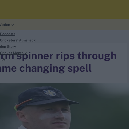
Wisden
 Podcasts
Cricketers' Almanack
den Story
-arm spinner rips through
Cricket Monthly
t Us
game changing spell