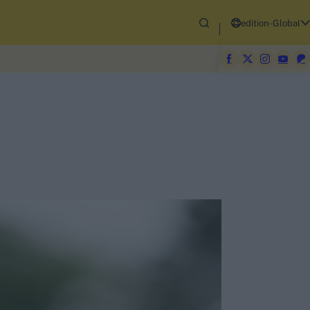
edition-Global