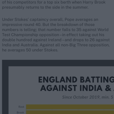
of his competitors for a top six berth when Harry Brook
presumably returns to the side in the summer.
Under Stokes’ captaincy overall, Pope averages an
impressive round 40. But the breakdown of those
numbers is telling; that number falls to 35 against World
Test Championship opposition – in effect taking out his
double hundred against Ireland – and drops to 26 against
India and Australia. Against all non-Big Three opposition,
he averages 50 under Stokes.