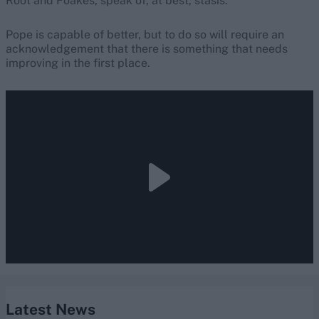
Root and Foakes, speak of, at best, stasis.
Pope is capable of better, but to do so will require an
acknowledgement that there is something that needs
improving in the first place.
Latest News