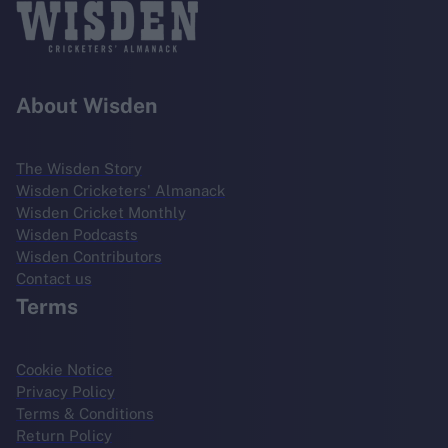
About Wisden
The Wisden Story
Wisden Cricketers' Almanack
Wisden Cricket Monthly
Wisden Podcasts
Wisden Contributors
Contact us
Terms
Cookie Notice
Privacy Policy
Terms & Conditions
Return Policy