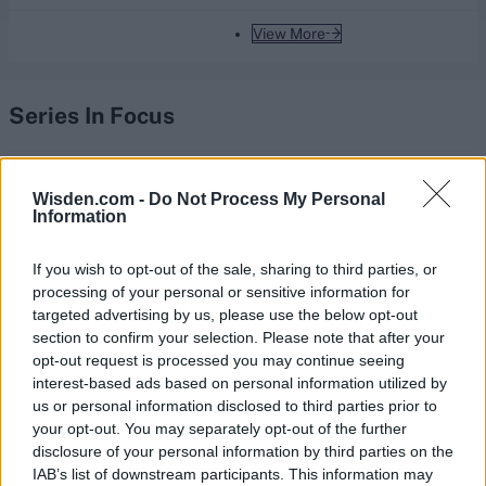
View More
Series In Focus
Wisden.com -
Do Not Process My Personal
Information
IPL 2026 | Indian Premier
If you wish to opt-out of the sale, sharing to third parties, or
League
processing of your personal or sensitive information for
targeted advertising by us, please use the below opt-out
28 March – 31 May,
2026
section to confirm your selection. Please note that after your
opt-out request is processed you may continue seeing
interest-based ads based on personal information utilized by
us or personal information disclosed to third parties prior to
your opt-out. You may separately opt-out of the further
disclosure of your personal information by third parties on the
IAB’s list of downstream participants. This information may