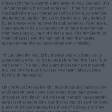
draws at home to Australia and away to New Zealand, it is
14 months since their last series win. If the first phase of
the Bazball era was characterised by daring, convention-
shattering gumption, the second is increasingly defined
by an energy verging towards stubbornness. To improve,
there needs to be a recognition that there is something
that needs improving in the first place. The familiarity of
their collapses and the manner of their dismissals
suggests that that acknowledgement is missing.
“If you take the results by themselves you’d say we’ve
gone backwards,” said Stokes before the fifth Test. “But
we haven’t. The individuals and the team have massively
evolved on this tour. Progression doesn’t always show
itself with the results.”
On one level Stokes is right. Individuals such as Crawley
and Duckett have come a long way from their previous
struggles in India while a green spin attack has generally
surpassed expectations, but that cannot be said for every
player and Pope’s series, like those of Stokes, Bairstow,