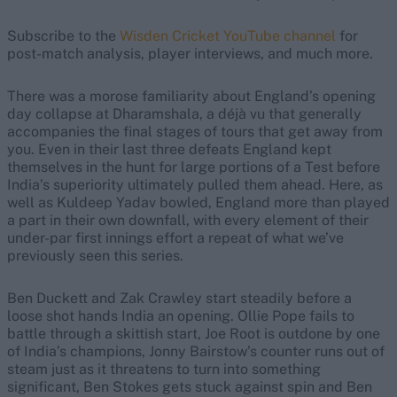
Subscribe to the
Wisden Cricket YouTube channel
for
post-match analysis, player interviews, and much more.
There was a morose familiarity about England’s opening
day collapse at Dharamshala, a déjà vu that generally
accompanies the final stages of tours that get away from
you. Even in their last three defeats England kept
themselves in the hunt for large portions of a Test before
India’s superiority ultimately pulled them ahead. Here, as
well as Kuldeep Yadav bowled, England more than played
a part in their own downfall, with every element of their
under-par first innings effort a repeat of what we’ve
previously seen this series.
Ben Duckett and Zak Crawley start steadily before a
loose shot hands India an opening. Ollie Pope fails to
battle through a skittish start, Joe Root is outdone by one
of India’s champions, Jonny Bairstow’s counter runs out of
steam just as it threatens to turn into something
significant, Ben Stokes gets stuck against spin and Ben