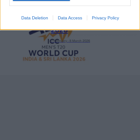
Data Deletion
Data Access
Privacy Policy
ICC Men's T20 World Cup,
2026
7 February – 8 March
2026