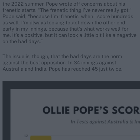
the 2022 summer, Pope wrote off concerns about his
frenetic starts. “The frenetic thing I’ve never really got,”
Pope said, “because I’m ‘frenetic’ when I score hundreds
as well. I’m always looking to get down the other end
early in my innings, because that’s what works well for
me. It’s a positive, but it can look a little bit like a negative
on the bad days.”
The issue is, though, that the bad days are the norm
against the best opposition. In 34 innings against
Australia and India, Pope has reached 45 just twice.