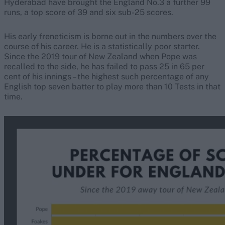
Hyderabad have brought the England No.3 a further 99
runs, a top score of 39 and six sub-25 scores.
His early freneticism is borne out in the numbers over the
course of his career. He is a statistically poor starter.
Since the 2019 tour of New Zealand when Pope was
recalled to the side, he has failed to pass 25 in 65 per
cent of his innings – the highest such percentage of any
English top seven batter to play more than 10 Tests in that
time.