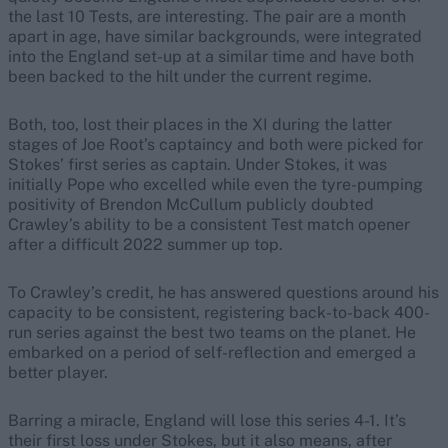
the last 10 Tests, are interesting. The pair are a month
apart in age, have similar backgrounds, were integrated
into the England set-up at a similar time and have both
been backed to the hilt under the current regime.
Both, too, lost their places in the XI during the latter
stages of Joe Root’s captaincy and both were picked for
Stokes’ first series as captain. Under Stokes, it was
initially Pope who excelled while even the tyre-pumping
positivity of Brendon McCullum publicly doubted
Crawley’s ability to be a consistent Test match opener
after a difficult 2022 summer up top.
To Crawley’s credit, he has answered questions around his
capacity to be consistent, registering back-to-back 400-
run series against the best two teams on the planet. He
embarked on a period of self-reflection and emerged a
better player.
Barring a miracle, England will lose this series 4-1. It’s
their first loss under Stokes, but it also means, after