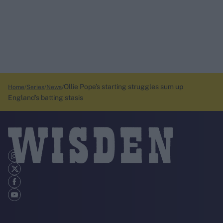
Ollie Pope’s starting struggles sum up
Home
Series
News
England’s batting stasis