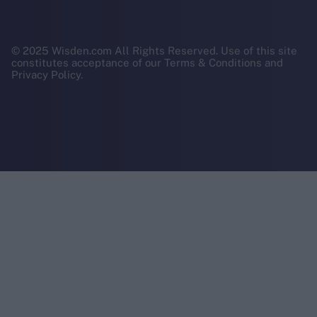
© 2025 Wisden.com All Rights Reserved. Use of this site
constitutes acceptance of our Terms & Conditions and
Privacy Policy.