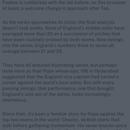
Foakes is rudderless with the tail before, on this occasion
at least, a welcome change in approach after Tea.
As the series approaches its close, the final analysis
doesn’t look pretty. None of England’s middle order have
averaged more than 33 on a succession of pitches that
have been routinely praised by both teams. Nine innings
into the series, England’s numbers three to seven all
average between 21 and 33.
They have all endured frustrating series, but perhaps
none more so than Pope whose epic 196 in Hyderabad
suggested that the England vice-captain had turned a
corner against the world’s best sides. But with every
passing innings, that performance, one that brought
England’s sole win of the series, looks increasingly
anomalous.
Since then, it’s been a familiar story for Pope against the
top two teams in the world: Chaotic, skittish starts that
stall before gathering momentum. His seven knocks since