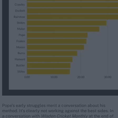
Pope’s early struggles merit a conversation about his
method. It’s clearly not working against the best sides. In
a conversation with
Wisden Cricket Monthly
at the end of