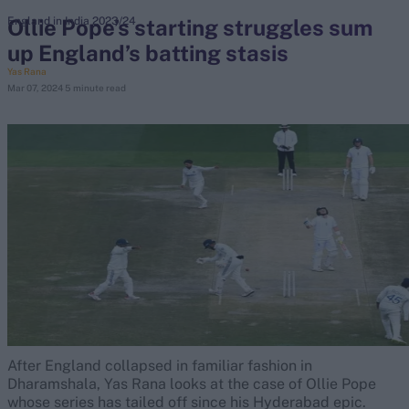
Ollie Pope’s starting struggles sum
England in India 2023/24
up England’s batting stasis
search
Yas Rana
Mar 07, 2024
5 minute read
Looking for...
Ben Stokes
Virat Kohli
Border-Gavaskar Trophy
Joe Root
IPL Auction
Perth Test
Rohit Sharma
Kane Williamson
After England collapsed in familiar fashion in
Dharamshala, Yas Rana looks at the case of Ollie Pope
whose series has tailed off since his Hyderabad epic.