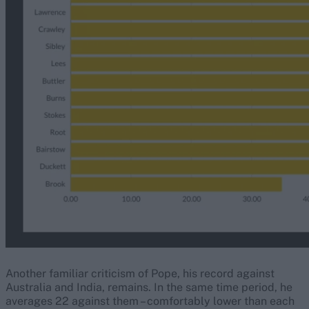
Another familiar criticism of Pope, his record against
Australia and India, remains. In the same time period, he
averages 22 against them – comfortably lower than each