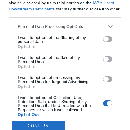
also be disclosed by us to third parties on the
IAB’s List of
Downstream Participants
that may further disclose it to other
HBL PSL 11 | Pakistan
third parties.
Super League 2026
Personal Data Processing Opt Outs
26 March – 3 May,
2026
I want to opt-out of the Sharing of my
personal data.
Opted In
I want to opt-out of the Sale of my
Personal Data.
Opted In
I want to opt-out of processing my
2026 County
Personal Data for Targeted Advertising.
Opted In
Championship
I want to opt-out of Collection, Use,
3 April – 27 September
2026
Retention, Sale, and/or Sharing of my
Personal Data that Is Unrelated with the
Purposes for which it was collected.
Opted Out
CONFIRM