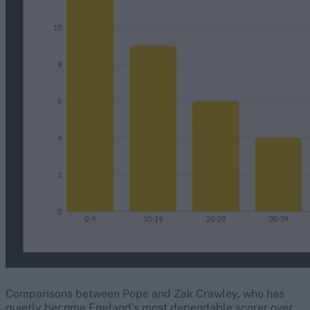
Comparisons between Pope and Zak Crawley, who has
quietly become England’s most dependable scorer over