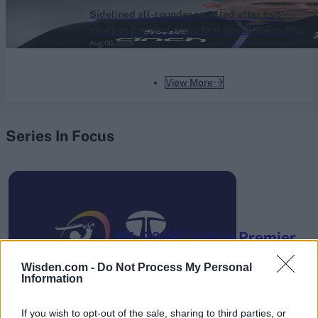
Sidelined all-rounder recalled after two
years as England name first post-Stokes Test
Aug 06, 2026
squad
View More
Series In Focus
IPL 2026 | Indian Premier
League
Wisden.com -
Do Not Process My Personal
28 March – 31 May,
2026
Information
If you wish to opt-out of the sale, sharing to third parties, or