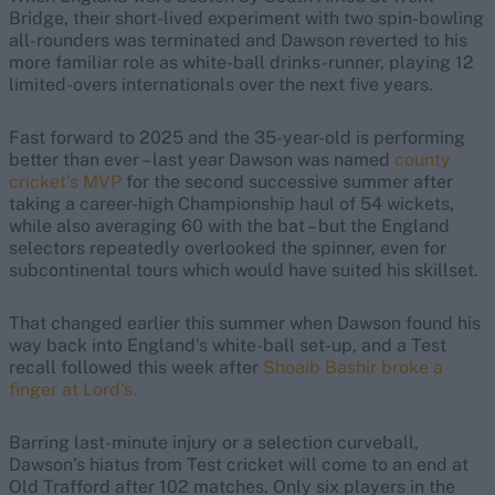
Bridge, their short-lived experiment with two spin-bowling
all-rounders was terminated and Dawson reverted to his
more familiar role as white-ball drinks-runner, playing 12
limited-overs internationals over the next five years.
Fast forward to 2025 and the 35-year-old is performing
better than ever – last year Dawson was named
county
cricket’s MVP
for the second successive summer after
taking a career-high Championship haul of 54 wickets,
while also averaging 60 with the bat – but the England
selectors repeatedly overlooked the spinner, even for
subcontinental tours which would have suited his skillset.
That changed earlier this summer when Dawson found his
way back into England’s white-ball set-up, and a Test
recall followed this week after
Shoaib Bashir broke a
finger at Lord’s.
Barring last-minute injury or a selection curveball,
Dawson’s hiatus from Test cricket will come to an end at
Old Trafford after 102 matches. Only six players in the