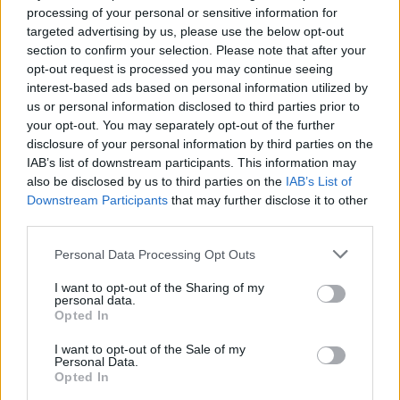
processing of your personal or sensitive information for
targeted advertising by us, please use the below opt-out
section to confirm your selection. Please note that after your
opt-out request is processed you may continue seeing
interest-based ads based on personal information utilized by
us or personal information disclosed to third parties prior to
HBL PSL 11 | Pakistan
your opt-out. You may separately opt-out of the further
Super League 2026
disclosure of your personal information by third parties on the
IAB’s list of downstream participants. This information may
26 March – 3 May,
2026
also be disclosed by us to third parties on the
IAB’s List of
Downstream Participants
that may further disclose it to other
third parties.
Personal Data Processing Opt Outs
I want to opt-out of the Sharing of my
personal data.
Opted In
2026 County
Championship
I want to opt-out of the Sale of my
Personal Data.
Opted In
3 April – 27 September
2026