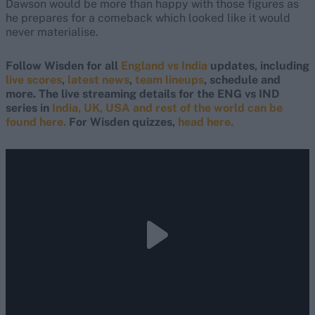
Dawson would be more than happy with those figures as
he prepares for a comeback which looked like it would
never materialise.
Follow Wisden for all
England vs India
updates, including
live scores
,
latest news
,
team lineups
, schedule and
more. The live streaming details for the ENG vs IND
series in
India, UK, USA and rest of the world can be
found here.
For Wisden quizzes,
head here.