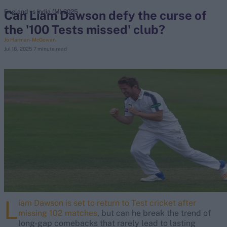
Can Liam Dawson defy the curse of
England vs India (M) 2025
the '100 Tests missed' club?
search
Jo Harman-McGowan
Jul 18, 2025
7 minute read
Looking for...
Ben Stokes
Virat Kohli
Border-Gavaskar Trophy
Joe Root
IPL Auction
Perth Test
Rohit Sharma
Kane Williamson
L
iam Dawson is set to return to Test cricket after
missing 102 matches
, but can he break the trend of
long-gap comebacks that rarely lead to lasting