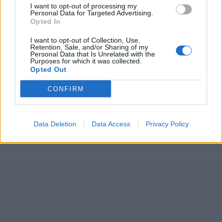
I want to opt-out of processing my
Personal Data for Targeted Advertising.
Opted In
I want to opt-out of Collection, Use,
Retention, Sale, and/or Sharing of my
Personal Data that Is Unrelated with the
Purposes for which it was collected.
Opted Out
ICC Men's T20 World Cup,
2026
CONFIRM
7 February – 8 March
2026
Data Deletion
Data Access
Privacy Policy