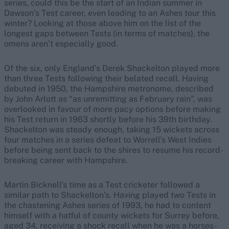
series, could this be the start of an Indian summer in
Dawson’s Test career, even leading to an Ashes tour this
winter? Looking at those above him on the list of the
longest gaps between Tests (in terms of matches), the
omens aren’t especially good.
Of the six, only England’s Derek Shackelton played more
than three Tests following their belated recall. Having
debuted in 1950, the Hampshire metronome, described
by John Arlott as “as unremitting as February rain”, was
overlooked in favour of more pacy options before making
his Test return in 1963 shortly before his 39th birthday.
Shackelton was steady enough, taking 15 wickets across
four matches in a series defeat to Worrell’s West Indies
before being sent back to the shires to resume his record-
breaking career with Hampshire.
Martin Bicknell’s time as a Test cricketer followed a
similar path to Shackelton’s. Having played two Tests in
the chastening Ashes series of 1993, he had to content
himself with a hatful of county wickets for Surrey before,
aged 34, receiving a shock recall when he was a horses-