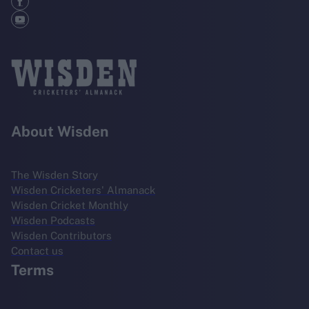
About Wisden
The Wisden Story
Wisden Cricketers' Almanack
Wisden Cricket Monthly
Wisden Podcasts
Wisden Contributors
Contact us
Terms