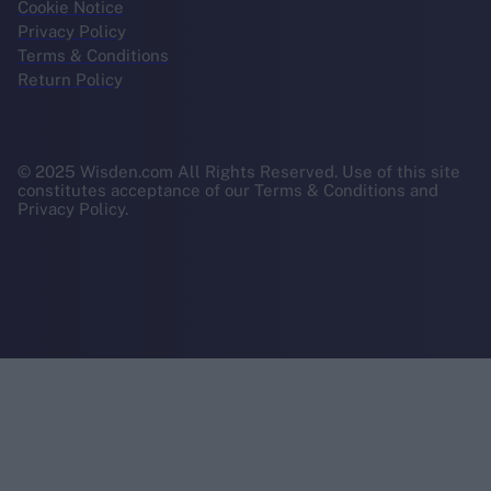
Cookie Notice
Privacy Policy
Terms & Conditions
Return Policy
© 2025 Wisden.com All Rights Reserved. Use of this site
constitutes acceptance of our Terms & Conditions and
Privacy Policy.