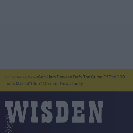
Can Liam Dawson Defy The Curse Of The '100
Home
Series
News
Tests Missed' Club? | Cricket News Today