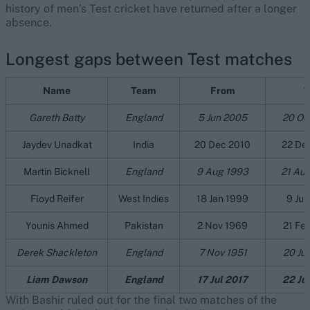
history of men’s Test cricket have returned after a longer
absence.
Longest gaps between Test matches
Name
Team
From
T
Gareth Batty
England
5 Jun 2005
20 Oc
Jaydev Unadkat
India
20 Dec 2010
22 De
Martin Bicknell
England
9 Aug 1993
21 Au
Floyd Reifer
West Indies
18 Jan 1999
9 Jul
Younis Ahmed
Pakistan
2 Nov 1969
21 Fe
Derek Shackleton
England
7 Nov 1951
20 Ju
Liam Dawson
England
17 Jul 2017
22 Ju
With Bashir ruled out for the final two matches of the