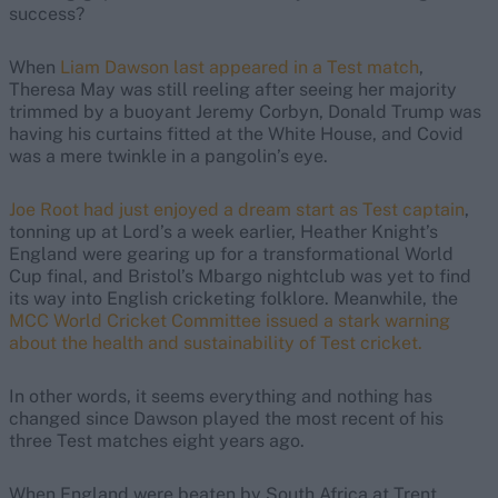
success?
When
Liam Dawson last appeared in a Test match
,
Theresa May was still reeling after seeing her majority
trimmed by a buoyant Jeremy Corbyn, Donald Trump was
having his curtains fitted at the White House, and Covid
was a mere twinkle in a pangolin’s eye.
Joe Root had just enjoyed a dream start as Test captain
,
tonning up at Lord’s a week earlier, Heather Knight’s
England were gearing up for a transformational World
Cup final, and Bristol’s Mbargo nightclub was yet to find
its way into English cricketing folklore. Meanwhile, the
MCC World Cricket Committee issued a stark warning
about the health and sustainability of Test cricket.
In other words, it seems everything and nothing has
changed since Dawson played the most recent of his
three Test matches eight years ago.
When England were beaten by South Africa at Trent