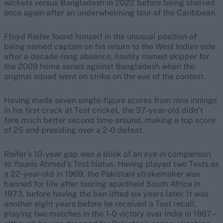
wickets versus Bangladesh in 2022 before being shelved
once again after an underwhelming tour of the Caribbean.
Floyd Reifer found himself in the unusual position of
being named captain on his return to the West Indies side
after a decade-long absence, hastily named skipper for
the 2009 home series against Bangladesh when the
original squad went on strike on the eve of the contest.
Having made seven single-figure scores from nine innings
in his first crack at Test cricket, the 37-year-old didn’t
fare much better second time around, making a top score
of 25 and presiding over a 2-0 defeat.
Reifer’s 10-year gap was a blink of an eye in comparison
to Younis Ahmed’s Test hiatus. Having played two Tests as
a 22-year-old in 1969, the Pakistani strokemaker was
banned for life after touring apartheid South Africa in
1973, before having the ban lifted six years later. It was
another eight years before he received a Test recall,
playing two matches in the 1-0 victory over India in 1987 –