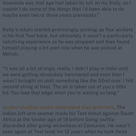
downside was that age had taken its toll on my body, so I
couldn’t do some of the things that I’d been able to do
maybe even two or three years previously.”
Batty’s return started promisingly, picking up four wickets
in his first Test back, but ultimately it wasn’t a particularly
satisfying experience as he was dropped and then found
himself playing a bit-part role when he was picked at
Mohali.
“It was all a bit strange, really. I didn’t play in India until
we were getting absolutely hammered and even then I
wasn’t brought on until something like the 52nd over. I felt
second string at best. The air is taken out of you a little
bit. You lose that edge when you’re waiting so long.”
Jaydev Unadkat would understand that sentiment
. The
Indian left-arm seamer made his Test debut against South
Africa at the tender age of 19 before being swiftly
discarded after going wicketless at Centurion. He wasn’t
seen again at Test level for 12 years when he took three