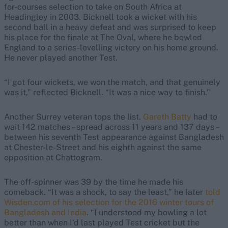
for-courses selection to take on South Africa at
Headingley in 2003. Bicknell took a wicket with his
second ball in a heavy defeat and was surprised to keep
his place for the finale at The Oval, where he bowled
England to a series-levelling victory on his home ground.
He never played another Test.
“I got four wickets, we won the match, and that genuinely
was it,” reflected Bicknell. “It was a nice way to finish.”
Another Surrey veteran tops the list.
Gareth Batty
had to
wait 142 matches – spread across 11 years and 137 days –
between his seventh Test appearance against Bangladesh
at Chester-le-Street and his eighth against the same
opposition at Chattogram.
The off-spinner was 39 by the time he made his
comeback. “It was a shock, to say the least,” he later
told
Wisden.com of his selection for the 2016 winter tours of
Bangladesh and India
. “I understood my bowling a lot
better than when I’d last played Test cricket but the