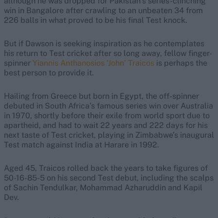
although he was dropped for Pakistan’s series-clinching
win in Bangalore after crawling to an unbeaten 34 from
226 balls in what proved to be his final Test knock.
But if Dawson is seeking inspiration as he contemplates
his return to Test cricket after so long away, fellow finger-
spinner
Yiannis Anthanosios ‘John’ Traicos
is perhaps the
best person to provide it.
Hailing from Greece but born in Egypt, the off-spinner
debuted in South Africa’s famous series win over Australia
in 1970, shortly before their exile from world sport due to
apartheid, and had to wait 22 years and 222 days for his
next taste of Test cricket, playing in Zimbabwe’s inaugural
Test match against India at Harare in 1992.
Aged 45, Traicos rolled back the years to take figures of
50-16-85-5 on his second Test debut, including the scalps
of Sachin Tendulkar, Mohammad Azharuddin and Kapil
Dev.