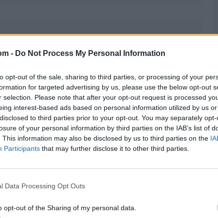
om -
Do Not Process My Personal Information
 injury, which has required multiple stitches,
has been no official word yet.
to opt-out of the sale, sharing to third parties, or processing of your per
formation for targeted advertising by us, please use the below opt-out s
r selection. Please note that after your opt-out request is processed y
eing interest-based ads based on personal information utilized by us or
disclosed to third parties prior to your opt-out. You may separately opt-
losure of your personal information by third parties on the IAB’s list of
ackup keeper. Among the frontrunners is Ishan Kishan.
. This information may also be disclosed by us to third parties on the
IA
g to the UK.
Participants
that may further disclose it to other third parties.
l Data Processing Opt Outs
o opt-out of the Sharing of my personal data.