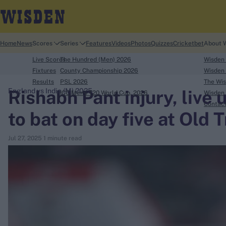
Home
News
Scores
Series
Features
Videos
Photos
Quizzes
Cricketbet
About 
Live Scores
The Hundred (Men) 2026
Wisden
Fixtures
County Championship 2026
Wisden 
Results
PSL 2026
The Wis
Rishabh Pant injury, live 
England vs India (M) 2025
ICC Men's T20 World Cup, 2026
Wisden 
search
Contac
to bat on day five at Old 
Looking for...
Jul 27, 2025
1 minute read
Ben Stokes
Virat Kohli
Border-Gavaskar Trophy
Joe Root
IPL Auction
Perth Test