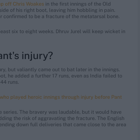
ep off Chris Woakes
in the first innings of the Old
ide of his right boot, leaving him hobbling in pain.
 confirmed to be a fracture of the metatarsal bone.
east six to eight weeks. Dhruv Jurel will keep wicket in
nt's injury?
ry, but valiantly came out to bat later in the innings.
, he added a further 17 runs, even as India failed to
 44 runs.
 who played heroic innings through injury before Pant
the series. The bravery was laudable, but it would have
dding the risk of aggravating the fracture. The English
sending down full deliveries that came close to the area