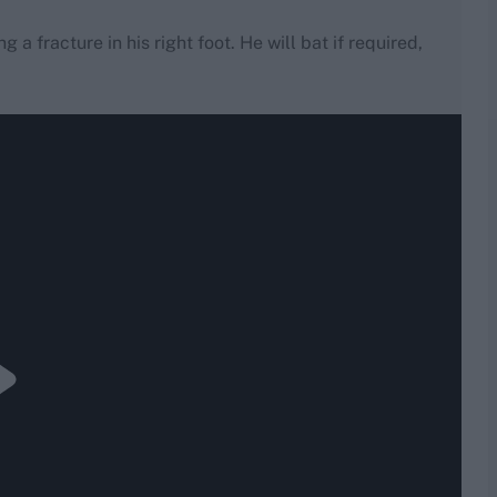
 a fracture in his right foot. He will bat if required,