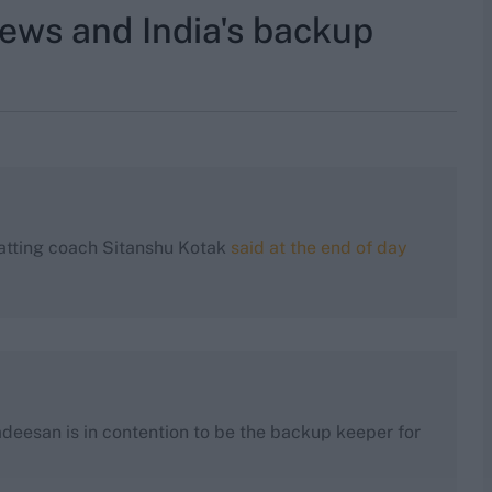
news and India's backup
batting coach Sitanshu Kotak
said at the end of day
deesan is in contention to be the backup keeper for