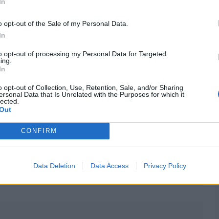
n be an able keeper-bat, while KL Rahul is an option too.
In
est cricket too.
o opt-out of the Sale of my Personal Data.
In
to opt-out of processing my Personal Data for Targeted
ing.
In
irst innings), but Dhruv Jurel will keep for the rest of
o opt-out of Collection, Use, Retention, Sale, and/or Sharing
ersonal Data that Is Unrelated with the Purposes for which it
lected.
Out
CONFIRM
ight weeks
Data Deletion
Data Access
Privacy Policy