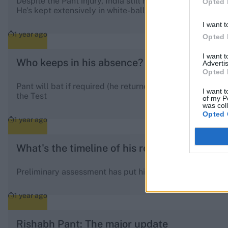
Despite the Pant injury, India still has options. Jurel ca
Opted 
He's kept extensively in white-ball cricket, and briefly T
I want t
1 year ago
Opted 
I want 
Who keeps in his absence?
Advertis
Opted 
Pant will bat if required (he returned to the pitch in the f
I want t
the Test
of my P
was col
Opted 
1 year ago
What's the timeline of his recovery?
Preliminary assessment has put his recovery at six to e
1 year ago
Rishabh Pant: The major update