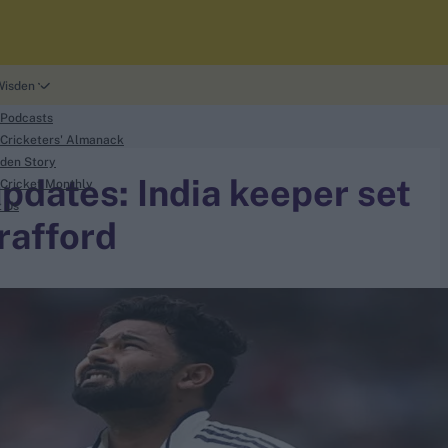
Wisden
 Podcasts
Cricketers' Almanack
den Story
updates: India keeper set
Cricket Monthly
t Us
Trafford