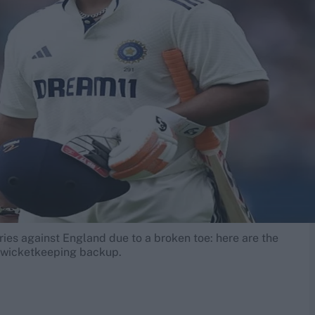
ries against England due to a broken toe: here are the
's wicketkeeping backup.