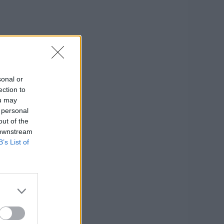
sonal or
ection to
ou may
 personal
out of the
 downstream
B’s List of