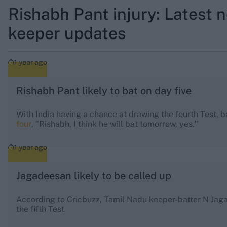
Rishabh Pant injury: Latest 
keeper updates
1 year ago
Rishabh Pant likely to bat on day five
With India having a chance at drawing the fourth Test, 
four
, "Rishabh, I think he will bat tomorrow, yes."
1 year ago
Jagadeesan likely to be called up
According to Cricbuzz, Tamil Nadu keeper-batter N Jaga
the fifth Test