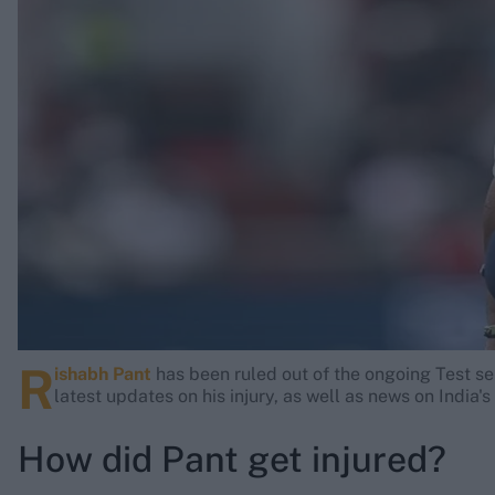
Rohit Sharma
Kane Williamson
R
ishabh Pant
has been ruled out of the ongoing Test se
latest updates on his injury, as well as news on India
How did Pant get injured?