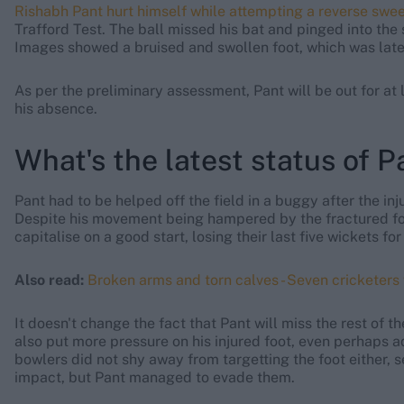
Rishabh Pant hurt himself while attempting a reverse swe
Trafford Test. The ball missed his bat and pinged into the s
Images showed a bruised and swollen foot, which was later
As per the preliminary assessment, Pant will be out for at l
his absence.
What's the latest status of Pa
Pant had to be helped off the field in a buggy after the inju
Despite his movement being hampered by the fractured foot
capitalise on a good start, losing their last five wickets for
Also read:
Broken arms and torn calves - Seven cricketers
It doesn't change the fact that Pant will miss the rest of 
also put more pressure on his injured foot, even perhaps a
bowlers did not shy away from targetting the foot either, 
impact, but Pant managed to evade them.