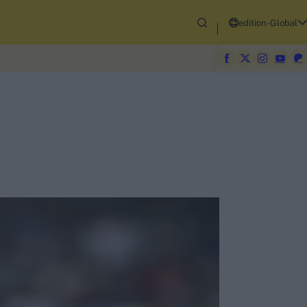
edition-Global