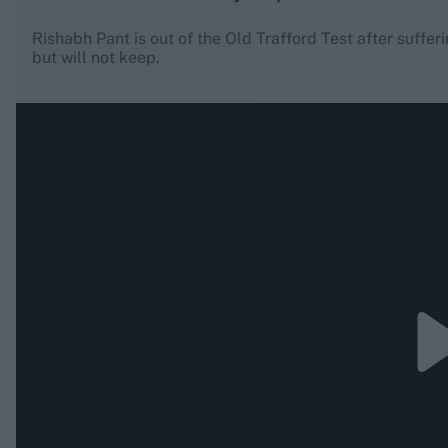
Rishabh Pant is out of the Old Trafford Test after suffering
but will not keep.