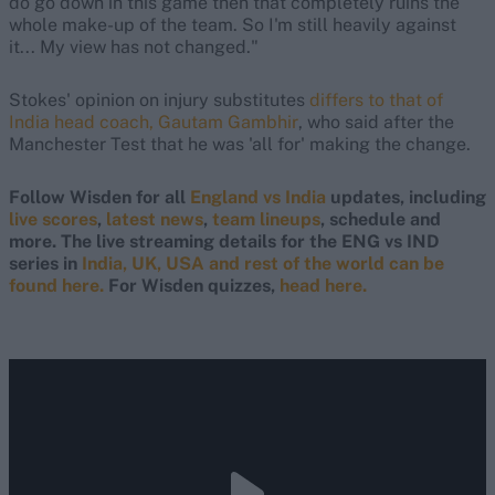
do go down in this game then that completely ruins the
whole make-up of the team. So I'm still heavily against
it... My view has not changed."
Stokes' opinion on injury substitutes
differs to that of
India head coach, Gautam Gambhir
, who said after the
Manchester Test that he was 'all for' making the change.
Follow Wisden for all
England vs India
updates, including
live scores
,
latest news
,
team lineups
, schedule and
more. The live streaming details for the ENG vs IND
series in
India, UK, USA and rest of the world can be
found here.
For Wisden quizzes,
head here.