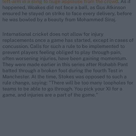
left-arm in a sling to huge applause from the crowd
. As it
happened, Woakes did not face a ball, as Gus Atkinson
ensured he stayed on strike to face every delivery, before
he was bowled by a beauty from Mohammed Siraj.
International cricket does not allow for injury
replacements once a game has started, except in cases of
concussion. Calls for such a rule to be implemented to
prevent players feeling obliged to play through pain,
often worsening injuries, have been gaining momentum.
They were made earlier in this series after Rishabh Pant
batted through a broken foot during the fourth Test in
Manchester. At the time, Stokes was opposed to such a
rule change, saying: "There will be too many loopholes for
teams to be able to go through. You pick your XI for a
game, and injuries are a part of the game."