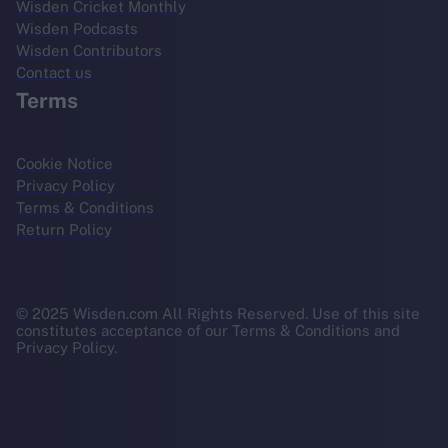
Wisden Cricket Monthly
Wisden Podcasts
Wisden Contributors
Contact us
Terms
Cookie Notice
Privacy Policy
Terms & Conditions
Return Policy
© 2025 Wisden.com All Rights Reserved. Use of this site
constitutes acceptance of our Terms & Conditions and
Privacy Policy.