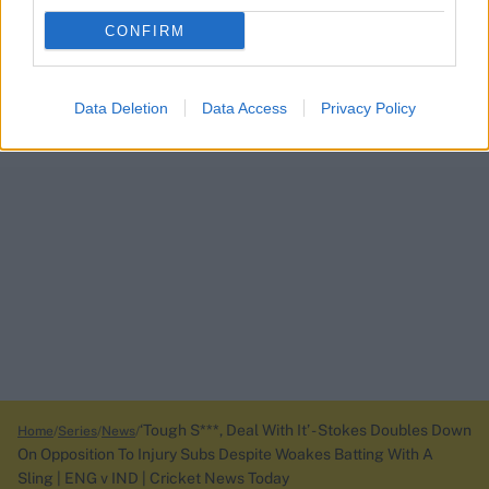
CONFIRM
Data Deletion
Data Access
Privacy Policy
‘Tough S***, Deal With It’ - Stokes Doubles Down
Home
Series
News
On Opposition To Injury Subs Despite Woakes Batting With A
Sling | ENG v IND | Cricket News Today