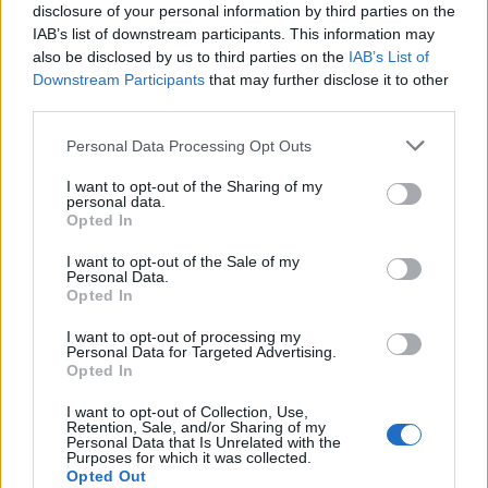
disclosure of your personal information by third parties on the
2026 County
IAB’s list of downstream participants. This information may
Championship
also be disclosed by us to third parties on the
IAB’s List of
Downstream Participants
that may further disclose it to other
3 April – 27 September
2026
third parties.
Personal Data Processing Opt Outs
I want to opt-out of the Sharing of my
personal data.
Opted In
I want to opt-out of the Sale of my
Personal Data.
ICC Men's T20 World Cup,
Opted In
2026
I want to opt-out of processing my
Personal Data for Targeted Advertising.
7 February – 8 March
2026
Opted In
I want to opt-out of Collection, Use,
Retention, Sale, and/or Sharing of my
Personal Data that Is Unrelated with the
Purposes for which it was collected.
Opted Out