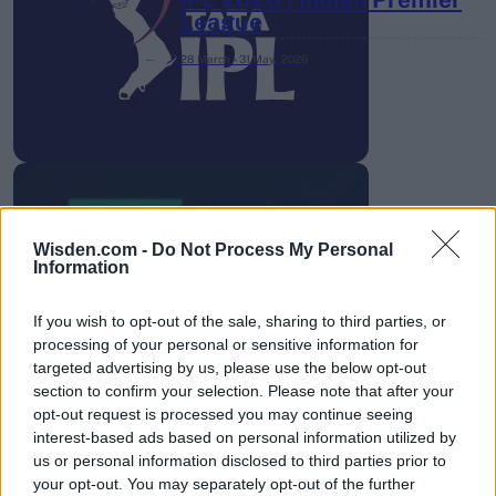
League
28 March – 31 May,
2026
Wisden.com -
Do Not Process My Personal
HBL PSL 11 | Pakistan
Information
Super League 2026
If you wish to opt-out of the sale, sharing to third parties, or
26 March – 3 May,
2026
processing of your personal or sensitive information for
targeted advertising by us, please use the below opt-out
section to confirm your selection. Please note that after your
opt-out request is processed you may continue seeing
interest-based ads based on personal information utilized by
us or personal information disclosed to third parties prior to
your opt-out. You may separately opt-out of the further