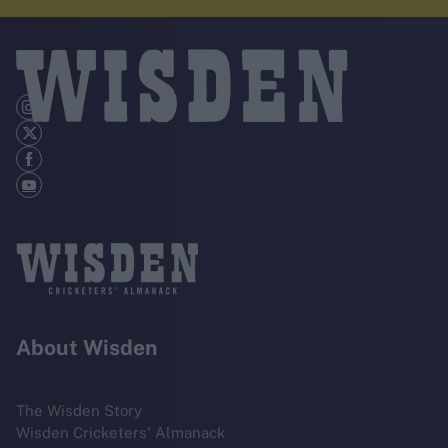
About Wisden
The Wisden Story
Wisden Cricketers' Almanack