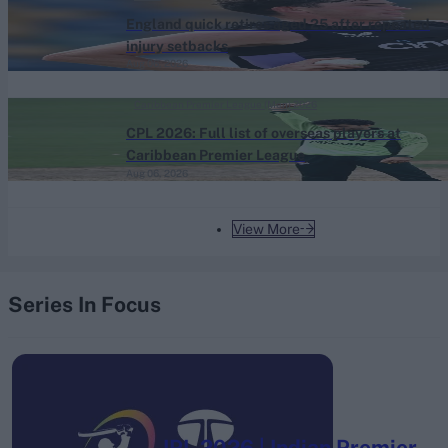
England quick retires aged 25 after repeated
injury setbacks
Aug 06, 2026
Caribbean Premier League (Men) 2026
CPL 2026: Full list of overseas players at
Caribbean Premier League
Aug 06, 2026
View More
Series In Focus
IPL 2026 | Indian Premier