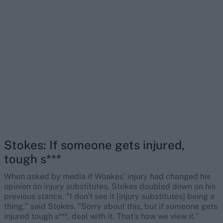
Stokes: If someone gets injured,
tough s***
When asked by media if Woakes' injury had changed his
opinion on injury substitutes, Stokes doubled down on his
previous stance. "I don't see it [injury substitutes] being a
thing," said Stokes. "Sorry about this, but if someone gets
injured tough s***, deal with it. That's how we view it."