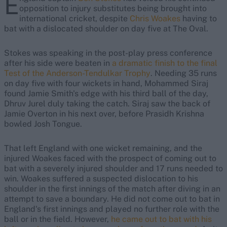
E
opposition to injury substitutes being brought into
international cricket, despite
Chris Woakes
having to
bat with a dislocated shoulder on day five at The Oval.
Stokes was speaking in the post-play press conference
after his side were beaten in
a dramatic finish to the final
Test of the Anderson-Tendulkar Trophy
. Needing 35 runs
on day five with four wickets in hand, Mohammed Siraj
found Jamie Smith's edge with his third ball of the day,
Dhruv Jurel duly taking the catch. Siraj saw the back of
Jamie Overton in his next over, before Prasidh Krishna
bowled Josh Tongue.
That left England with one wicket remaining, and the
injured Woakes faced with the prospect of coming out to
bat with a severely injured shoulder and 17 runs needed to
win. Woakes suffered a suspected dislocation to his
shoulder in the first innings of the match after diving in an
attempt to save a boundary. He did not come out to bat in
England's first innings and played no further role with the
ball or in the field. However,
he came out to bat with his