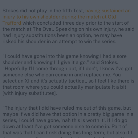
Stokes did not play in the fifth Test,
having sustained an
injury to his own shoulder during the match at Old
Trafford
which concluded three day prior to the start of
the match at The Oval. Speaking on his own injury, he said
had injury substitutions been an option, he may have
risked his shoulder in an attempt to win the series.
"I could have gone into this game knowing I had a sore
shoulder and knowing I'll give it a go," said Stokes.
"Hopefully I'll come through but, if I don't, I know I've got
someone else who can come in and replace me. You
select an XI and it's actually tactical, so I feel like there is
that room where you could actually manipulate it a bit
[with injury substitutes].
"The injury that I did have ruled me out of this game, but
maybe if we did have that option in a pretty big game in a
series, I could have gone, 'nah this is worth it', if I do go
down at least I've got someone else to come in. Part of
that was that I can't risk doing this long term, but also if I