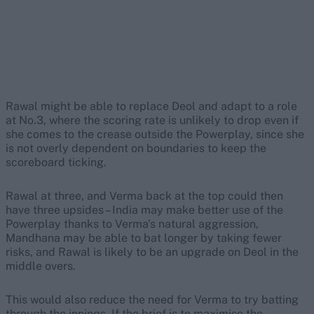
Rawal might be able to replace Deol and adapt to a role
at No.3, where the scoring rate is unlikely to drop even if
she comes to the crease outside the Powerplay, since she
is not overly dependent on boundaries to keep the
scoreboard ticking.
Rawal at three, and Verma back at the top could then
have three upsides – India may make better use of the
Powerplay thanks to Verma's natural aggression,
Mandhana may be able to bat longer by taking fewer
risks, and Rawal is likely to be an upgrade on Deol in the
middle overs.
This would also reduce the need for Verma to try batting
through the innings. If the brief is to maximise the