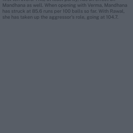
Mandhana as well. When opening with Verma, Mandhana
has struck at 85.6 runs per 100 balls so far. With Rawal,
she has taken up the aggressor's role, going at 104.7.