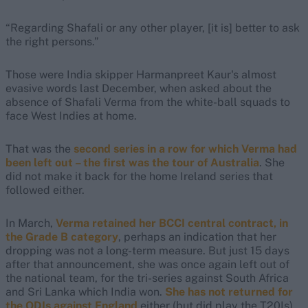
“Regarding Shafali or any other player, [it is] better to ask
the right persons.”
Those were India skipper Harmanpreet Kaur's almost
evasive words last December, when asked about the
absence of Shafali Verma from the white-ball squads to
face West Indies at home.
That was the
second series in a row for which Verma had
been left out – the first was the tour of Australia
. She
did not make it back for the home Ireland series that
followed either.
In March,
Verma retained her BCCI central contract, in
the Grade B category
, perhaps an indication that her
dropping was not a long-term measure. But just 15 days
after that announcement, she was once again left out of
the national team, for the tri-series against South Africa
and Sri Lanka which India won.
She has not returned for
the ODIs against England
either (but did play the T20Is).