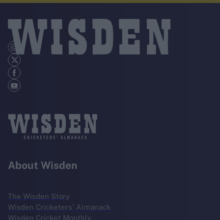
About Wisden
The Wisden Story
Wisden Cricketers' Almanack
Wisden Cricket Monthly