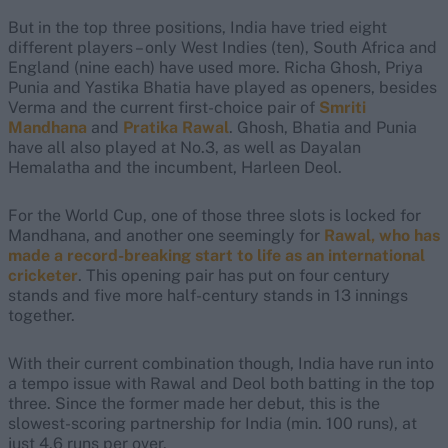
But in the top three positions, India have tried eight
different players – only West Indies (ten), South Africa and
England (nine each) have used more. Richa Ghosh, Priya
Punia and Yastika Bhatia have played as openers, besides
Verma and the current first-choice pair of
Smriti
Mandhana
and
Pratika Rawal
. Ghosh, Bhatia and Punia
have all also played at No.3, as well as Dayalan
Hemalatha and the incumbent, Harleen Deol.
For the World Cup, one of those three slots is locked for
Mandhana, and another one seemingly for
Rawal, who has
made a record-breaking start to life as an international
cricketer
. This opening pair has put on four century
stands and five more half-century stands in 13 innings
together.
With their current combination though, India have run into
a tempo issue with Rawal and Deol both batting in the top
three. Since the former made her debut, this is the
slowest-scoring partnership for India (min. 100 runs), at
just 4.6 runs per over.