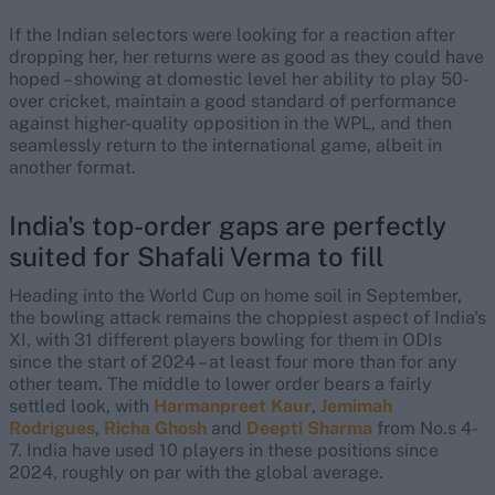
If the Indian selectors were looking for a reaction after
dropping her, her returns were as good as they could have
hoped – showing at domestic level her ability to play 50-
over cricket, maintain a good standard of performance
against higher-quality opposition in the WPL, and then
seamlessly return to the international game, albeit in
another format.
India's top-order gaps are perfectly
suited for Shafali Verma to fill
Heading into the World Cup on home soil in September,
the bowling attack remains the choppiest aspect of India's
XI, with 31 different players bowling for them in ODIs
since the start of 2024 – at least four more than for any
other team. The middle to lower order bears a fairly
settled look, with
Harmanpreet Kaur
,
Jemimah
Rodrigues
,
Richa Ghosh
and
Deepti Sharma
from No.s 4-
7. India have used 10 players in these positions since
2024, roughly on par with the global average.