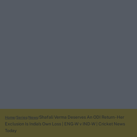
Shafali Verma Deserves An ODI Return - Her
Home
Series
News
Exclusion Is India's Own Loss | ENG-W v IND-W | Cricket News
Today