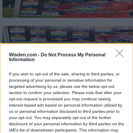
The Hundred men’s 2026 points table:
Updated standings and net run rate after
Aug 04, 2026
Welsh Fire beat Southern Brave
The Hundred (Women) 2026
The Hundred Women's 2026 points table:
Updated standings and net run rate after
Aug 04, 2026
Welsh Fire beat Southern Brave
Wisden.com -
Do Not Process My Personal
Information
View More
If you wish to opt-out of the sale, sharing to third parties, or
processing of your personal or sensitive information for
Series In Focus
targeted advertising by us, please use the below opt-out
section to confirm your selection. Please note that after your
opt-out request is processed you may continue seeing
interest-based ads based on personal information utilized by
us or personal information disclosed to third parties prior to
your opt-out. You may separately opt-out of the further
disclosure of your personal information by third parties on the
IPL 2026 | Indian Premier
IAB’s list of downstream participants. This information may