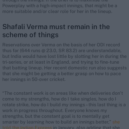
Powerplay with a high-impact innings, that might be a
more suitable and/or clear role for her in the lineup.
Shafali Verma must remain in the
scheme of things
Reservations over Verma on the basis of her ODI record
thus far (644 runs @ 23.0, SR 83.2) are understandable,
but India would have lost little by slotting her in during the
tri-series, or at least in England, and trying to fine-tune
that batting lineup. Her recent domestic run also suggests
that she might be getting a better grasp on how to pace
her innings in 50-over cricket.
“The constant work is on areas like when deliveries don’t
come to my strengths, how do I take singles, how do I
rotate strike, how do I build my innings – this last thing is a
work in progress throughout. Everyone knows my
strengths, but the constant goal is to mentally get
smarter by learning how to build an innings better,”
she
told the Indian Express
in January, also adding that she