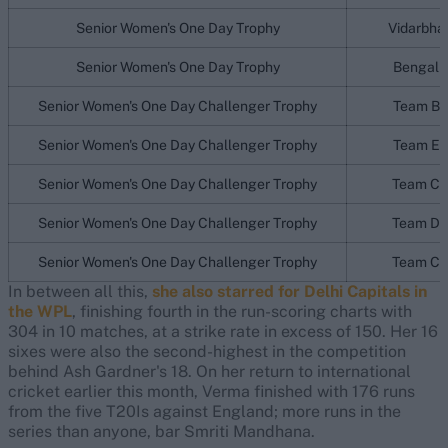
Senior Women's One Day Trophy
Vidarbha
Senior Women's One Day Trophy
Bengal
Senior Women's One Day Challenger Trophy
Team B
Senior Women's One Day Challenger Trophy
Team E
Senior Women's One Day Challenger Trophy
Team C
Senior Women's One Day Challenger Trophy
Team D
Senior Women's One Day Challenger Trophy
Team C
In between all this,
she also starred for Delhi Capitals in
the WPL
, finishing fourth in the run-scoring charts with
304 in 10 matches, at a strike rate in excess of 150. Her 16
sixes were also the second-highest in the competition
behind Ash Gardner's 18. On her return to international
cricket earlier this month, Verma finished with 176 runs
from the five T20Is against England; more runs in the
series than anyone, bar Smriti Mandhana.