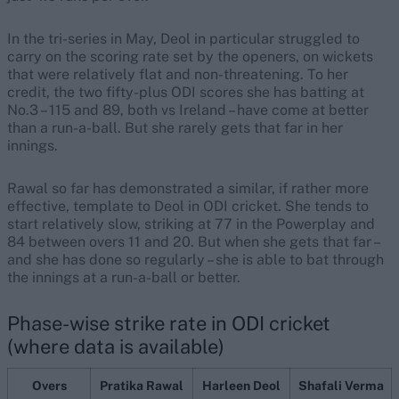
In the tri-series in May, Deol in particular struggled to
carry on the scoring rate set by the openers, on wickets
that were relatively flat and non-threatening. To her
credit, the two fifty-plus ODI scores she has batting at
No.3 – 115 and 89, both vs Ireland – have come at better
than a run-a-ball. But she rarely gets that far in her
innings.
Rawal so far has demonstrated a similar, if rather more
effective, template to Deol in ODI cricket. She tends to
start relatively slow, striking at 77 in the Powerplay and
84 between overs 11 and 20. But when she gets that far –
and she has done so regularly – she is able to bat through
the innings at a run-a-ball or better.
Phase-wise strike rate in ODI cricket
(where data is available)
Overs
Pratika Rawal
Harleen Deol
Shafali Verma