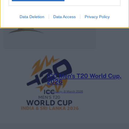
2026 County
Championship
Data Deletion
Data Access
Privacy Policy
3 April – 27 September
2026
ICC Men's T20 World Cup,
2026
7 February – 8 March
2026