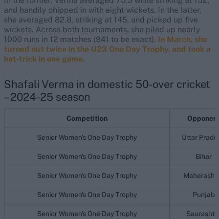
In the former, Verma averaged 75.3 while striking at 152,
and handily chipped in with eight wickets. In the latter,
she averaged 82.8, striking at 145, and picked up five
wickets. Across both tournaments, she piled up nearly
1000 runs in 12 matches (941 to be exact).
In March, she
turned out twice in the U23 One Day Trophy, and took a
hat-trick in one game
.
Shafali Verma in domestic 50-over cricket
– 2024-25 season
Competition
Opponen
Senior Women's One Day Trophy
Uttar Prade
Senior Women's One Day Trophy
Bihar
Senior Women's One Day Trophy
Maharasht
Senior Women's One Day Trophy
Punjab
Senior Women's One Day Trophy
Saurashtr