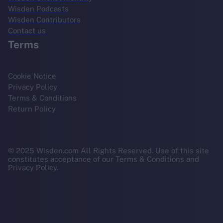
Wisden Podcasts
Wisden Contributors
Contact us
Terms
Cookie Notice
Privacy Policy
Terms & Conditions
Return Policy
© 2025 Wisden.com All Rights Reserved. Use of this site
constitutes acceptance of our Terms & Conditions and
Privacy Policy.