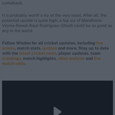
comeback.
It is probably worth a try at the very least. After all, the
potential upside is quite high; a top six of Mandhana-
Verma-Rawal-Kaur-Rodrigues-Ghosh could be as good as
any in the world.
Follow Wisden for all cricket updates, including
live
scores
, match stats,
quizzes
and more. Stay up to date
with the
latest cricket news
, player updates, team
standings,
match highlights,
video analysis
and
live
match odds
.