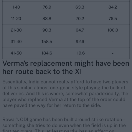
1-10
76.9
63.3
84.2
11-20
83.8
70.2
76.5
21-30
90.3
64.7
100.0
31-40
158.5
92.6
-
41-50
184.6
119.6
-
Verma's replacement might have been
her route back to the XI
Essentially, India cannot really afford to have two players
of this similar, almost one-gear, style playing the bulk of
deliveries. And this is where, somewhat paradoxically, the
player who replaced Verma at the top of the order could
have paved the way for her return to the side.
Rawal's ODI game has been built around strike rotation –
something she tries to do even when the field is up in the
first ten overs. This, at least partly, has an effect on