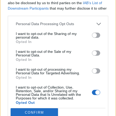
League
also be disclosed by us to third parties on the
IAB’s List of
Downstream Participants
that may further disclose it to other
28 March – 31 May,
2026
third parties.
Personal Data Processing Opt Outs
I want to opt-out of the Sharing of my
personal data.
Opted In
I want to opt-out of the Sale of my
Personal Data.
HBL PSL 11 | Pakistan
Opted In
Super League 2026
I want to opt-out of processing my
Personal Data for Targeted Advertising.
26 March – 3 May,
2026
Opted In
I want to opt-out of Collection, Use,
Retention, Sale, and/or Sharing of my
Personal Data that Is Unrelated with the
Purposes for which it was collected.
Opted Out
CONFIRM