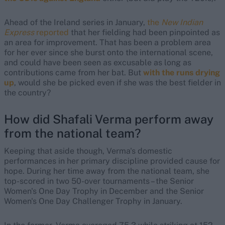
Ahead of the Ireland series in January,
the
New Indian
Express
reported
that her fielding had been pinpointed as
an area for improvement. That has been a problem area
for her ever since she burst onto the international scene,
and could have been seen as excusable as long as
contributions came from her bat. But
with the runs drying
up
, would she be picked even if she was the best fielder in
the country?
How did Shafali Verma perform away
from the national team?
Keeping that aside though, Verma's domestic
performances in her primary discipline provided cause for
hope. During her time away from the national team, she
top-scored in two 50-over tournaments – the Senior
Women's One Day Trophy in December and the Senior
Women's One Day Challenger Trophy in January.