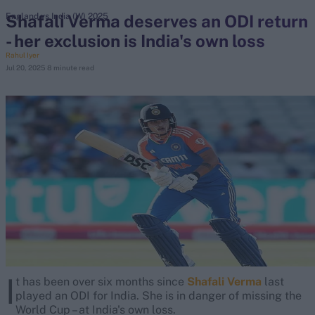
Shafali Verma deserves an ODI return
England vs India (W) 2025
- her exclusion is India's own loss
search
Rahul Iyer
Jul 20, 2025
8 minute read
Looking for...
Ben Stokes
Virat Kohli
Border-Gavaskar Trophy
Joe Root
IPL Auction
Perth Test
Rohit Sharma
Kane Williamson
I
t has been over six months since
Shafali Verma
last
played an ODI for India. She is in danger of missing the
World Cup – at India's own loss.