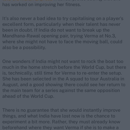
has worked on improving her fitness.
It's also never a bad idea to try capitalising on a player's
excellent form, particularly when their talent has never
been in doubt. If India do not want to break up the
Mandhana-Rawal opening pair, trying Verma at No.3,
where she might not have to face the moving ball, could
also be a possibility.
One wonders if India might not want to rock the boat too
much in the home stretch before the World Cup, but there
is, technically, still time for Verma to re-enter the setup.
She has been selected in the A squad to tour Australia in
August, and a good showing there could see her return to
the main team for a series against the same opposition
ahead of the World Cup.
There is no guarantee that she would instantly improve
things, and what India have lost now is the chance to
experiment a bit more. Rather, they must already know
beforehand where they want Verma if she is to make a