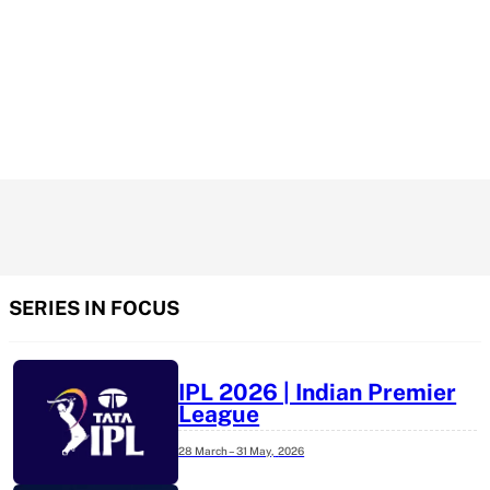
SERIES IN FOCUS
IPL 2026 | Indian Premier
League
28 March – 31 May,
2026