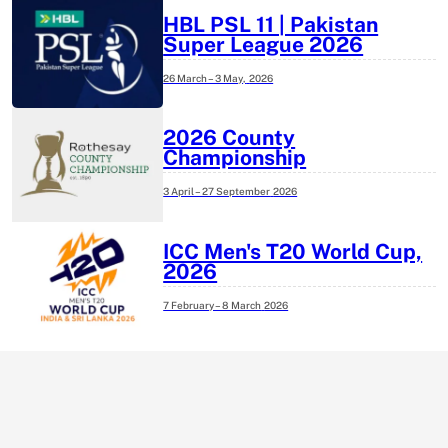
HBL PSL 11 | Pakistan
Super League 2026
26 March – 3 May,
2026
2026 County
Championship
3 April – 27 September
2026
ICC Men's T20 World Cup,
2026
7 February – 8 March
2026