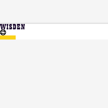
India in West Indies and United States 2023 | India in
Home
Series
West Indies and United States 2023 Squads | Full Team List |
Wisden