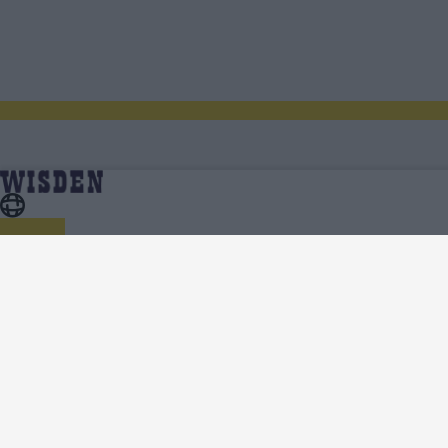
India in West Indies and United States 2023 | Scores,
Home
Series
Fixtures, Results, News, Analysis, Teams, Squads