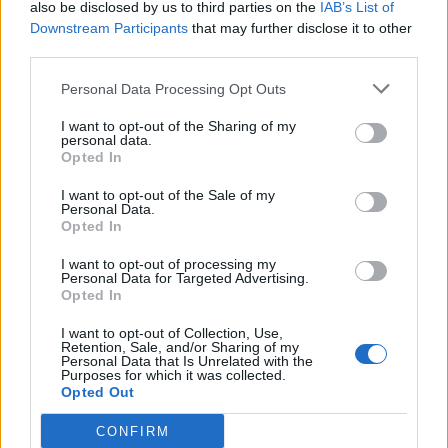
also be disclosed by us to third parties on the
IAB’s List of
Downstream Participants
that may further disclose it to other
third parties.
Personal Data Processing Opt Outs
I want to opt-out of the Sharing of my
personal data.
Opted In
I want to opt-out of the Sale of my
Personal Data.
Opted In
Cricket Videos
I want to opt-out of processing my
View more
Personal Data for Targeted Advertising.
orry, no news is available.
Opted In
I want to opt-out of Collection, Use,
Retention, Sale, and/or Sharing of my
Personal Data that Is Unrelated with the
Purposes for which it was collected.
Opted Out
CONFIRM