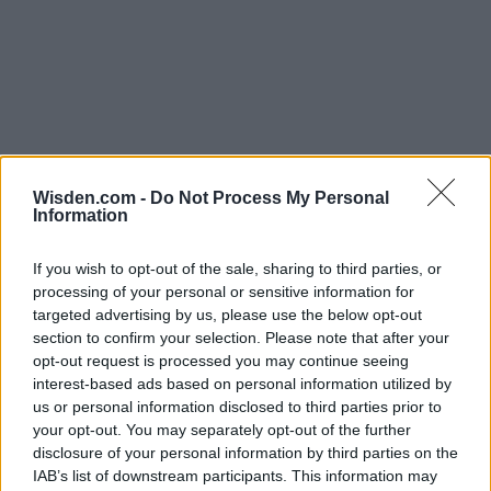
Wisden.com -
Do Not Process My Personal
Information
If you wish to opt-out of the sale, sharing to third parties, or
processing of your personal or sensitive information for
targeted advertising by us, please use the below opt-out
section to confirm your selection. Please note that after your
opt-out request is processed you may continue seeing
interest-based ads based on personal information utilized by
us or personal information disclosed to third parties prior to
your opt-out. You may separately opt-out of the further
disclosure of your personal information by third parties on the
IAB’s list of downstream participants. This information may