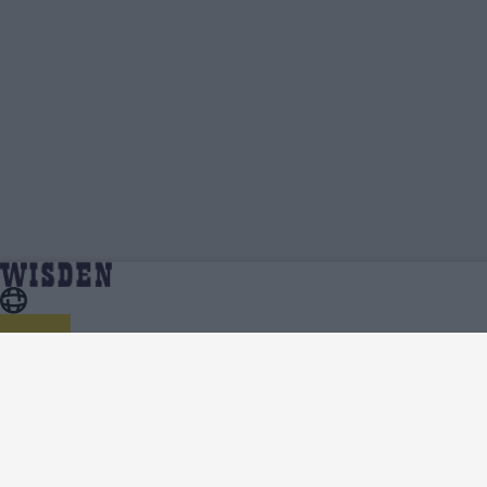
IPL 2023 | Team News, Injury Updates, Predicted XIs,
Home
Series
Scorecard