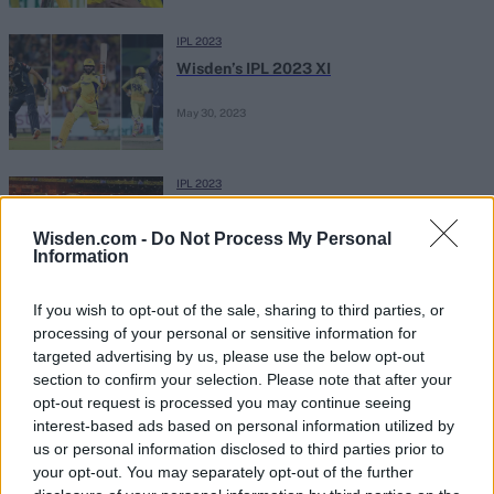
IPL 2023
Wisden’s IPL 2023 XI
May 30, 2023
IPL 2023
IPL 2023 final: Complete list of winners
for Orange Cap, Purple Cap and all
Wisden.com -
Do Not Process My Personal
Information
May 30, 2023
post-tournament awards
If you wish to opt-out of the sale, sharing to third parties, or
IPL 2023
processing of your personal or sensitive information for
Watch: MS Dhoni departs for a first-ball
targeted advertising by us, please use the below opt-out
duck in possible last IPL appearance
section to confirm your selection. Please note that after your
May 29, 2023
opt-out request is processed you may continue seeing
interest-based ads based on personal information utilized by
us or personal information disclosed to third parties prior to
IPL 2023
your opt-out. You may separately opt-out of the further