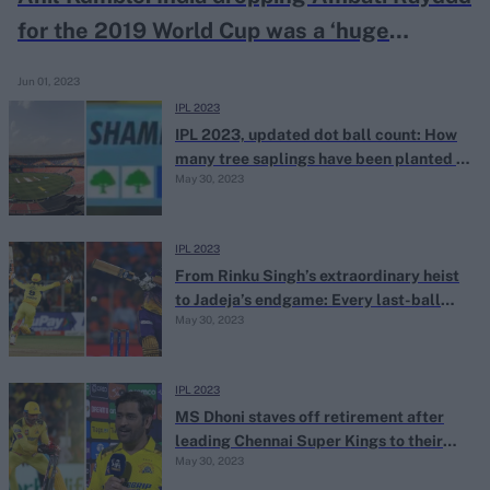
for the 2019 World Cup was a ‘huge
blunder’
Jun 01, 2023
IPL 2023
IPL 2023, updated dot ball count: How
many tree saplings have been planted so
May 30, 2023
far?
IPL 2023
From Rinku Singh’s extraordinary heist
to Jadeja’s endgame: Every last-ball
May 30, 2023
finish at IPL 2023
IPL 2023
MS Dhoni staves off retirement after
leading Chennai Super Kings to their
May 30, 2023
fifth IPL title