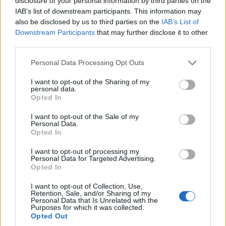
disclosure of your personal information by third parties on the
Watch: Ravindra Jadeja hits last-ball
IAB’s list of downstream participants. This information may
four, clinches fifth title for CSK in nerve
also be disclosed by us to third parties on the
IAB’s List of
May 29, 2023
jangling finish
Downstream Participants
that may further disclose it to other
third parties.
IPL 2023
Personal Data Processing Opt Outs
Watch: Ajinkya Rahane punches picture-
perfect high-elbow six in brisk cameo |
I want to opt-out of the Sharing of my
May 29, 2023
IPL 2023 final
personal data.
Opted In
I want to opt-out of the Sale of my
IPL 2023
Personal Data.
Rain pushes IPL final into third day –
Opted In
reactions to delay | IPL 2023 final
1
I want to opt-out of processing my
May 29, 2023
Personal Data for Targeted Advertising.
2
Opted In
3
I want to opt-out of Collection, Use,
Retention, Sale, and/or Sharing of my
4
Personal Data that Is Unrelated with the
Purposes for which it was collected.
5
Opted Out
...