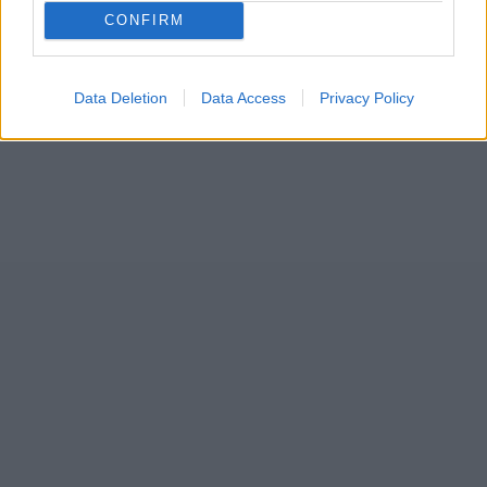
55
CONFIRM
Data Deletion
Data Access
Privacy Policy