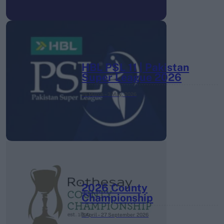
HBL PSL 11 | Pakistan
Super League 2026
26 March – 3 May,
2026
2026 County
Championship
3 April – 27 September
2026