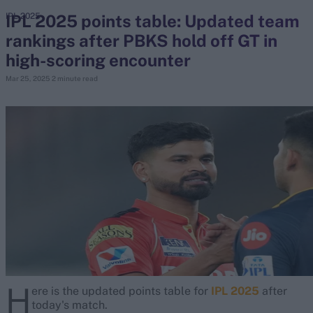
IPL 2025 points table: Updated team
IPL 2025
rankings after PBKS hold off GT in
search
high-scoring encounter
Looking for...
Mar 25, 2025
2 minute read
Ben Stokes
Virat Kohli
Border-Gavaskar Trophy
Joe Root
IPL Auction
Perth Test
Rohit Sharma
Kane Williamson
H
ere is the updated points table for
IPL 2025
after
today's match.