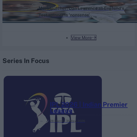
Mark Butcher: Dan Lawrence as England's
Test spinner is 'nonsense'
Aug 07, 2026
View More
Series In Focus
IPL 2026 | Indian Premier
League
28 March – 31 May,
2026