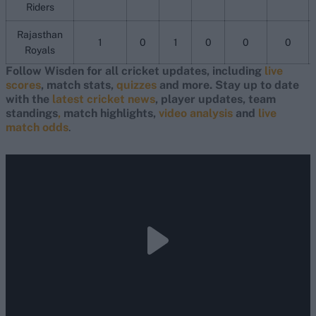
Riders
Rajasthan
1
0
1
0
0
0
Royals
Follow Wisden for all cricket updates, including
live
scores
, match stats,
quizzes
and more. Stay up to date
with the
latest cricket news
, player updates, team
standings
,
match highlights,
video analysis
and
live
match odds
.