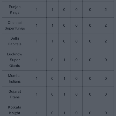
Punjab
1
1
0
0
0
2
Kings
Chennai
1
1
0
0
0
2
Super Kings
Delhi
1
1
0
0
0
2
Capitals
Lucknow
Super
1
0
1
0
0
0
Giants
Mumbai
1
0
1
0
0
0
Indians
Gujarat
1
0
1
0
0
0
Titans
Kolkata
Knight
1
0
1
0
0
0