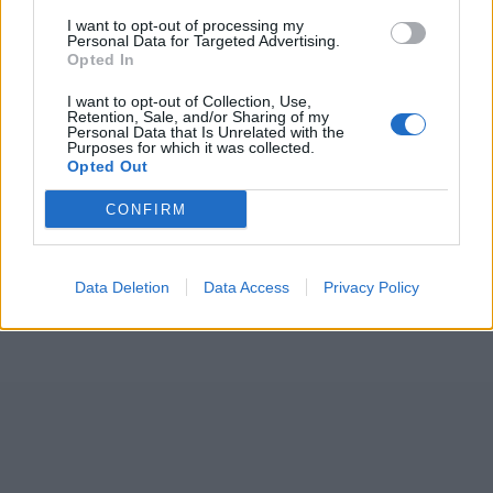
I want to opt-out of processing my
Personal Data for Targeted Advertising.
Opted In
I want to opt-out of Collection, Use,
Retention, Sale, and/or Sharing of my
Personal Data that Is Unrelated with the
Purposes for which it was collected.
Opted Out
CONFIRM
Data Deletion
Data Access
Privacy Policy