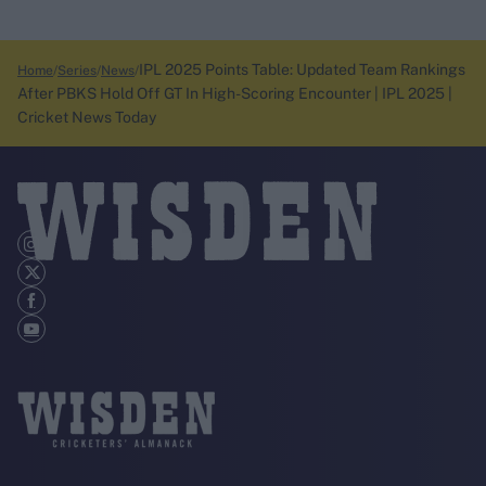
IPL 2025 Points Table: Updated Team Rankings
Home
Series
News
After PBKS Hold Off GT In High-Scoring Encounter | IPL 2025 |
Cricket News Today