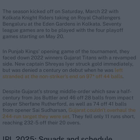
The season kicked off on Saturday, March 22 with
Kolkata Knight Riders taking on Royal Challengers
Bengaluru at the Eden Gardens in Kolkata. Seventy
league games are to be played with the four playoff
games starting on May 20.
In Punjab Kings' opening game of the tournament, they
faced down 2022 winners Gujarat Titans with a revamped
side. New captain Shreyas Iyer struck gold immediately,
but was denied a century on debut when he was
left
stranded at the non-striker's end on 97* off 44 balls
.
Despite Gujarat's strong middle-order which saw a half-
century from Jos Buttler and 46 off 28 balls from impact
player Sherfane Rutherford, as well as 74 off 41 balls
from opener Sai Sudharsan,
Gujarat couldn't overhaul the
244-run target they were set
. They fell only 11 runs short,
reaching 232-5 off their 20 overs.
IPL 2025: Squads and schedule