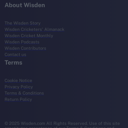
About Wisden
The Wisden Story
Wisden Cricketers' Almanack
Wisden Cricket Monthly
Wisden Podcasts
Wisden Contributors
Contact us
Terms
Cookie Notice
Privacy Policy
Terms & Conditions
Return Policy
© 2025 Wisden.com All Rights Reserved. Use of this site