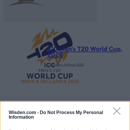
ICC Men's T20 World Cup,
2026
7 February – 8 March
2026
Wisden.com -
Do Not Process My Personal
Information