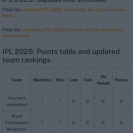
Find the
updated IPL 2025 squad list for all ten teams
here
.
Find the
complete IPL 2025 fixtures list for the entire
season here
.
IPL 2025: Points table and updated
team rankings
No
Team
Matches
Won
Lost
Tied
Points
Result
Sunrisers
1
1
0
0
0
2
Hyderabad
Royal
Challengers
1
1
0
0
0
2
Bengaluru