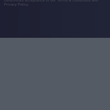
constitutes acceptance of our Terms & Conditions and
Privacy Policy.