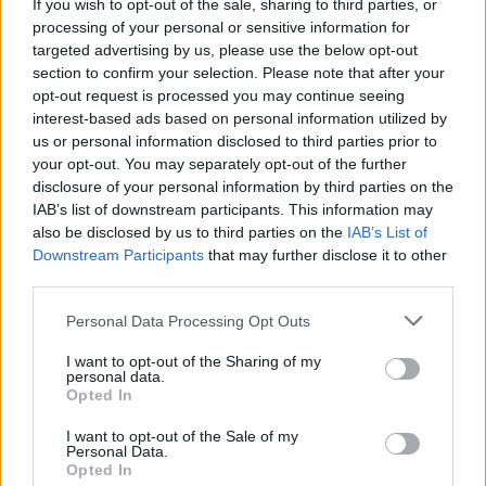
If you wish to opt-out of the sale, sharing to third parties, or
processing of your personal or sensitive information for
targeted advertising by us, please use the below opt-out
section to confirm your selection. Please note that after your
opt-out request is processed you may continue seeing
interest-based ads based on personal information utilized by
us or personal information disclosed to third parties prior to
your opt-out. You may separately opt-out of the further
disclosure of your personal information by third parties on the
IAB’s list of downstream participants. This information may
also be disclosed by us to third parties on the
IAB’s List of
Downstream Participants
that may further disclose it to other
third parties.
Personal Data Processing Opt Outs
I want to opt-out of the Sharing of my
personal data.
Opted In
I want to opt-out of the Sale of my
Personal Data.
Opted In