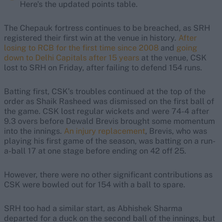
Here's the updated points table.
The Chepauk fortress continues to be breached, as SRH
registered their first win at the venue in history.
After
losing to RCB for the first time since 2008
and
going
down to Delhi Capitals after 15 years
at the venue, CSK
lost to SRH on Friday, after failing to defend 154 runs.
Batting first, CSK’s troubles continued at the top of the
order as Shaik Rasheed was dismissed on the first ball of
the game. CSK lost regular wickets and were 74-4 after
9.3 overs before Dewald Brevis brought some momentum
into the innings.
An injury replacement
, Brevis, who was
playing his first game of the season, was batting on a run-
a-ball 17 at one stage before ending on 42 off 25.
However, there were no other significant contributions as
CSK were bowled out for 154 with a ball to spare.
SRH too had a similar start, as Abhishek Sharma
departed for a duck on the second ball of the innings, but