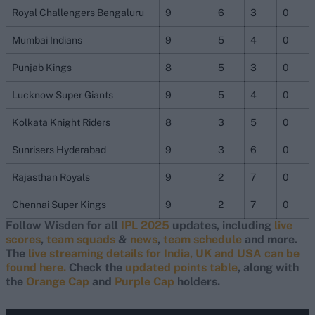
Royal Challengers Bengaluru
9
6
3
0
Mumbai Indians
9
5
4
0
Punjab Kings
8
5
3
0
Lucknow Super Giants
9
5
4
0
Kolkata Knight Riders
8
3
5
0
Sunrisers Hyderabad
9
3
6
0
Rajasthan Royals
9
2
7
0
Chennai Super Kings
9
2
7
0
Follow Wisden for all
IPL 2025
updates, including
live
scores
,
team squads
&
news
,
team schedule
and more.
The
live streaming details for India, UK and USA can be
found here.
Check the
updated points table
, along with
the
Orange Cap
and
Purple Cap
holders.