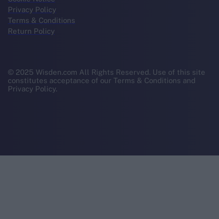
Privacy Policy
Terms & Conditions
Return Policy
© 2025 Wisden.com All Rights Reserved. Use of this site
constitutes acceptance of our Terms & Conditions and
Privacy Policy.