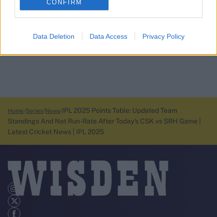
CONFIRM
Data Deletion
Data Access
Privacy Policy
IPL 2025 Points Table: Updated Team
Home
Series
News
Standings And Net Run-Rate After Today's CSK vs SRH Game |
Latest Cricket News | IPL 2025