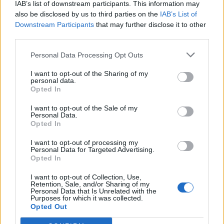
IAB’s list of downstream participants. This information may
also be disclosed by us to third parties on the
IAB’s List of
Downstream Participants
that may further disclose it to other
third parties.
Personal Data Processing Opt Outs
I want to opt-out of the Sharing of my
personal data.
Opted In
I want to opt-out of the Sale of my
Personal Data.
Opted In
I want to opt-out of processing my
Personal Data for Targeted Advertising.
Opted In
I want to opt-out of Collection, Use,
Retention, Sale, and/or Sharing of my
Personal Data that Is Unrelated with the
Purposes for which it was collected.
Opted Out