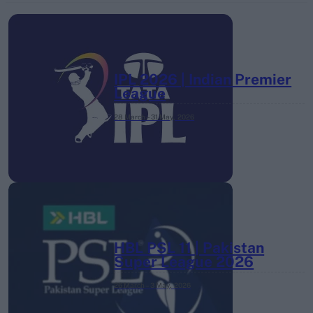
IPL 2026 | Indian Premier
League
28 March – 31 May,
2026
HBL PSL 11 | Pakistan
Super League 2026
26 March – 3 May,
2026