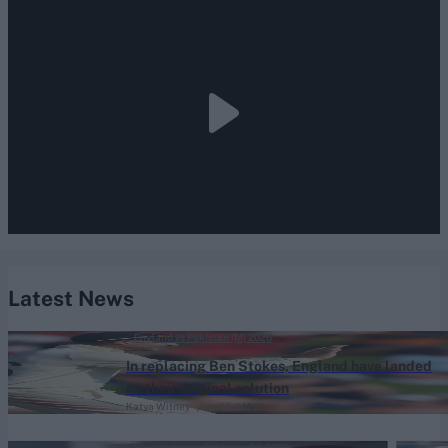
Latest News
England vs Pakistan (M) 2026
In replacing Ben Stokes, England have landed
on their original solution
Katya Witney
Aug 07, 2026
West Indies vs Pakistan (M) 2026