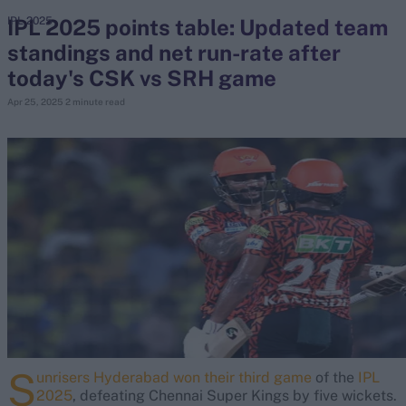
IPL 2025 points table: Updated team
IPL 2025
standings and net run-rate after
search
today's CSK vs SRH game
Looking for...
Apr 25, 2025
2 minute read
Ben Stokes
Virat Kohli
Border-Gavaskar Trophy
Joe Root
IPL Auction
Perth Test
Rohit Sharma
Kane Williamson
S
unrisers Hyderabad won their third game
of the
IPL
2025
, defeating Chennai Super Kings by five wickets.