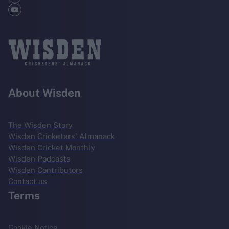
About Wisden
The Wisden Story
Wisden Cricketers' Almanack
Wisden Cricket Monthly
Wisden Podcasts
Wisden Contributors
Contact us
Terms
Cookie Notice