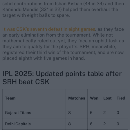
solid contributions from Ishan Kishan (44 in 34) and then
Kamindu Mendis (32* in 22) helped them overhaul the
target with eight balls to spare.
It was CSK’s seventh defeat in eight games
, as they face
an early elimination from the tournament. While not
mathematically ruled out yet, they face an uphill task as
they aim to qualify for the playoffs. SRH, meanwhile,
registered their third win of the tournament, and are now
placed eighth with five games in hand.
IPL 2025: Updated points table after
SRH beat CSK
Team
Matches
Won
Lost
Tied
Gujarat Titans
8
6
2
0
Delhi Capitals
8
6
2
0