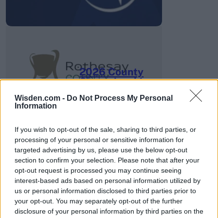
2026 County
Championship
Wisden.com -
Do Not Process My Personal
3 April – 27 September
2026
Information
If you wish to opt-out of the sale, sharing to third parties, or
processing of your personal or sensitive information for
targeted advertising by us, please use the below opt-out
section to confirm your selection. Please note that after your
opt-out request is processed you may continue seeing
interest-based ads based on personal information utilized by
ICC Men's T20 World Cup,
us or personal information disclosed to third parties prior to
2026
your opt-out. You may separately opt-out of the further
disclosure of your personal information by third parties on the
7 February – 8 March
2026