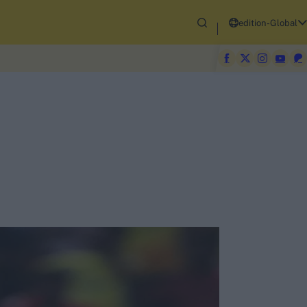
edition-Global