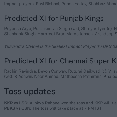
Impact players: Ravi Bishnoi, Prince Yadav, Shahbaz Ah
Predicted XI for Punjab Kings
Priyansh Arya, Prabhsimran Singh (wk), Shreyas Iyer (c),
Shashank Singh, Harpreet Brar, Marco Jansen, Arshdeep S
Yuzvendra Chahal is the likeliest Impact Player if PBKS bat
Predicted XI for Chennai Super K
Rachin Ravindra, Devon Conway, Ruturaj Gaikwad (c), Vij
(wk), R Ashwin, Noor Ahmad, Matheesha Pathirana, Khale
Toss updates
KKR vs LSG:
Ajinkya Rahane won the toss and KKR will fiel
PBKS vs CSK:
The toss will take place at 7 PM IST.