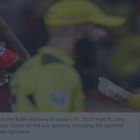
at the Eden Gardens in today's
IPL 2025
match. Later,
pur. Catch all the live updates, including the updated
e right here.