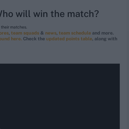
ho will win the match?
their matches.
cores
,
team squads
&
news
,
team schedule
and more.
found here.
Check the
updated points table
, along with