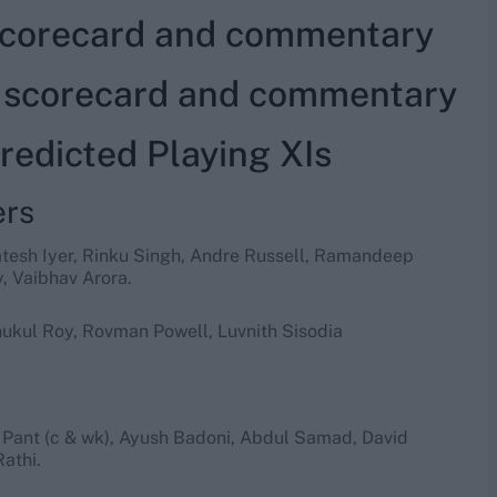
 scorecard and commentary
e scorecard and commentary
edicted Playing XIs
ers
atesh Iyer, Rinku Singh, Andre Russell, Ramandeep
, Vaibhav Arora.
ukul Roy, Rovman Powell, Luvnith Sisodia
 Pant (c & wk), Ayush Badoni, Abdul Samad, David
athi.