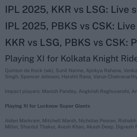
IPL 2025, KKR vs LSG: Live
IPL 2025, PBKS vs CSK: Liv
KKR vs LSG, PBKS vs CSK: Pr
Playing XI for Kolkata Knight Rid
Quinton de Kock (wk), Sunil Narine, Ajinkya Rahane, Venk
Singh, Spencer Johnson, Harshit Rana, Varun Chakravarthy
Impact players: Manish Pandey, Angkrish Raghuvanshi, An
Playing XI for Lucknow Super Giants
Aiden Markram, Mitchell Marsh, Nicholas Pooran, Rishabh
Miller, Shardul Thakur, Avesh Khan, Akash Deep, Digvesh R