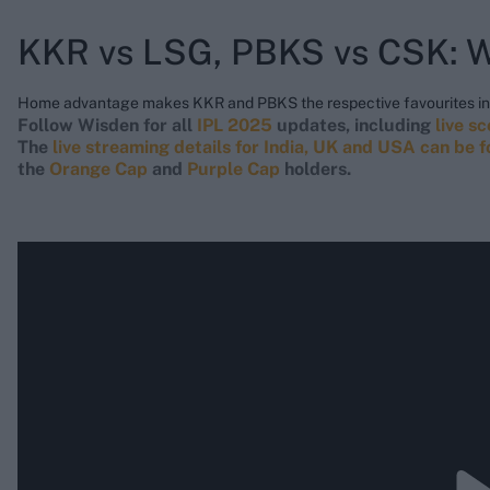
KKR vs LSG, PBKS vs CSK: W
Home advantage makes KKR and PBKS the respective favourites in 
Follow Wisden for all
IPL 2025
updates, including
live s
The
live streaming details for India, UK and USA can be 
the
Orange Cap
and
Purple Cap
holders.