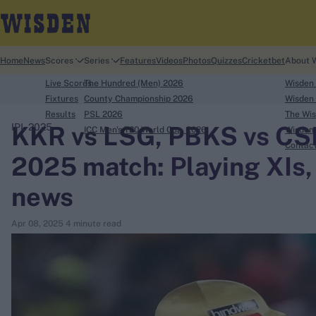
Home
News
Scores
Series
Features
Videos
Photos
Quizzes
Cricketbet
About 
Live Scores
The Hundred (Men) 2026
Wisden
Fixtures
County Championship 2026
Wisden 
Results
PSL 2026
The Wis
KKR vs LSG, PBKS vs CSK 
IPL 2025
ICC Men's T20 World Cup, 2026
Wisden 
search
Contac
2025 match: Playing XIs, 
Looking for...
news
Ben Stokes
Virat Kohli
Apr 08, 2025
4 minute read
Border-Gavaskar Trophy
Joe Root
IPL Auction
Perth Test