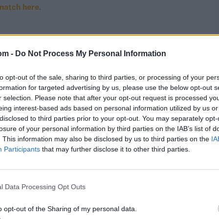
match here
.
om -
Do Not Process My Personal Information
ne well this time is taking wickets immediately after
ets in the powerplay against the Sunrisers Hyderabad
two defeats.
to opt-out of the sale, sharing to third parties, or processing of your per
formation for targeted advertising by us, please use the below opt-out s
r selection. Please note that after your opt-out request is processed y
onned the maroon and green of local football club
eing interest-based ads based on personal information utilized by us or
 news of them attempting an encore. As for the cricket,
disclosed to third parties prior to your opt-out. You may separately opt-
 a better position but for the shock defeat against
losure of your personal information by third parties on the IAB’s list of
ng, and the attack is slowly shaping the way they had
, but the team will expect more of Pant as well.
. This information may also be disclosed by us to third parties on the
IA
Participants
that may further disclose it to other third parties.
t PBKS: it is not everyday that two of their big hitters
g has looked solid and explosive, and their bowling
l Data Processing Opt Outs
owerplay, and have been unable to hit spin in the latter
o opt-out of the Sharing of my personal data.
but will they back pace more, now that they are on the