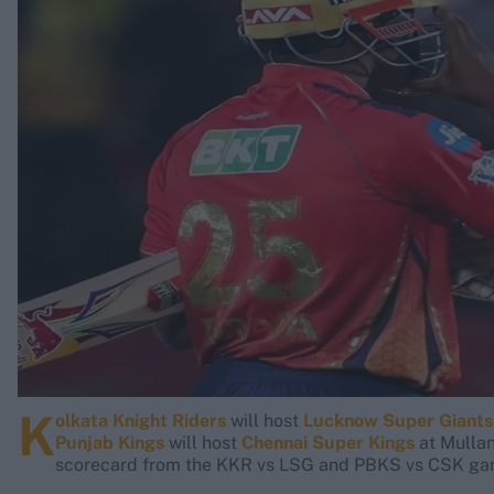
Rohit Sharma
Kane Williamson
K
olkata Knight Riders
will host
Lucknow Super Giants
Punjab Kings
will host
Chennai Super Kings
at Mullan
scorecard from the KKR vs LSG and PBKS vs CSK gam