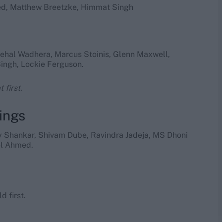
med, Matthew Breetzke, Himmat Singh
 Nehal Wadhera, Marcus Stoinis, Glenn Maxwell,
ingh, Lockie Ferguson.
 first.
ings
ay Shankar, Shivam Dube, Ravindra Jadeja, MS Dhoni
el Ahmed.
d first.