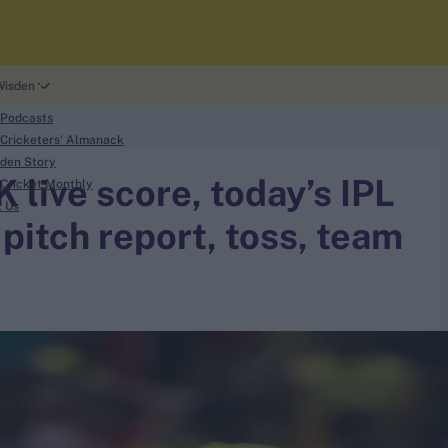
Wisden
 Podcasts
Cricketers' Almanack
den Story
live score, today’s IPL
Cricket Monthly
t Us
pitch report, toss, team