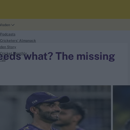
Wisden
 Podcasts
Cricketers' Almanack
den Story
needs what? The missing
Cricket Monthly
t Us