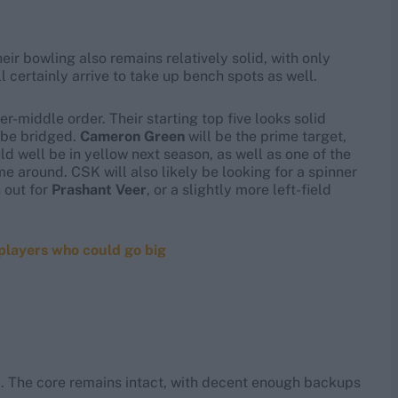
eir bowling also remains relatively solid, with only
 certainly arrive to take up bench spots as well.
er-middle order. Their starting top five looks solid
o be bridged.
Cameron Green
will be the prime target,
d well be in yellow next season, as well as one of the
me around. CSK will also likely be looking for a spinner
 out for
Prashant Veer
, or a slightly more left-field
 players who could go big
I. The core remains intact, with decent enough backups