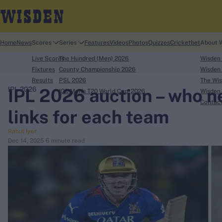
Home
News
Scores
Series
Features
Videos
Photos
Quizzes
Cricketbet
About 
Live Scores
The Hundred (Men) 2026
Wisden
Fixtures
County Championship 2026
Wisden 
Results
PSL 2026
The Wis
IPL 2026 auction – who 
IPL 2026
ICC Men's T20 World Cup, 2026
Wisden 
search
Contac
links for each team
Looking for...
Rahul Iyer
Ben Stokes
Dec 14, 2025
6 minute read
Virat Kohli
Border-Gavaskar Trophy
Joe Root
IPL Auction
Perth Test