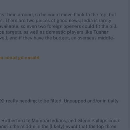
ast time around, so he could move back to the top, but
. There are two pieces of good news; India is rarely
vailable, so even two foreign openers could fit the bill.
be targets, as well as domestic players like
Tushar
well, and if they have the budget, an overseas middle-
ho could go unsold
XI really needing to be filled. Uncapped and/or initially
 Rutherford to Mumbai Indians, and Glenn Phillips could
 in the middle in the (likely) event that the top three