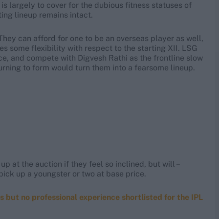
is largely to cover for the dubious fitness statuses of
ing lineup remains intact.
 They can afford for one to be an overseas player as well,
s some flexibility with respect to the starting XII. LSG
ce, and compete with Digvesh Rathi as the frontline slow
urning to form would turn them into a fearsome lineup.
 at the auction if they feel so inclined, but will –
ick up a youngster or two at base price.
ls but no professional experience shortlisted for the IPL