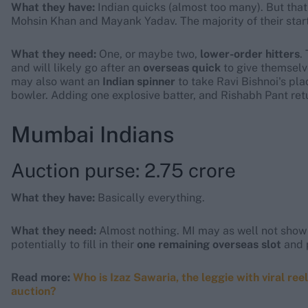
What they have:
Indian quicks (almost too many). But that 
Mohsin Khan and Mayank Yadav. The majority of their start
What they need:
One, or maybe two,
lower-order hitters
.
and will likely go after an
overseas quick
to give themselve
may also want an
Indian spinner
to take Ravi Bishnoi's pla
bowler. Adding one explosive batter, and Rishabh Pant ret
Mumbai Indians
Auction purse: 2.75 crore
What they have:
Basically everything.
What they need:
Almost nothing. MI may as well not show up
potentially to fill in their
one remaining overseas slot
and p
Read more:
Who is Izaz Sawaria, the leggie with viral ree
auction?