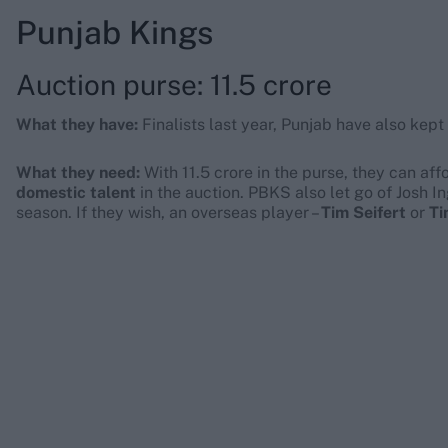
Punjab Kings
Auction purse: 11.5 crore
What they have:
Finalists last year, Punjab have also kept
What they need:
With 11.5 crore in the purse, they can af
domestic talent
in the auction. PBKS also let go of Josh In
season. If they wish, an overseas player –
Tim Seifert
or
Ti