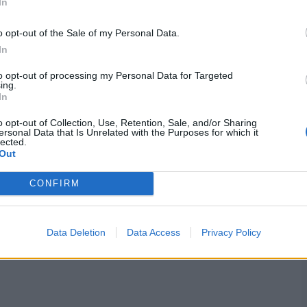
In
o opt-out of the Sale of my Personal Data.
In
to opt-out of processing my Personal Data for Targeted
ayers at the auction, and barely have a functioning XII
ing.
e to all the releases.
In
o opt-out of Collection, Use, Retention, Sale, and/or Sharing
s of Ramandeep-Rinku is intact, and it remains to be
ersonal Data that Is Unrelated with the Purposes for which it
sign
Venkatesh Iyer
at much lower than the eye-
lected.
ce they blow everyone else out of the water for
Out
nners will be the priorities, and they also need a
list of targets.
CONFIRM
 auction bid of INR 27 Cr, but still earn only 18 Cr
Data Deletion
Data Access
Privacy Policy