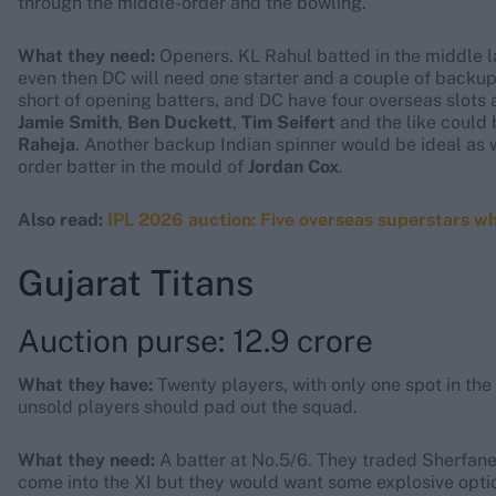
through the middle-order and the bowling.
What they need:
Openers. KL Rahul batted in the middle l
even then DC will need one starter and a couple of backups
short of opening batters, and DC have four overseas slots a
Jamie Smith
,
Ben Duckett
,
Tim Seifert
and the like could 
Raheja
. Another backup Indian spinner would be ideal as 
order batter in the mould of
Jordan Cox
.
Also read:
IPL 2026 auction: Five overseas superstars w
Gujarat Titans
Auction purse: 12.9 crore
What they have:
Twenty players, with only one spot in the 
unsold players should pad out the squad.
What they need:
A batter at No.5/6. They traded Sherfane
come into the XI but they would want some explosive options