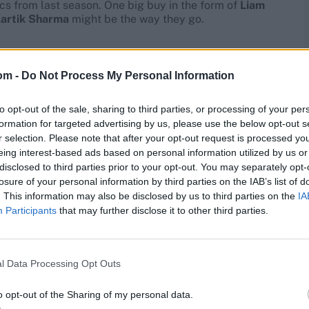
ics from last season. One big buy in the form of
Liam
artik Sharma
might be the way they go.
om -
Do Not Process My Personal Information
to opt-out of the sale, sharing to third parties, or processing of your per
formation for targeted advertising by us, please use the below opt-out s
r selection. Please note that after your opt-out request is processed y
eing interest-based ads based on personal information utilized by us or
disclosed to third parties prior to your opt-out. You may separately opt-
losure of your personal information by third parties on the IAB’s list of
. This information may also be disclosed by us to third parties on the
IA
Participants
that may further disclose it to other third parties.
l Data Processing Opt Outs
o opt-out of the Sharing of my personal data.