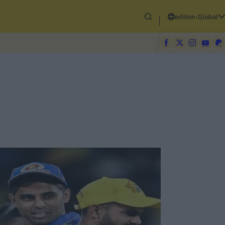
edition-Global