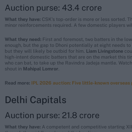
Auction purse: 43.4 crore
What they have:
CSK's top-order is more or less sorted. Th
minor reinforcements required. A few domestic players will
What they need:
First and foremost, two batters in the low
enough, but the gap to Dhoni potentially at eight needs t
but they will likely be outbid for him.
Liam Livingstone
coul
high-intent domestic batters that are on the market this ti
who can bat, to take up the Ravindra Jadeja mantle. Watch
shout in
Mahipal Lomror
.
Read more:
IPL 2026 auction: Five little-known overseas
Delhi Capitals
Auction purse: 21.8 crore
What they have:
A competent and competitive starting XI