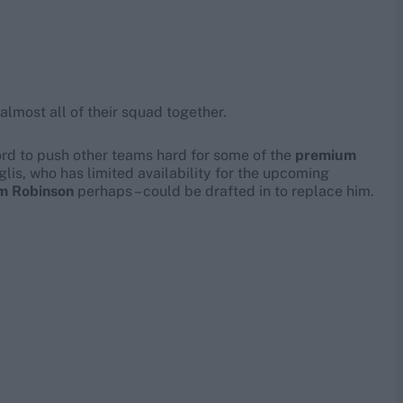
 almost all of their squad together.
ford to push other teams hard for some of the
premium
glis, who has limited availability for the upcoming
m Robinson
perhaps – could be drafted in to replace him.