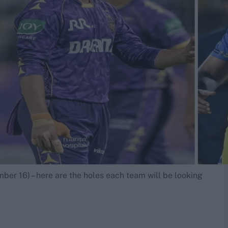
ber 16) – here are the holes each team will be looking