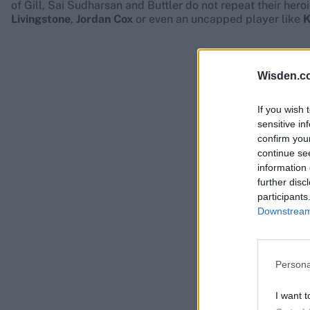
of Gill, Sai Sudharsan and Buttler do not repeat their hero
Livingstone
,
Jordan Cox
or even an uncapped player like
K
Wisden.c
If you wish 
sensitive in
confirm you
continue se
information 
further disc
participants
Downstream 
Persona
I want t