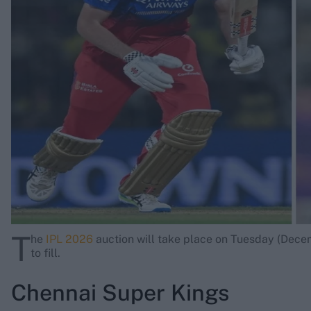
Rohit Sharma
Kane Williamson
T
he
IPL 2026
auction will take place on Tuesday (Decem
to fill.
Chennai Super Kings