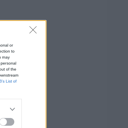
sonal or
ection to
ou may
 personal
out of the
 downstream
B’s List of