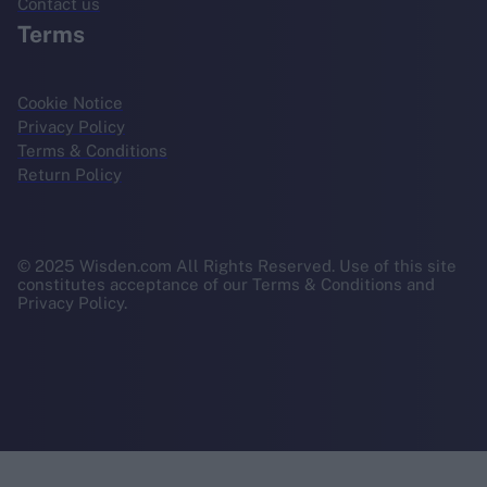
Contact us
Terms
Cookie Notice
Privacy Policy
Terms & Conditions
Return Policy
© 2025 Wisden.com All Rights Reserved. Use of this site
constitutes acceptance of our Terms & Conditions and
Privacy Policy.