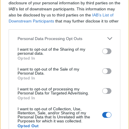
disclosure of your personal information by third parties on the
IAB’s list of downstream participants. This information may
ICC Men's T20 World Cup,
also be disclosed by us to third parties on the
IAB’s List of
2026
Downstream Participants
that may further disclose it to other
7 February – 8 March
2026
third parties.
Personal Data Processing Opt Outs
I want to opt-out of the Sharing of my
personal data.
Opted In
I want to opt-out of the Sale of my
Personal Data.
Opted In
I want to opt-out of processing my
Personal Data for Targeted Advertising.
Opted In
I want to opt-out of Collection, Use,
Retention, Sale, and/or Sharing of my
Personal Data that Is Unrelated with the
Purposes for which it was collected.
Opted Out