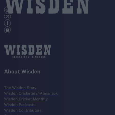
About Wisden
The Wisden Story
Wisden Cricketers' Almanack
Wisden Cricket Monthly
Wisden Podcasts
Wisden Contributors