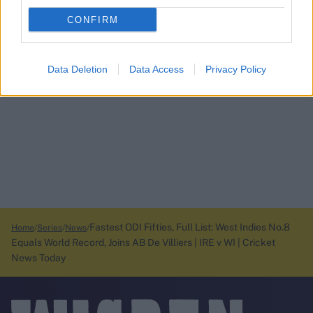
CONFIRM
Data Deletion
Data Access
Privacy Policy
Fastest ODI Fifties, Full List: West Indies No.8
Home
Series
News
Equals World Record, Joins AB De Villiers | IRE v WI | Cricket
News Today