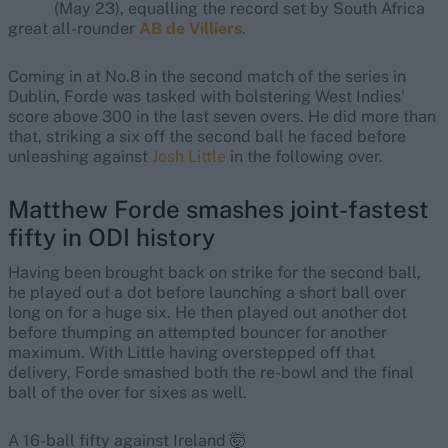
(May 23), equalling the record set by South Africa
great all-rounder
AB de Villiers
.
Coming in at No.8 in the second match of the series in
Dublin, Forde was tasked with bolstering West Indies'
score above 300 in the last seven overs. He did more than
that, striking a six off the second ball he faced before
unleashing against
Josh Little
in the following over.
Matthew Forde smashes joint-fastest
fifty in ODI history
Having been brought back on strike for the second ball,
he played out a dot before launching a short ball over
long on for a huge six. He then played out another dot
before thumping an attempted bouncer for another
maximum. With Little having overstepped off that
delivery, Forde smashed both the re-bowl and the final
ball of the over for sixes as well.
A 16-ball fifty against Ireland 🤯