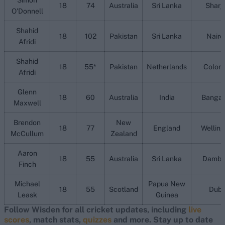
Simon
18
74
Australia
Sri Lanka
Sharj
O'Donnell
Shahid
18
102
Pakistan
Sri Lanka
Nairo
Afridi
Shahid
18
55*
Pakistan
Netherlands
Colom
Afridi
Glenn
18
60
Australia
India
Bangal
Maxwell
Brendon
New
18
77
England
Welling
McCullum
Zealand
Aaron
18
55
Australia
Sri Lanka
Dambu
Finch
Michael
Papua New
18
55
Scotland
Duba
Leask
Guinea
Follow Wisden for all cricket updates, including
live
scores
, match stats,
quizzes
and more. Stay up to date