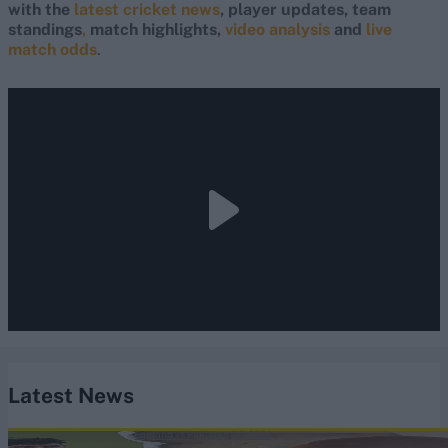
with the
latest cricket news
, player updates, team
standings
,
match highlights,
video analysis
and
live
match odds
.
Latest News
England vs Pakistan (M) 2026