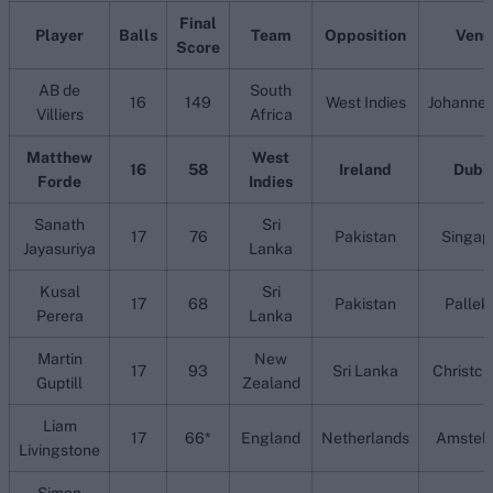
Final
Player
Balls
Team
Opposition
Venu
Score
AB de
South
16
149
West Indies
Johanne
Villiers
Africa
Matthew
West
16
58
Ireland
Dubl
Forde
Indies
Sanath
Sri
17
76
Pakistan
Singap
Jayasuriya
Lanka
Kusal
Sri
17
68
Pakistan
Pallek
Perera
Lanka
Martin
New
17
93
Sri Lanka
Christch
Guptill
Zealand
Liam
17
66*
England
Netherlands
Amstel
Livingstone