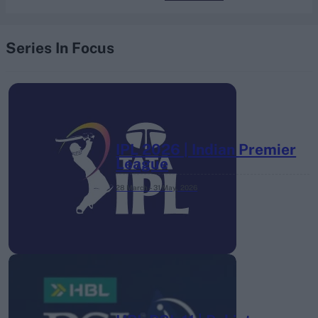
Series In Focus
IPL 2026 | Indian Premier
League
28 March – 31 May,
2026