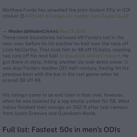
Matthew Forde has smashed the joint-fastest fifty in ODI
cricket 👏
#IREvWI
#Cricket
pic.twitter.com/ZaaIoZay4X
— Wisden (@WisdenCricket)
May 23, 2025
Three more boundaries followed off Forde's bat in the
next over, before he hit another no ball over the rope off
Liam McCarthy. That took him to 48 off 15 balls, needing
two runs off his next ball
to equal De Villiers' record
. He
got there in style, hitting another six over extra-cover. It
was also Forde's maiden ODI half-century, having hit his
previous best with the bat in the last game when he
scored 38 off 48.
His innings came to an end later in that over, however,
when he was bowled by a leg-stump yorker for 58. West
Indies finished their innings on 352-8 after late cameos
from Justin Greaves and Gudakesh Motie.
Full list: Fastest 50s in men's ODIs