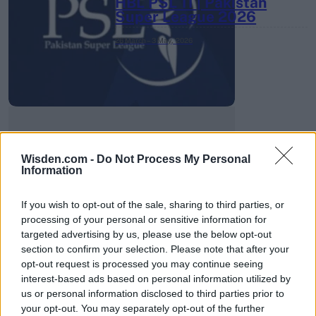
HBL PSL 11 | Pakistan
Super League 2026
26 March – 3 May,
2026
Wisden.com -
Do Not Process My Personal
2026 County
Information
Championship
If you wish to opt-out of the sale, sharing to third parties, or
3 April – 27 September
2026
processing of your personal or sensitive information for
targeted advertising by us, please use the below opt-out
section to confirm your selection. Please note that after your
opt-out request is processed you may continue seeing
interest-based ads based on personal information utilized by
us or personal information disclosed to third parties prior to
your opt-out. You may separately opt-out of the further