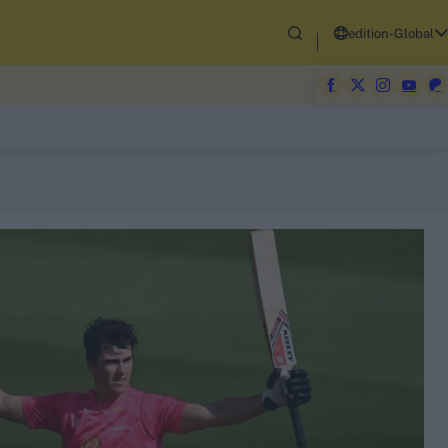
edition-Global