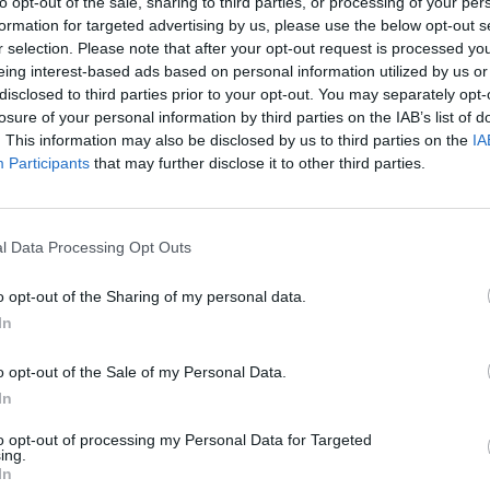
to opt-out of the sale, sharing to third parties, or processing of your per
formation for targeted advertising by us, please use the below opt-out s
r selection. Please note that after your opt-out request is processed y
eing interest-based ads based on personal information utilized by us or
disclosed to third parties prior to your opt-out. You may separately opt-
losure of your personal information by third parties on the IAB’s list of
hip 2022
County Championship 2022
. This information may also be disclosed by us to third parties on the
IA
armer spins out Will Young
Watch: Liam Norwell takes final
Participants
that may further disclose it to other third parties.
ue sharp turner
to secure five-run victory to secu
Warwickshire
Sep 29, 2022
l Data Processing Opt Outs
o opt-out of the Sharing of my personal data.
In
o opt-out of the Sale of my Personal Data.
In
to opt-out of processing my Personal Data for Targeted
ing.
In