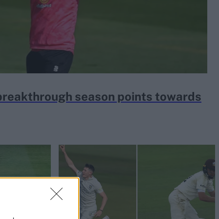
s breakthrough season points towards