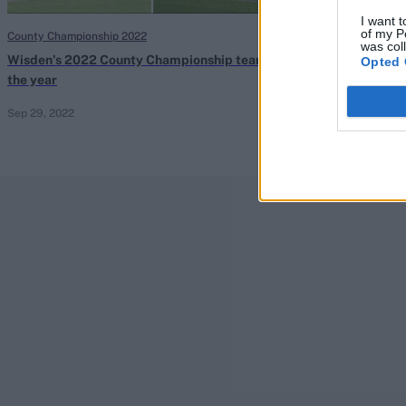
I want t
of my P
County Championship 2022
County Champions
was col
Wisden’s 2022 County Championship team of
Durham handed 
Opted 
the year
found to have fa
Sep 29, 2022
Sep 29, 2022