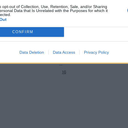
o opt-out of Collection, Use, Retention, Sale, and/or Sharing
ersonal Data that Is Unrelated with the Purposes for which it
hip 2022
County Championship 2021
lected.
1
10-point penalty after player
How Warwickshire went from be
Out
llen foul of bat regulations
Championship winners to relega
2
contenders in a single year
CONFIRM
Katya Witney
Sep 27, 2022
3
4
Data Deletion
Data Access
Privacy Policy
5
...
16