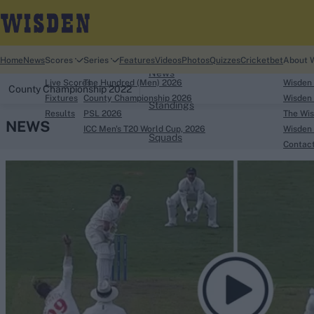
Home
Home
News
Scores
Series
Features
Videos
Photos
Quizzes
Cricketbet
About 
News
Live Scores
The Hundred (Men) 2026
Wisden
County Championship 2022
Fixtures
County Championship 2026
Wisden 
Standings
Results
PSL 2026
The Wis
NEWS
ICC Men's T20 World Cup, 2026
Wisden 
Squads
Contac
Looking for...
Ben Stokes
Virat Kohli
Border-Gavaskar Tro
Joe Root
IPL Auction
Perth Test