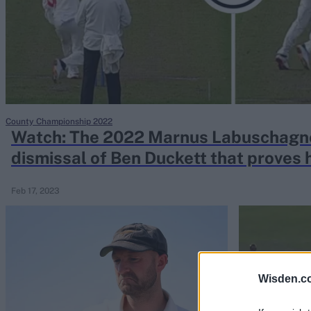
Rohit Sharma
Kane Williamson
County Championship 2022
Watch: The 2022 Marnus Labuschagn
dismissal of Ben Duckett that proves
potential
Feb 17, 2023
Wisden.c