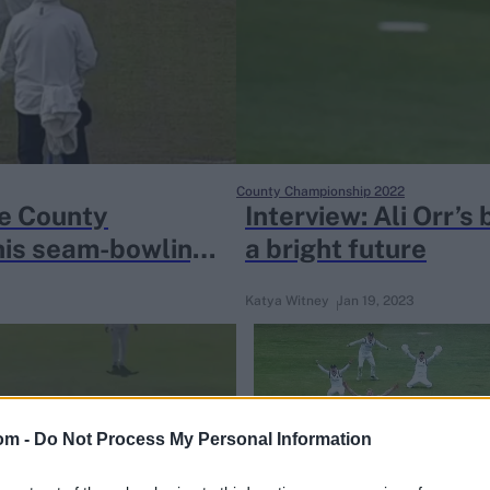
County Championship 2022
e County
Interview: Ali Orr’
 his seam-bowling
a bright future
Katya Witney
Jan 19, 2023
om -
Do Not Process My Personal Information