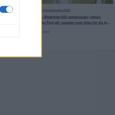
County Championship 2022
ing County
Watch: Shubman Gill audaciously ramps
tion
Pakistan Test all-rounder over slips for six in
County Championship
Sep 27, 2022