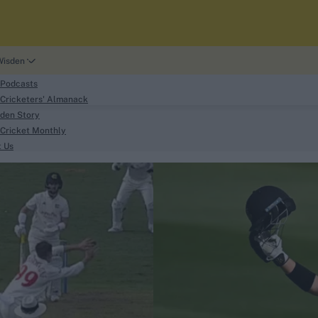
Wisden
 Podcasts
Cricketers' Almanack
den Story
Cricket Monthly
search
t Us
phy