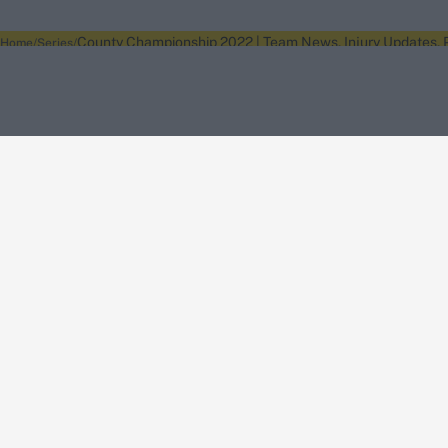
County Championship 2022 | Team News, Injury Updates, P
Home
Series
About Wisden
The Wisden Story
Wisden Cricketers' Almanack
Wisden Cricket
Terms
Cookie Notice
Privacy Policy
Terms & Conditions
Return Policy