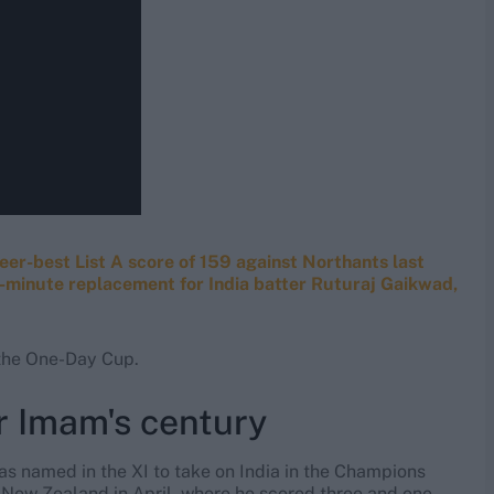
reer-best List A score of 159 against Northants last
st-minute replacement for India batter Ruturaj Gaikwad,
n the One-Day Cup.
r Imam's century
as named in the XI to take on India in the Champions
of New Zealand in April, where he scored three and one,