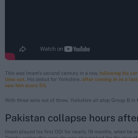
This was Imam's second century in a row,
following his ca
time out.
His debut for Yorkshire,
after coming in as a la
saw him score 55
.
With three wins out of three, Yorkshire sit atop Group B i
Pakistan collapse hours afte
Imam played his first ODI for nearly 18 months, when he w
Trophy earlier this year. He was also picked for the tour 