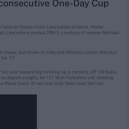
consecutive One-Day Cup
m take on Roses rivals Lancashire at home. Home
at. Lancashire posted 294-7, courtesy of opener Michael
.
heir chase, but Imam-ul-Haq and William Luxton then put
for 77.
six over square leg to bring up a century, off 119 balls.
to depart caught, for 117. With Yorkshire still needing
 Revis (each 41 not out) took them over the line.