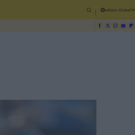
edition-Global