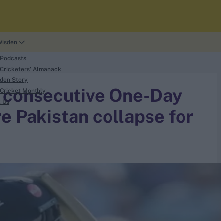
Wisden
 Podcasts
Cricketers' Almanack
den Story
 consecutive One-Day
Cricket Monthly
t Us
e Pakistan collapse for