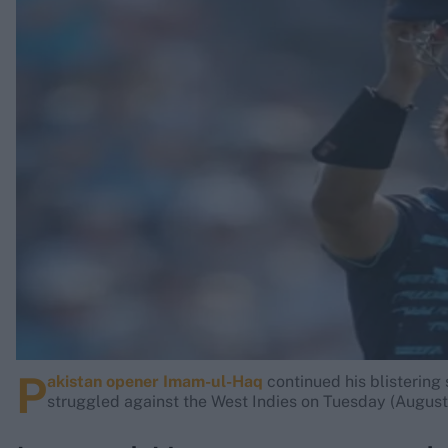
Rohit Sharma
Kane Williamson
P
akistan opener Imam-ul-Haq
continued his blistering 
struggled against the West Indies on Tuesday (August 