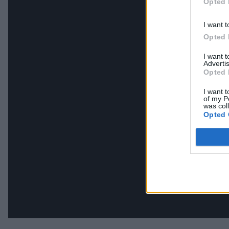
Opted 
I want t
Opted 
I want 
Advertis
Opted 
I want t
of my P
was col
Opted 