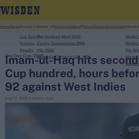
Home
News
Scores
Series
Features
Videos
Photos
Quizzes
Cricketbet
About 
Live Scores
The Hundred (Men) 2026
Wisden
Fixtures
County Championship 2026
Wisden 
Results
PSL 2026
The Wis
Imam-ul-Haq hits second
One Day Cup, 2025
ICC Men's T20 World Cup, 2026
Wisden 
search
Contac
Cup hundred, hours befor
Looking for...
92 against West Indies
Ben Stokes
Virat Kohli
Aug 13, 2025
2 minute read
Border-Gavaskar Trophy
Joe Root
IPL Auction
Perth Test