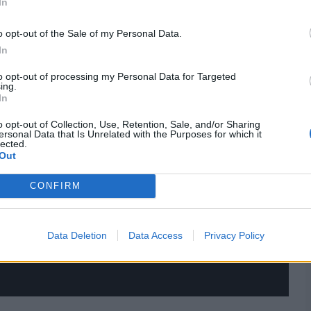
In
o opt-out of the Sale of my Personal Data.
In
to opt-out of processing my Personal Data for Targeted
ing.
In
o opt-out of Collection, Use, Retention, Sale, and/or Sharing
ersonal Data that Is Unrelated with the Purposes for which it
lected.
Out
CONFIRM
Data Deletion
Data Access
Privacy Policy