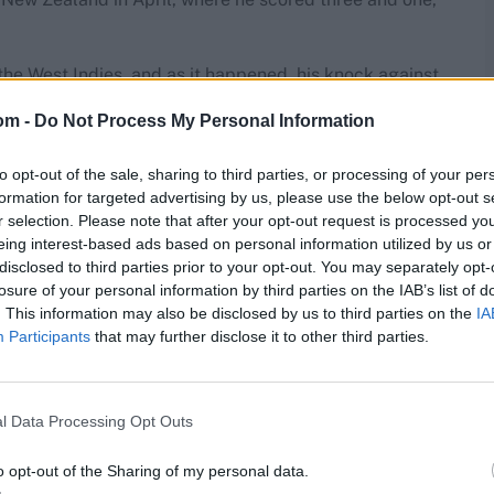
 the West Indies, and as it happened, his knock against
lmighty collapse.
om -
Do Not Process My Personal Information
lly with 41-ball T20I ton v Australia
to opt-out of the sale, sharing to third parties, or processing of your per
formation for targeted advertising by us, please use the below opt-out s
rkshire chased), Pakistan openers Saim Ayub and
r selection. Please note that after your opt-out request is processed y
hrough the lineup to take 6-18, helping bowl the
eing interest-based ads based on personal information utilized by us or
heir fourth-worst in ODIs.
disclosed to third parties prior to your opt-out. You may separately opt-
losure of your personal information by third parties on the IAB’s list of
. This information may also be disclosed by us to third parties on the
IA
Participants
that may further disclose it to other third parties.
res
, match stats,
quizzes
and more. Stay up to date
ings,
match highlights,
video analysis
and
live match
l Data Processing Opt Outs
o opt-out of the Sharing of my personal data.