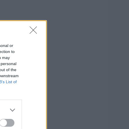
sonal or
ection to
ou may
 personal
out of the
 downstream
B’s List of