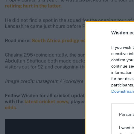
retiring hurt in the latter.
He did not find a spot in the squad for the ongoing tour of
Lancashire came just hours before Pakistan suffered an a
Wisden.c
Read more:
South Africa prodigy nearly doubles career ta
If you wish 
sensitive in
Chasing 295 (coincidentally, the same target set that Yo
confirm you
Abdullah Shafique both made ducks as Jayden Seales ran t
continue se
visitors out for 92 and consigning them to a 202-run loss, t
information 
further disc
Image credit: Instagram / Yorkshire County Cricket Club
participants
Downstream 
Follow Wisden for all cricket updates, including
live sco
with the
latest cricket news
, player updates, team
stand
odds
.
Persona
I want t