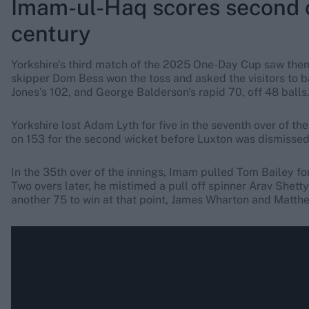
Imam-ul-Haq scores second 
century
Yorkshire's third match of the 2025 One-Day Cup saw the
skipper Dom Bess won the toss and asked the visitors to b
Jones's 102, and George Balderson's rapid 70, off 48 balls
Yorkshire lost Adam Lyth for five in the seventh over of t
on 153 for the second wicket before Luxton was dismissed 
In the 35th over of the innings, Imam pulled Tom Bailey for 
Two overs later, he mistimed a pull off spinner Arav Shetty 
another 75 to win at that point, James Wharton and Matthew