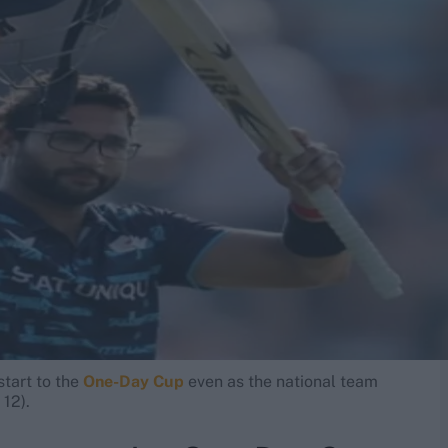
start to the
One-Day Cup
even as the national team
12).