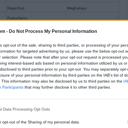
Rajasthan
Meghalaya
Puducherry
Chattisgarh
om -
Do Not Process My Personal Information
to opt-out of the sale, sharing to third parties, or processing of your per
res
, match stats,
quizzes
and more. Stay up to date
formation for targeted advertising by us, please use the below opt-out s
ings
,
match highlights,
video analysis
and
live match
r selection. Please note that after your opt-out request is processed y
eing interest-based ads based on personal information utilized by us or
disclosed to third parties prior to your opt-out. You may separately opt-
losure of your personal information by third parties on the IAB’s list of
. This information may also be disclosed by us to third parties on the
IA
Participants
that may further disclose it to other third parties.
l Data Processing Opt Outs
o opt-out of the Sharing of my personal data.