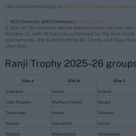
The celebrations begin 🥳
@IDFCFIRSTBank
pic.twitter.
— BCCI Domestic (@BCCIdomestic)
March 2, 2025
A total of 135 matches will be played across the two tier
October 15, with 19 matches scheduled for the first round
tournaments – the Syed Mushtaq Ali Trophy and Vijay Hazar
after that.
Ranji Trophy 2025-26 groups:
Elite A
Elite B
Elite C
Vidarbha
Kerala
Gujarat
Uttar Pradesh
Madhya Pradesh
Bengal
Tamil Nadu
Punjab
Railways
Baroda
Saurashtra
Assam
Andhra
Maharashtra
Uttarakhand