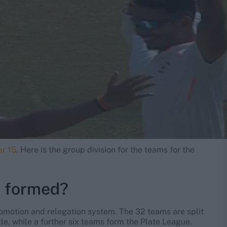
er 15
. Here is the group division for the teams for the
s formed?
romotion and relegation system. The 32 teams are split
itle, while a further six teams form the Plate League.