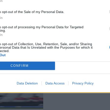
In
o opt-out of the Sale of my Personal Data.
In
to opt-out of processing my Personal Data for Targeted
ing.
In
o opt-out of Collection, Use, Retention, Sale, and/or Sharing
ersonal Data that Is Unrelated with the Purposes for which it
lected.
Out
CONFIRM
Data Deletion
Data Access
Privacy Policy