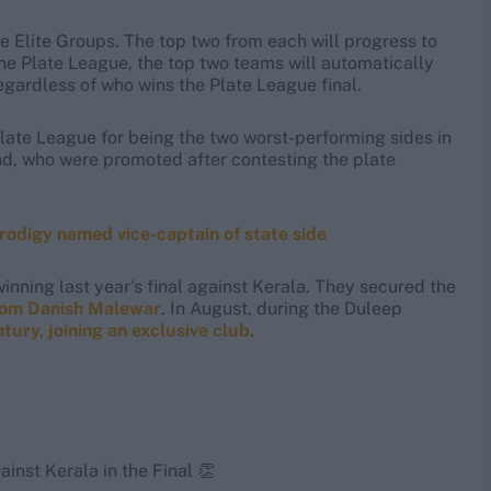
ve Elite Groups. The top two from each will progress to
 the Plate League, the top two teams will automatically
egardless of who wins the Plate League final.
late League for being the two worst-performing sides in
nd, who were promoted after contesting the plate
rodigy named vice-captain of state side
nning last year's final against Kerala. They secured the
from Danish Malewar
. In August, during the Duleep
ury, joining an exclusive club
.
gainst Kerala in the Final 👏