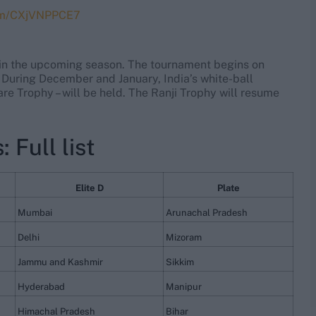
com/CXjVNPPCE7
s in the upcoming season. The tournament begins on
. During December and January, India’s white-ball
e Trophy – will be held. The Ranji Trophy will resume
 Full list
Elite D
Plate
Mumbai
Arunachal Pradesh
Delhi
Mizoram
Jammu and Kashmir
Sikkim
Hyderabad
Manipur
Himachal Pradesh
Bihar