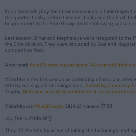
Each team will play the other seven once in their respecti
the quarter-finals, before the semi-finals and the final. In
be promoted to the Elite Group for the following season, r
Last season, Bihar and Meghalaya were relegated to the P
the Elite division. They were replaced by Goa and Nagala
competition final.
Also read:
Ranji Trophy squad news: 14-year-old Indian p
Vidarbha enter the season as defending champions after wi
title by earning a first-innings lead,
fueled by a century 
Trophy,
Malewar scored his maiden first-class double cent
𝐕𝐢𝐝𝐚𝐫𝐛𝐡𝐚 𝐚𝐫𝐞
#𝐑𝐚𝐧𝐣𝐢𝐓𝐫𝐨𝐩𝐡𝐲
𝟐𝟎𝟐𝟒-𝟐𝟓 𝐰𝐢𝐧𝐧𝐞𝐫𝐬 🏆 🙌
Joy. Tears. Pride 😀👌
They lift the title by virtue of taking the 1st innings lead a