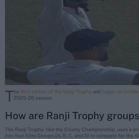
Rohit Sharma
Kane Williamson
T
he
91st edition of the Ranji Trophy
will
begin on Octob
2025-26 season.
How are Ranji Trophy group
The Ranji Trophy, like the County Championship, uses a p
into four Elite Groups (A, B, C, and D) to compete for the t