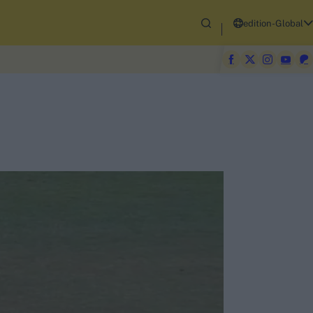
edition-Global