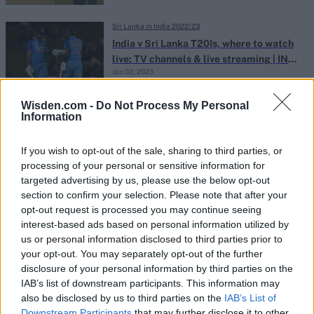
Sri Lanka in India 2022/23
India v Sri Lanka T20Is, where to watch
live: TV channels & live streaming | IND
Jan 02, 2023
vs SL 2023
Wisden.com -
Do Not Process My Personal
Information
Sri Lanka in India 2022/23
IND vs SL squads, 2022 T20Is: Full team
lists | India v Sri Lanka 2023
If you wish to opt-out of the sale, sharing to third parties, or
Dec 28, 2022
processing of your personal or sensitive information for
targeted advertising by us, please use the below opt-out
section to confirm your selection. Please note that after your
Sri Lanka in India 2022/23
opt-out request is processed you may continue seeing
interest-based ads based on personal information utilized by
Pandya’s promotion, Pant’s mysterious
us or personal information disclosed to third parties prior to
absence – Takeaways from India’s white-
Dec 28, 2022
your opt-out. You may separately opt-out of the further
ball squads for Sri Lanka
disclosure of your personal information by third parties on the
IAB’s list of downstream participants. This information may
also be disclosed by us to third parties on the
IAB’s List of
Sri Lanka in India 2022/23
Downstream Participants
that may further disclose it to other