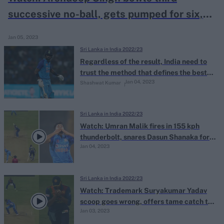
successive no-ball, gets pumped for six,
concedes 14 runs off one legal delivery
Jan 05, 2023
Sri Lanka in India 2022/23
Regardless of the result, India need to
trust the method that defines the best
Jan 04, 2023
Shashwat Kumar
T20I teams
Sri Lanka in India 2022/23
Watch: Umran Malik fires in 155 kph
thunderbolt, snares Dasun Shanaka for
Jan 04, 2023
crucial, match-changing scalp
Sri Lanka in India 2022/23
Watch: Trademark Suryakumar Yadav
scoop goes wrong, offers tame catch to
Jan 03, 2023
short fine leg