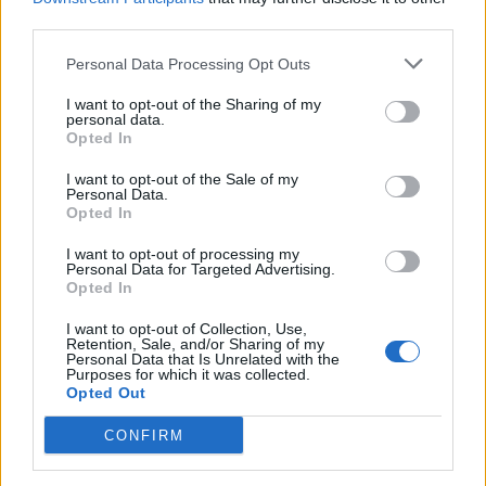
IND vs SL 2023 schedule: Complete
third parties.
T20I fixtures list | India v Sri Lanka
Dec 26, 2022
Personal Data Processing Opt Outs
I want to opt-out of the Sharing of my
Australia in India 2022
personal data.
Opted In
India upcoming home schedule in 2023:
Fixtures list for Sri Lanka, New Zealand,
I want to opt-out of the Sale of my
Dec 08, 2022
Australia series | IND vs SL | IND vs NZ |
Personal Data.
Opted In
IND vs AUS
1
I want to opt-out of processing my
2
Personal Data for Targeted Advertising.
Opted In
3
4
I want to opt-out of Collection, Use,
Retention, Sale, and/or Sharing of my
Personal Data that Is Unrelated with the
Purposes for which it was collected.
Opted Out
CONFIRM