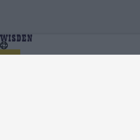
Sri Lanka in India 2022/23 | Team News, Injury
Home
Series
Updates, Predicted XIs, Scorecard