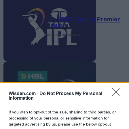
IPL 2026 | Indian Premier
League
28 March – 31 May,
2026
HBL PSL 11 | Pakistan
Super League 2026
Wisden.com -
Do Not Process My Personal
Information
26 March – 3 May,
2026
If you wish to opt-out of the sale, sharing to third parties, or
processing of your personal or sensitive information for
targeted advertising by us, please use the below opt-out