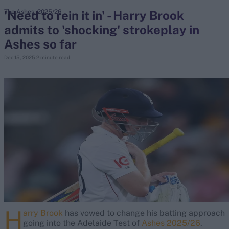
'Need to rein it in' - Harry Brook
The Ashes, 2025/26
admits to 'shocking' strokeplay in
search
Ashes so far
Looking for...
Dec 15, 2025
2 minute read
Ben Stokes
Virat Kohli
Border-Gavaskar Trophy
Joe Root
IPL Auction
Perth Test
Rohit Sharma
Kane Williamson
H
arry Brook
has vowed to change his batting approach
going into the Adelaide Test of
Ashes 2025/26
.