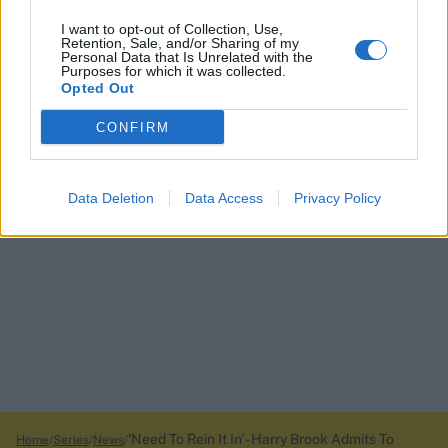
I want to opt-out of Collection, Use,
Retention, Sale, and/or Sharing of my
Personal Data that Is Unrelated with the
Purposes for which it was collected.
Opted Out
CONFIRM
Data Deletion
Data Access
Privacy Policy
'Need To Rein It In' - Harry Brook Admits To
Home
Series
News