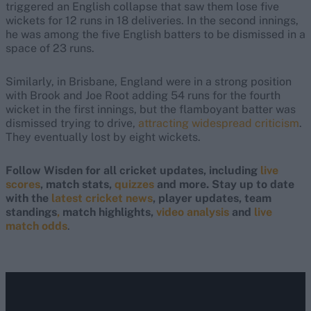
triggered an English collapse that saw them lose five
wickets for 12 runs in 18 deliveries. In the second innings,
he was among the five English batters to be dismissed in a
space of 23 runs.
Similarly, in Brisbane, England were in a strong position
with Brook and Joe Root adding 54 runs for the fourth
wicket in the first innings, but the flamboyant batter was
dismissed trying to drive,
attracting widespread criticism
.
They eventually lost by eight wickets.
Follow Wisden for all cricket updates, including
live
scores
, match stats,
quizzes
and more. Stay up to date
with the
latest cricket news
, player updates, team
standings
,
match highlights,
video analysis
and
live
match odds
.