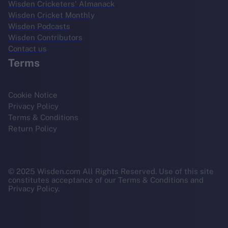
Wisden Cricketers' Almanack
Wisden Cricket Monthly
Wisden Podcasts
Wisden Contributors
Contact us
Terms
Cookie Notice
Privacy Policy
Terms & Conditions
Return Policy
© 2025 Wisden.com All Rights Reserved. Use of this site
constitutes acceptance of our Terms & Conditions and
Privacy Policy.