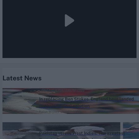
Latest News
England vs Pakistan (M) 2026
In replacing Ben Stokes, England have landed
on their original solution
Katya Witney
Aug 07, 2026
West Indies vs Pakistan (M) 2026
Pakistan versus West Indies: The greatest