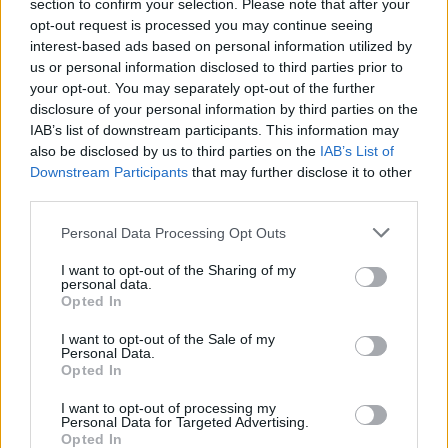
section to confirm your selection. Please note that after your
opt-out request is processed you may continue seeing
interest-based ads based on personal information utilized by
us or personal information disclosed to third parties prior to
your opt-out. You may separately opt-out of the further
2026 County
disclosure of your personal information by third parties on the
Championship
IAB’s list of downstream participants. This information may
also be disclosed by us to third parties on the
IAB’s List of
3 April – 27 September
2026
Downstream Participants
that may further disclose it to other
third parties.
Personal Data Processing Opt Outs
I want to opt-out of the Sharing of my
personal data.
Opted In
ICC Men's T20 World Cup,
I want to opt-out of the Sale of my
Personal Data.
2026
Opted In
7 February – 8 March
2026
I want to opt-out of processing my
Personal Data for Targeted Advertising.
Opted In