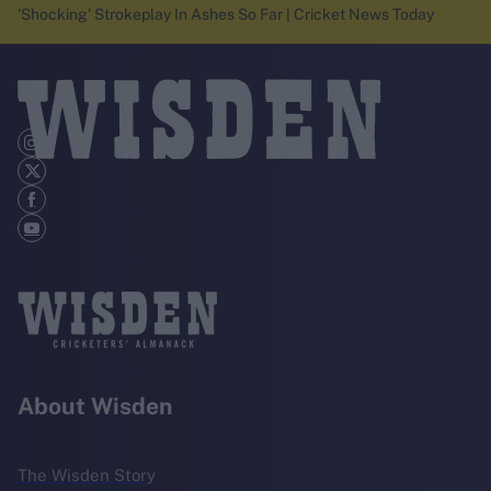
'Shocking' Strokeplay In Ashes So Far | Cricket News Today
About Wisden
The Wisden Story