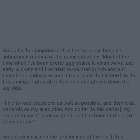
Brook further pinpointed that the issue has been his
suboptimal reading of the game situation: "Most of the
time when I've been overly aggressive is when we've lost
early wickets and I've tried to counter-punch and put
them back under pressure. I tried to do that in Perth in the
first innings: I played quite nicely and gloved down the
leg side.
"I try to read situations as well as possible, and then it all
depends on my execution. And so far [in this series], my
execution hasn't been as good as it has been at the start
of my career."
Brook’s dismissal in the first innings of the Perth Test