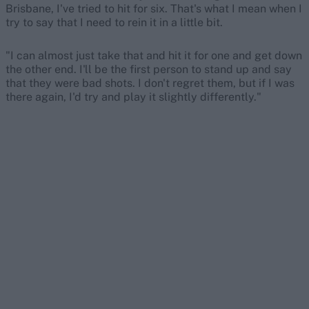
Brisbane, I've tried to hit for six. That's what I mean when I
try to say that I need to rein it in a little bit.
"I can almost just take that and hit it for one and get down
the other end. I'll be the first person to stand up and say
that they were bad shots. I don't regret them, but if I was
there again, I'd try and play it slightly differently."