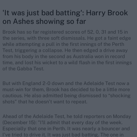
'It was just bad batting': Harry Brook
on Ashes showing so far
Brook has so far registered scores of 52, 0, 31 and 15 in
the series, with three soft dismissals. He got a faint edge
while attempting a pull in the first innings of the Perth
Test, triggering a collapse. He then edged a drive away
from his body in the second as Australia won in record
time, and lost his wicket to a wild flash in the first innings
of the Gabba Test.
But with England 2-0 down and the Adelaide Test now a
must-win for them, Brook has decided to be a little more
cautious. He also admitted being dismissed to “shocking
shots” that he doesn’t want to repeat.
Ahead of the Adelaide Test, he told reporters on Monday
(December 15): "I'll admit that every day of the week.
Especially that one in Perth. It was nearly a bouncer and
I've tried to drive it. It was just bad batting. The one in